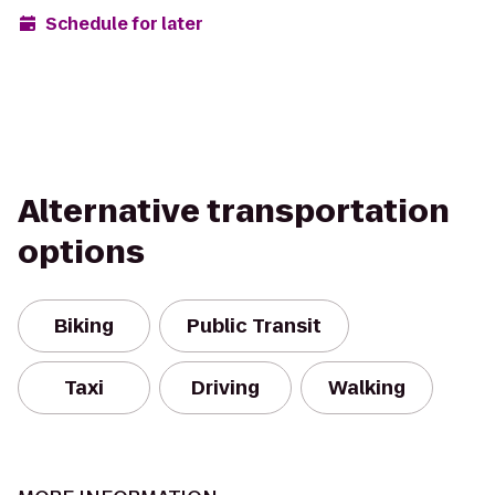
Schedule for later
Alternative transportation
options
Biking
Public Transit
Taxi
Driving
Walking