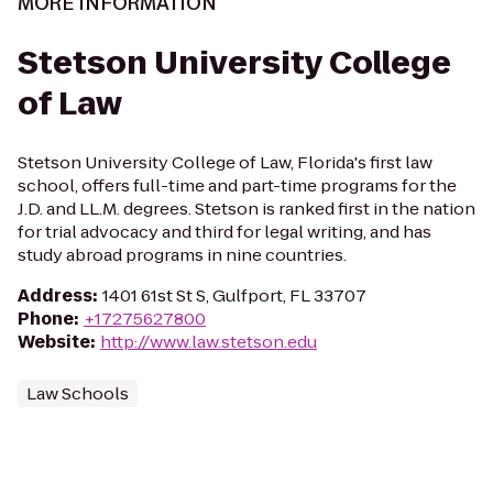
MORE INFORMATION
Stetson University College
of Law
Stetson University College of Law, Florida's first law
school, offers full-time and part-time programs for the
J.D. and LL.M. degrees. Stetson is ranked first in the nation
for trial advocacy and third for legal writing, and has
study abroad programs in nine countries.
Address
:
1401 61st St S, Gulfport, FL 33707
Phone
:
+17275627800
Website
:
http://www.law.stetson.edu
Law Schools