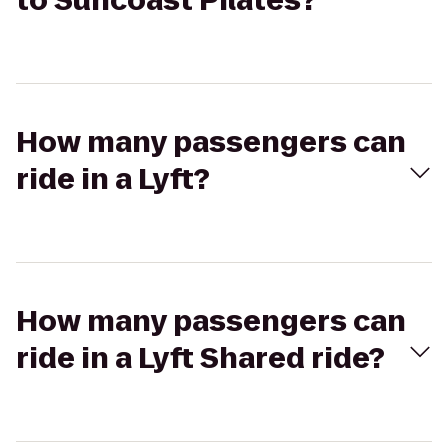
to Suncoast Pilates?
How many passengers can
ride in a Lyft?
How many passengers can
ride in a Lyft Shared ride?