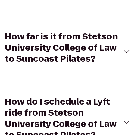
How far is it from Stetson
University College of Law
to Suncoast Pilates?
How do I schedule a Lyft
ride from Stetson
University College of Law