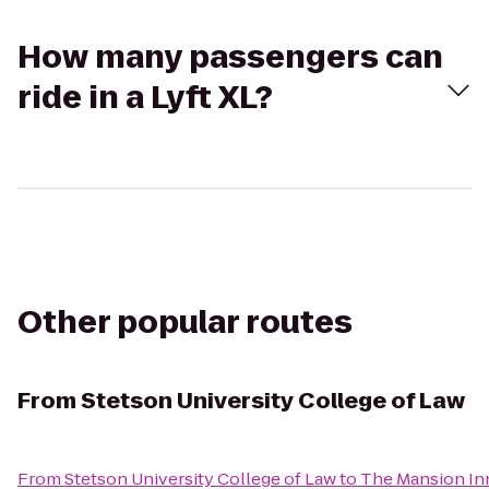
How many passengers can
ride in a Lyft XL?
Other popular routes
From
Stetson University College of Law
From
Stetson University College of Law
to
The Mansion In