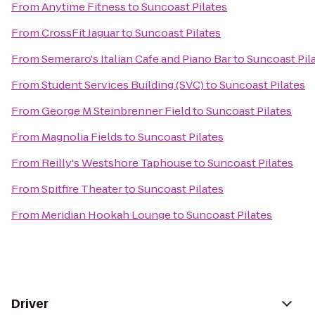
From
Anytime Fitness
to
Suncoast Pilates
From
CrossFit Jaguar
to
Suncoast Pilates
From
Semeraro's Italian Cafe and Piano Bar
to
Suncoast Pil
From
Student Services Building (SVC)
to
Suncoast Pilates
From
George M Steinbrenner Field
to
Suncoast Pilates
From
Magnolia Fields
to
Suncoast Pilates
From
Reilly's Westshore Taphouse
to
Suncoast Pilates
From
Spitfire Theater
to
Suncoast Pilates
From
Meridian Hookah Lounge
to
Suncoast Pilates
Driver