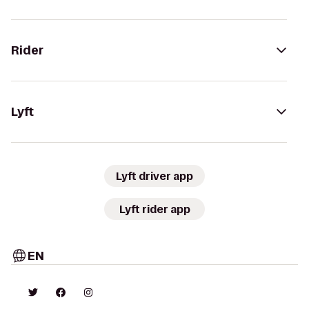
Rider
Lyft
Lyft driver app
Lyft rider app
EN