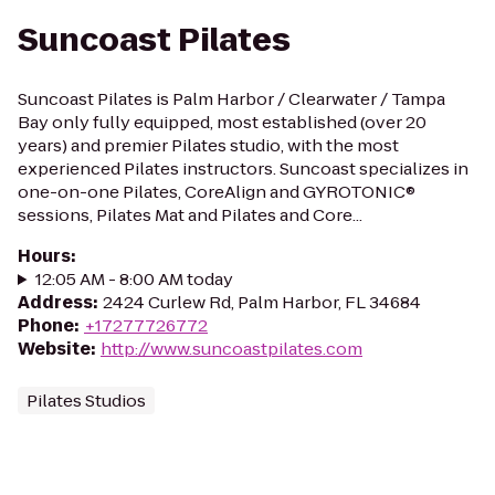
Suncoast Pilates
Suncoast Pilates is Palm Harbor / Clearwater / Tampa
Bay only fully equipped, most established (over 20
years) and premier Pilates studio, with the most
experienced Pilates instructors. Suncoast specializes in
one-on-one Pilates, CoreAlign and GYROTONIC®
sessions, Pilates Mat and Pilates and Core...
Hours
:
12:05 AM - 8:00 AM today
Address
:
2424 Curlew Rd, Palm Harbor, FL 34684
Phone
:
+17277726772
Website
:
http://www.suncoastpilates.com
Pilates Studios