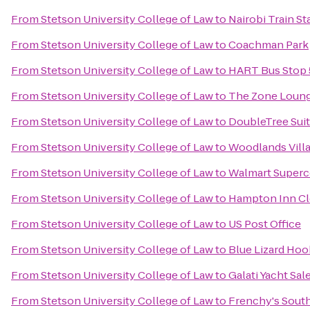
From
Stetson University College of Law
to
Nairobi Train St
From
Stetson University College of Law
to
Coachman Park
From
Stetson University College of Law
to
HART Bus Stop 
From
Stetson University College of Law
to
The Zone Loun
From
Stetson University College of Law
to
DoubleTree Suit
From
Stetson University College of Law
to
Woodlands Vill
From
Stetson University College of Law
to
Walmart Superc
From
Stetson University College of Law
to
Hampton Inn Cl
From
Stetson University College of Law
to
US Post Office
From
Stetson University College of Law
to
Blue Lizard Ho
From
Stetson University College of Law
to
Galati Yacht Sal
From
Stetson University College of Law
to
Frenchy's Sout