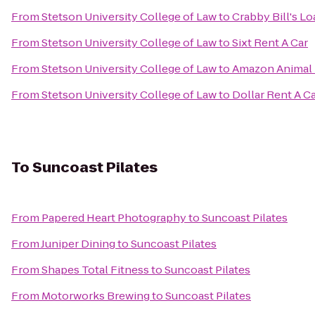
From
Stetson University College of Law
to
Crabby Bill's L
From
Stetson University College of Law
to
Sixt Rent A Car
From
Stetson University College of Law
to
Amazon Animal 
From
Stetson University College of Law
to
Dollar Rent A C
To
Suncoast Pilates
From
Papered Heart Photography
to
Suncoast Pilates
From
Juniper Dining
to
Suncoast Pilates
From
Shapes Total Fitness
to
Suncoast Pilates
From
Motorworks Brewing
to
Suncoast Pilates