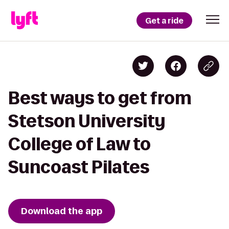
Get a ride
Best ways to get from
Stetson University
College of Law to
Suncoast Pilates
Download the app