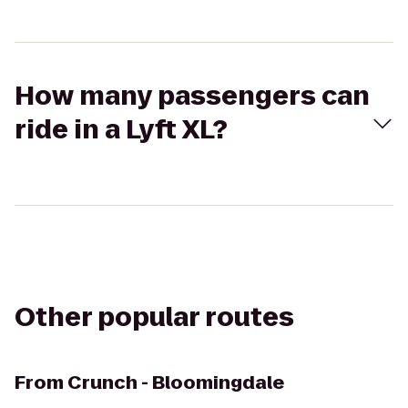
How many passengers can
ride in a Lyft XL?
Other popular routes
From
Crunch - Bloomingdale