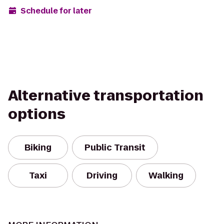
Schedule for later
Alternative transportation
options
Biking
Public Transit
Taxi
Driving
Walking