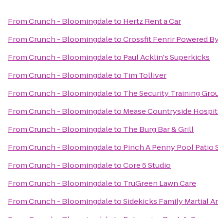
From
Crunch - Bloomingdale
to
Hertz Rent a Car
From
Crunch - Bloomingdale
to
Crossfit Fenrir Powered B
From
Crunch - Bloomingdale
to
Paul Acklin's Superkicks
From
Crunch - Bloomingdale
to
Tim Tolliver
From
Crunch - Bloomingdale
to
The Security Training Gro
From
Crunch - Bloomingdale
to
Mease Countryside Hospit
From
Crunch - Bloomingdale
to
The Burg Bar & Grill
From
Crunch - Bloomingdale
to
Pinch A Penny Pool Patio 
From
Crunch - Bloomingdale
to
Core 5 Studio
From
Crunch - Bloomingdale
to
TruGreen Lawn Care
From
Crunch - Bloomingdale
to
Sidekicks Family Martial A