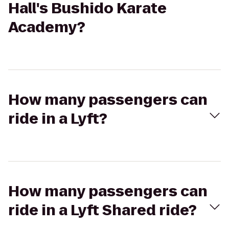
Hall's Bushido Karate
Academy?
How many passengers can
ride in a Lyft?
How many passengers can
ride in a Lyft Shared ride?