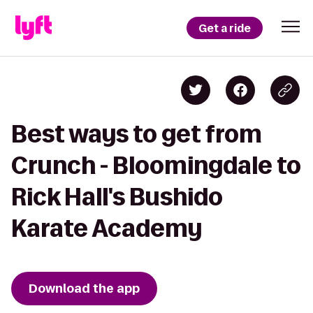
Get a ride
Best ways to get from
Crunch - Bloomingdale to
Rick Hall's Bushido
Karate Academy
Download the app