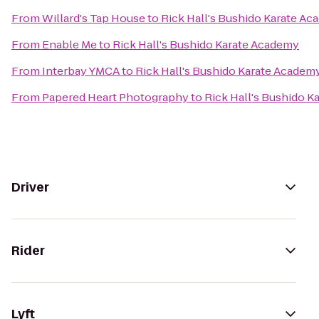
From
Willard's Tap House
to
Rick Hall's Bushido Karate A
From
Enable Me
to
Rick Hall's Bushido Karate Academy
From
Interbay YMCA
to
Rick Hall's Bushido Karate Academ
From
Papered Heart Photography
to
Rick Hall's Bushido 
Driver
Rider
Lyft