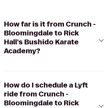
How far is it from Crunch -
Bloomingdale to Rick
Hall's Bushido Karate
Academy?
How do I schedule a Lyft
ride from Crunch -
Bloomingdale to Rick