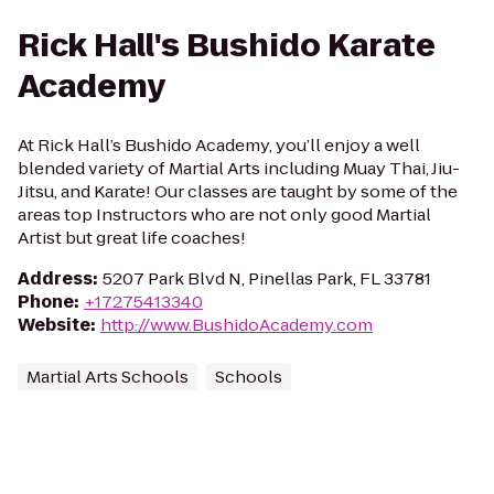
Rick Hall's Bushido Karate
Academy
At Rick Hall’s Bushido Academy, you’ll enjoy a well
blended variety of Martial Arts including Muay Thai, Jiu-
Jitsu, and Karate! Our classes are taught by some of the
areas top Instructors who are not only good Martial
Artist but great life coaches!
Address
:
5207 Park Blvd N, Pinellas Park, FL 33781
Phone
:
+17275413340
Website
:
http://www.BushidoAcademy.com
Martial Arts Schools
Schools