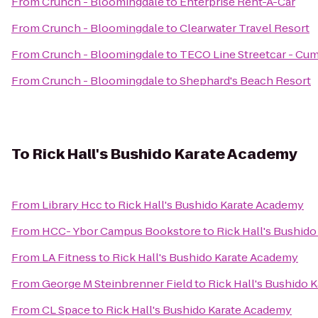
From
Crunch - Bloomingdale
to
Enterprise Rent-A-Car
From
Crunch - Bloomingdale
to
Clearwater Travel Resort
From
Crunch - Bloomingdale
to
TECO Line Streetcar - Cum
From
Crunch - Bloomingdale
to
Shephard's Beach Resort
To
Rick Hall's Bushido Karate Academy
From
Library Hcc
to
Rick Hall's Bushido Karate Academy
From
HCC- Ybor Campus Bookstore
to
Rick Hall's Bushid
From
LA Fitness
to
Rick Hall's Bushido Karate Academy
From
George M Steinbrenner Field
to
Rick Hall's Bushido 
From
CL Space
to
Rick Hall's Bushido Karate Academy