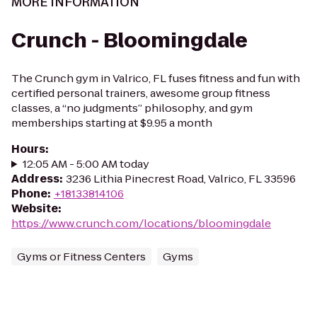
MORE INFORMATION
Crunch - Bloomingdale
The Crunch gym in Valrico, FL fuses fitness and fun with
certified personal trainers, awesome group fitness
classes, a “no judgments” philosophy, and gym
memberships starting at $9.95 a month
Hours
:
12:05 AM - 5:00 AM today
Address
:
3236 Lithia Pinecrest Road, Valrico, FL 33596
Phone
:
+18133814106
Website
:
https://www.crunch.com/locations/bloomingdale
Gyms or Fitness Centers
Gyms