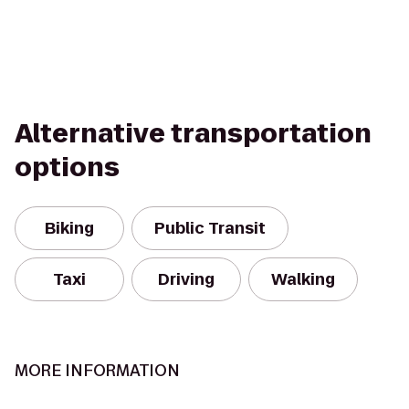
Alternative transportation
options
Biking
Public Transit
Taxi
Driving
Walking
MORE INFORMATION