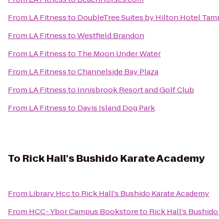
From
LA Fitness
to
DoubleTree Suites by Hilton Hotel Tam
From
LA Fitness
to
Westfield Brandon
From
LA Fitness
to
The Moon Under Water
From
LA Fitness
to
Channelside Bay Plaza
From
LA Fitness
to
Innisbrook Resort and Golf Club
From
LA Fitness
to
Davis Island Dog Park
To
Rick Hall's Bushido Karate Academy
From
Library Hcc
to
Rick Hall's Bushido Karate Academy
From
HCC- Ybor Campus Bookstore
to
Rick Hall's Bushid