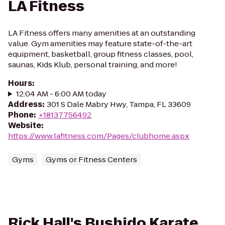
LA Fitness
LA Fitness offers many amenities at an outstanding
value. Gym amenities may feature state-of-the-art
equipment, basketball, group fitness classes, pool,
saunas, Kids Klub, personal training, and more!
Hours
:
12:04 AM - 6:00 AM today
Address
:
301 S Dale Mabry Hwy, Tampa, FL 33609
Phone
:
+18137756492
Website
:
https://www.lafitness.com/Pages/clubhome.aspx
Gyms
Gyms or Fitness Centers
Rick Hall's Bushido Karate