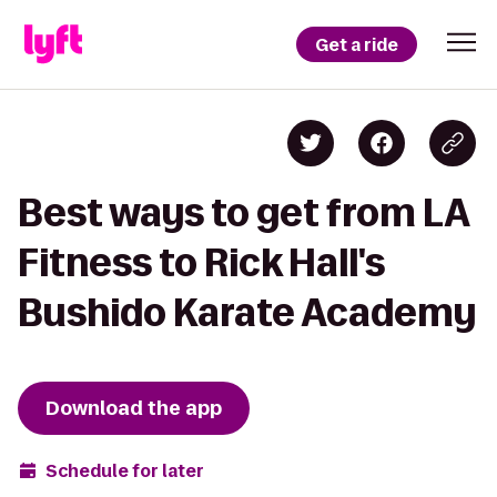
Get a ride
Best ways to get from LA
Fitness to Rick Hall's
Bushido Karate Academy
Download the app
Schedule for later