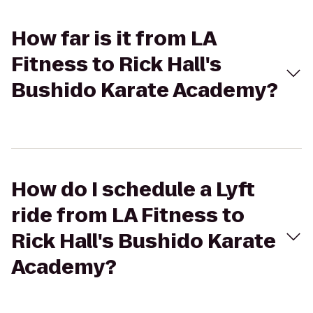
How far is it from LA
Fitness to Rick Hall's
Bushido Karate Academy?
How do I schedule a Lyft
ride from LA Fitness to
Rick Hall's Bushido Karate
Academy?