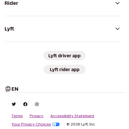
Rider
Lyft
Lyft driver app
Lyft rider app
EN
Terms
Privacy
Accessibility Statement
Your Privacy Choices
© 2026 Lyft, Inc.