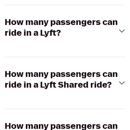
How many passengers can
ride in a Lyft?
How many passengers can
ride in a Lyft Shared ride?
How many passengers can