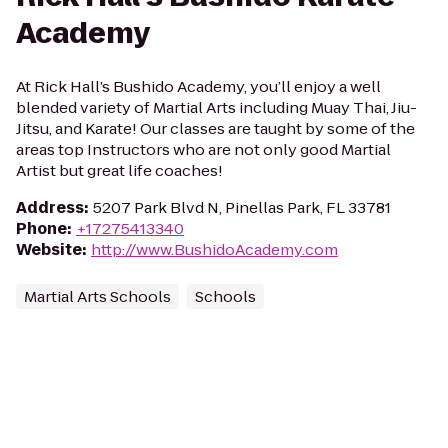
Academy
At Rick Hall’s Bushido Academy, you’ll enjoy a well
blended variety of Martial Arts including Muay Thai, Jiu-
Jitsu, and Karate! Our classes are taught by some of the
areas top Instructors who are not only good Martial
Artist but great life coaches!
Address
:
5207 Park Blvd N, Pinellas Park, FL 33781
Phone
:
+17275413340
Website
:
http://www.BushidoAcademy.com
Martial Arts Schools
Schools