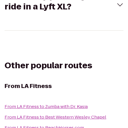
ride in a Lyft XL?
Other popular routes
From
LA Fitness
From
LA Fitness
to
Zumba with Dr. Kasia
From
LA Fitness
to
Best Western Wesley Chapel
From
LA Fitness
to
BeachHorses.com