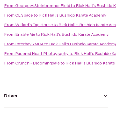
From
George M Steinbrenner Field
to
Rick Hall's Bushido 
From
CL Space
to
Rick Hall's Bushido Karate Academy
From
Willard's Tap House
to
Rick Hall's Bushido Karate A
From
Enable Me
to
Rick Hall's Bushido Karate Academy
From
Interbay YMCA
to
Rick Hall's Bushido Karate Academ
From
Papered Heart Photography
to
Rick Hall's Bushido 
From
Crunch - Bloomingdale
to
Rick Hall's Bushido Karat
Driver