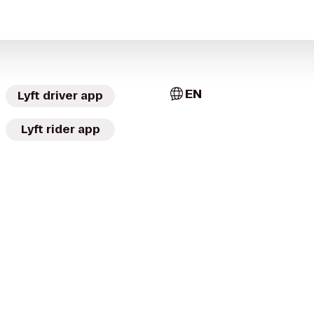
EN
Lyft driver app
Lyft rider app