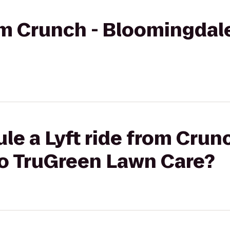
rom Crunch - Bloomingdal
le a Lyft ride from Crunc
o TruGreen Lawn Care?