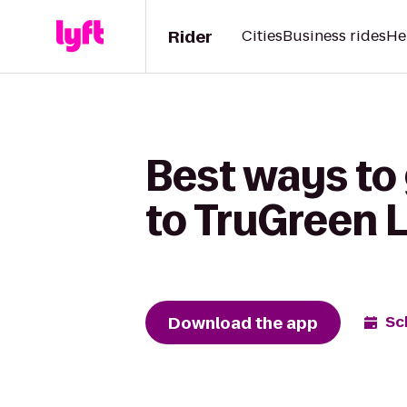
Rider
Cities
Business rides
He
Best ways to
to TruGreen 
Download the app
Sc