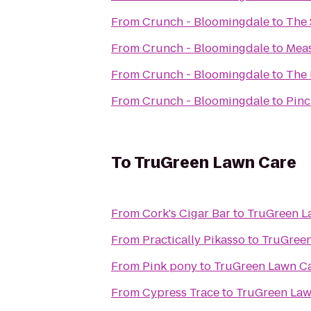
From
Crunch - Bloomingdale
to
The 
From
Crunch - Bloomingdale
to
Meas
From
Crunch - Bloomingdale
to
The 
From
Crunch - Bloomingdale
to
Pinc
To
TruGreen Lawn Care
From
Cork's Cigar Bar
to
TruGreen L
From
Practically Pikasso
to
TruGree
From
Pink pony
to
TruGreen Lawn C
From
Cypress Trace
to
TruGreen Law