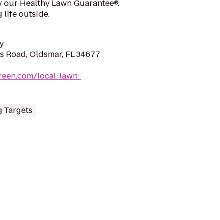
y our Healthy Lawn Guarantee®.
 life outside.
y
s Road, Oldsmar, FL 34677
reen.com/local-lawn-
 Targets