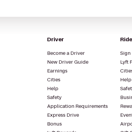
Driver
Ride
Become a Driver
Sign 
New Driver Guide
Lyft 
Earnings
Citie
Cities
Help
Help
Safe
Safety
Busin
Application Requirements
Rewa
Express Drive
Even
Bonus
Airp