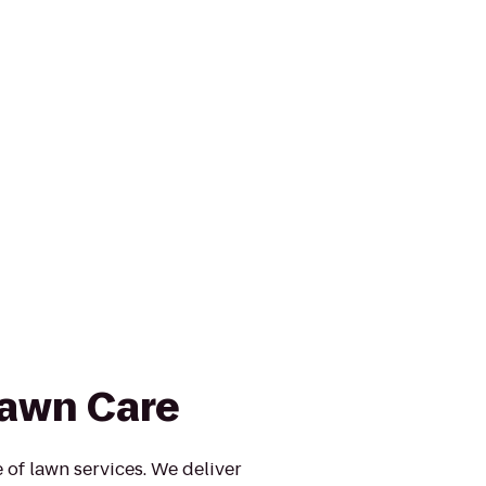
awn Care
e of lawn services. We deliver