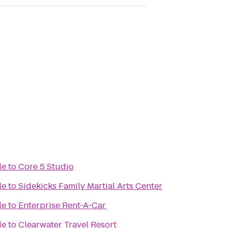
le
to
Core 5 Studio
le
to
Sidekicks Family Martial Arts Center
le
to
Enterprise Rent-A-Car
le
to
Clearwater Travel Resort