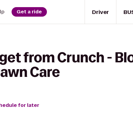
Driver
BU
lp
Get a ride
 get from Crunch - B
Lawn Care
hedule for later