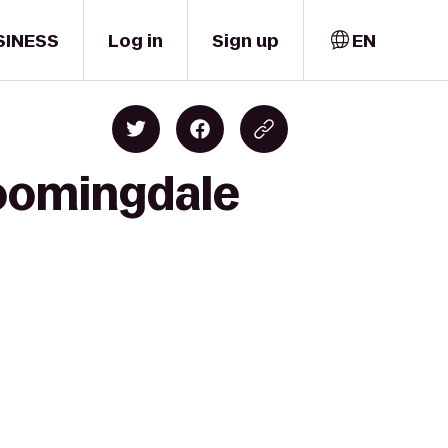
SINESS
Log in
Sign up
EN
loomingdale