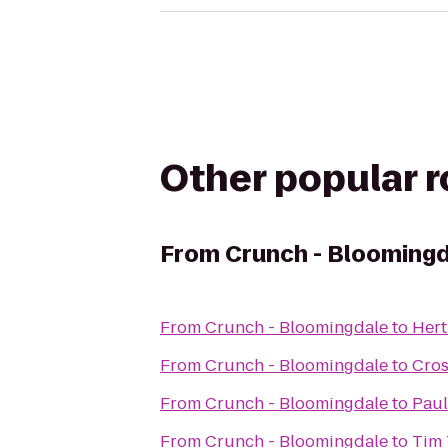
Other popular 
From
Crunch - Blooming
From
Crunch - Bloomingdale
to
Hert
From
Crunch - Bloomingdale
to
Cros
From
Crunch - Bloomingdale
to
Paul
From
Crunch - Bloomingdale
to
Tim 