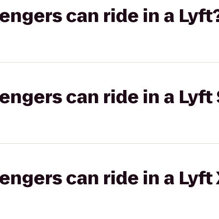
gers can ride in a Lyft
gers can ride in a Lyft 
gers can ride in a Lyft