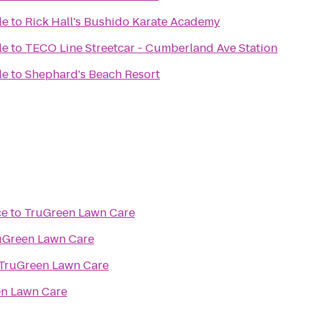
le
to
Rick Hall's Bushido Karate Academy
le
to
TECO Line Streetcar - Cumberland Ave Station
le
to
Shephard's Beach Resort
ce
to
TruGreen Lawn Care
uGreen Lawn Care
TruGreen Lawn Care
n Lawn Care