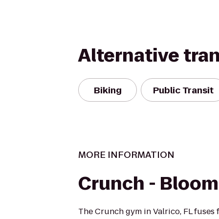
Alternative tra
Biking
Public Transit
MORE INFORMATION
Crunch - Bloom
The Crunch gym in Valrico, FL fuses 