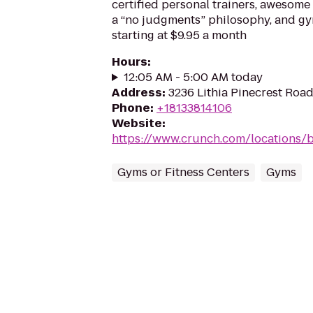
certified personal trainers, awesome 
a “no judgments” philosophy, and 
starting at $9.95 a month
Hours
:
12:05 AM - 5:00 AM today
Address
:
3236 Lithia Pinecrest Road
Phone
:
+18133814106
Website
:
https://www.crunch.com/locations/
Gyms or Fitness Centers
Gyms