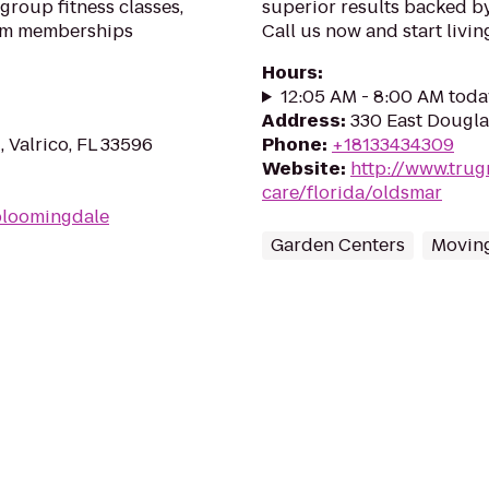
group fitness classes,
superior results backed b
gym memberships
Call us now and start living
Hours
:
12:05 AM - 8:00 AM toda
Address
:
330 East Dougla
, Valrico, FL 33596
Phone
:
+18133434309
Website
:
http://www.trug
care/florida/oldsmar
bloomingdale
Garden Centers
Moving