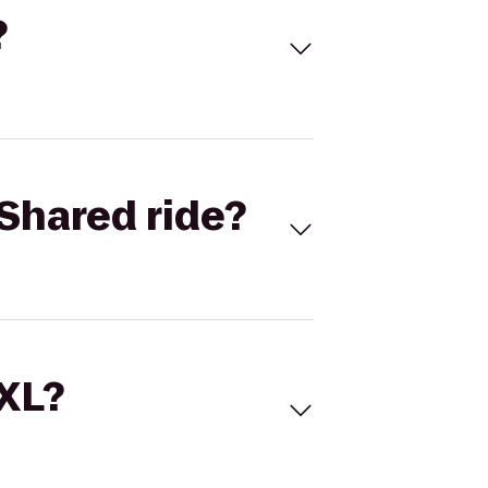
?
Shared ride?
 XL?