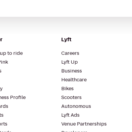
r
Lyft
up to ride
Careers
Pink
Lyft Up
s
Business
Healthcare
ty
Bikes
ess Profile
Scooters
rds
Autonomous
ts
Lyft Ads
orts
Venue Partnerships