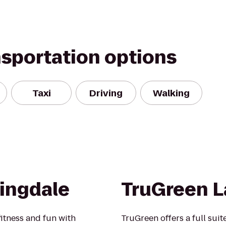
nsportation options
Taxi
Driving
Walking
ingdale
TruGreen L
fitness and fun with
TruGreen offers a full suit