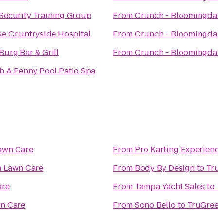
Security Training Group
From
Crunch - Bloomingda
e Countryside Hospital
From
Crunch - Bloomingda
Burg Bar & Grill
From
Crunch - Bloomingda
h A Penny Pool Patio Spa
awn Care
From
Pro Karting Experien
n Lawn Care
From
Body By Design
to
Tr
are
From
Tampa Yacht Sales
to
n Care
From
Sono Bello
to
TruGree