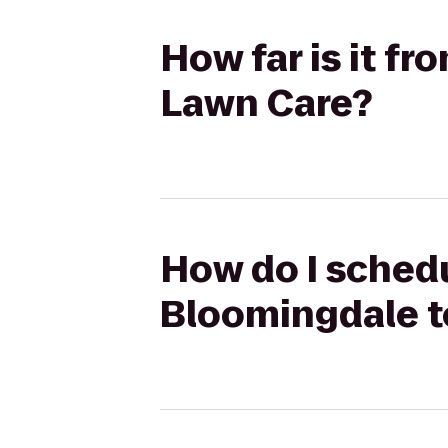
How far is it f
Lawn Care?
How do I schedu
Bloomingdale t