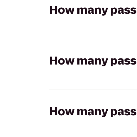
How many passen
How many passen
How many passen