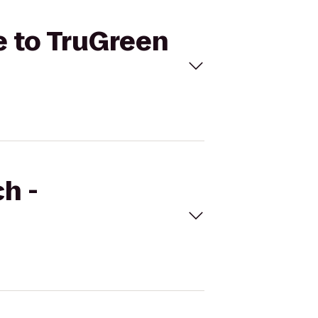
e to TruGreen
h -