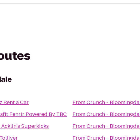
routes
dale
z Rent a Car
From
Crunch - Bloomingda
sfit Fenrir Powered By TBC
From
Crunch - Bloomingda
 Acklin's Superkicks
From
Crunch - Bloomingda
Tolliver
From
Crunch - Bloomingda