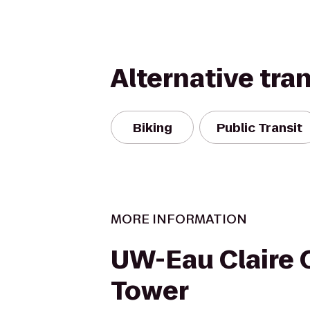
Alternative tra
Biking
Public Transit
MORE INFORMATION
UW-Eau Claire 
Tower