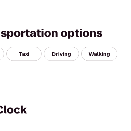
nsportation options
Taxi
Driving
Walking
Clock