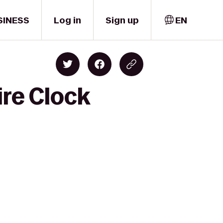
SINESS
Log in
Sign up
EN
ire Clock