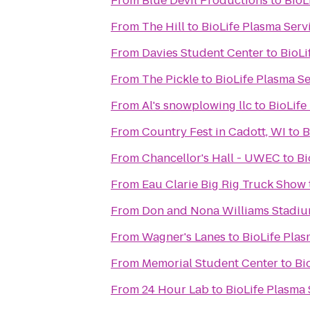
From
Blue Devil Productions
to
BioL
From
The Hill
to
BioLife Plasma Serv
From
Davies Student Center
to
BioLi
From
The Pickle
to
BioLife Plasma Se
From
Al's snowplowing llc
to
BioLife
From
Country Fest in Cadott, WI
to
B
From
Chancellor's Hall - UWEC
to
Bi
From
Eau Clarie Big Rig Truck Show
From
Don and Nona Williams Stadi
From
Wagner's Lanes
to
BioLife Plas
From
Memorial Student Center
to
Bi
From
24 Hour Lab
to
BioLife Plasma 