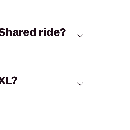
Shared ride?
 XL?