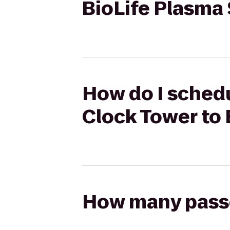
BioLife Plasma
How do I schedu
Clock Tower to 
How many passen