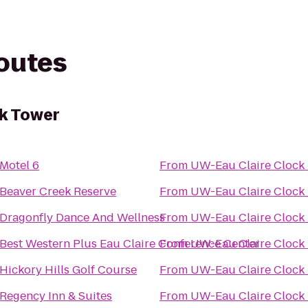
routes
ck Tower
Motel 6
From
UW-Eau Claire Clock
Beaver Creek Reserve
From
UW-Eau Claire Clock
Dragonfly Dance And Wellness
From
UW-Eau Claire Clock
Best Western Plus Eau Claire Conference Center
From
UW-Eau Claire Clock
Hickory Hills Golf Course
From
UW-Eau Claire Clock
Regency Inn & Suites
From
UW-Eau Claire Clock