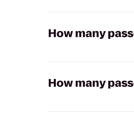
How many passen
How many passen