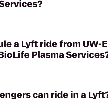
 Services?
le a Lyft ride from UW-E
BioLife Plasma Services
gers can ride in a Lyft