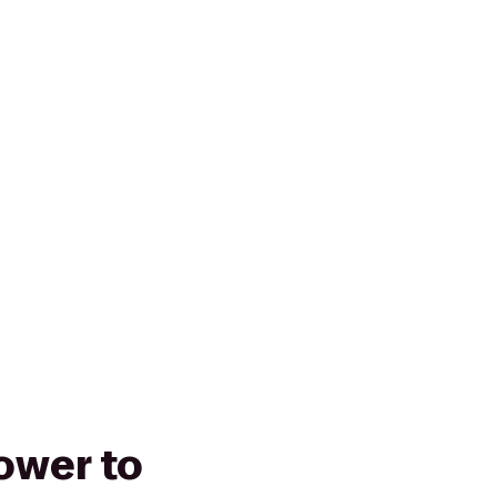
Tower to