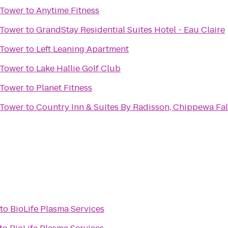
 Tower
to
Anytime Fitness
 Tower
to
GrandStay Residential Suites Hotel - Eau Claire
 Tower
to
Left Leaning Apartment
 Tower
to
Lake Hallie Golf Club
 Tower
to
Planet Fitness
 Tower
to
Country Inn & Suites By Radisson, Chippewa Fal
to
BioLife Plasma Services