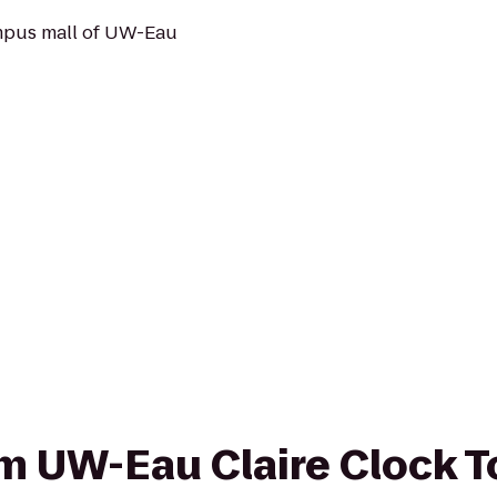
mpus mall of UW-Eau
rom UW-Eau Claire Clock 