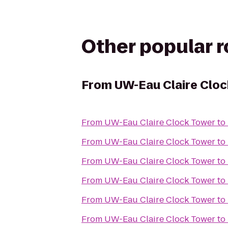
Other popular 
From
UW-Eau Claire Clo
From
UW-Eau Claire Clock Tower
to
From
UW-Eau Claire Clock Tower
to
From
UW-Eau Claire Clock Tower
to
From
UW-Eau Claire Clock Tower
to
From
UW-Eau Claire Clock Tower
to
From
UW-Eau Claire Clock Tower
to