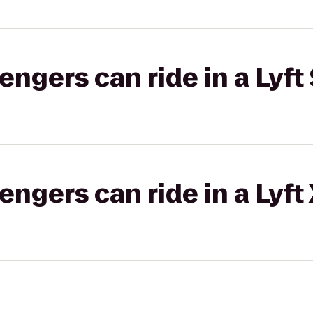
gers can ride in a Lyft 
gers can ride in a Lyft