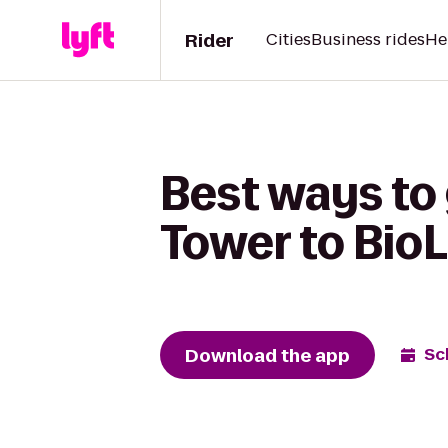
Rider
Cities
Business rides
He
Best ways to
Tower to BioL
Download the app
Sc