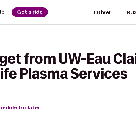
Driver
BU
lp
Get a ride
 get from UW-Eau Cla
ife Plasma Services
hedule for later