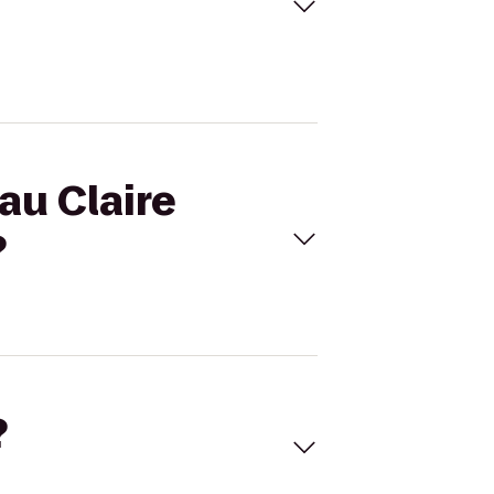
au Claire
?
?