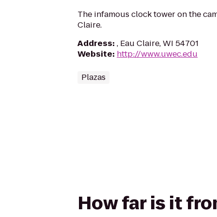
The infamous clock tower on the ca
Claire.
Address
:
, Eau Claire, WI 54701
Website
:
http://www.uwec.edu
Plazas
How far is it f