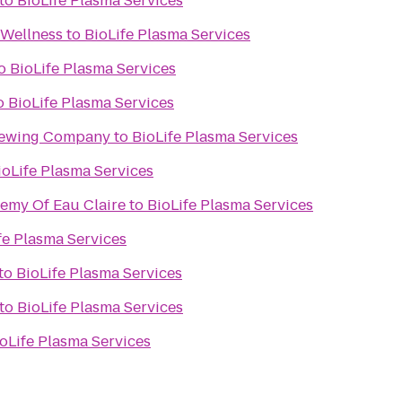
to
BioLife Plasma Services
 Wellness
to
BioLife Plasma Services
o
BioLife Plasma Services
o
BioLife Plasma Services
rewing Company
to
BioLife Plasma Services
ioLife Plasma Services
demy Of Eau Claire
to
BioLife Plasma Services
fe Plasma Services
to
BioLife Plasma Services
to
BioLife Plasma Services
oLife Plasma Services