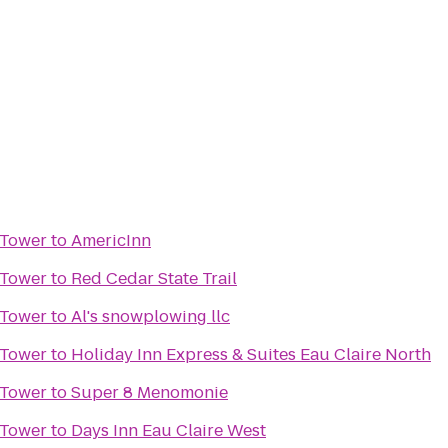
 Tower
to
AmericInn
 Tower
to
Red Cedar State Trail
 Tower
to
Al's snowplowing llc
 Tower
to
Holiday Inn Express & Suites Eau Claire North
 Tower
to
Super 8 Menomonie
 Tower
to
Days Inn Eau Claire West