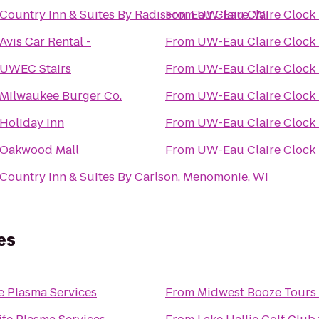
Country Inn & Suites By Radisson, Eau Claire, WI
From
UW-Eau Claire Clock
Avis Car Rental -
From
UW-Eau Claire Clock
UWEC Stairs
From
UW-Eau Claire Clock
Milwaukee Burger Co.
From
UW-Eau Claire Clock
Holiday Inn
From
UW-Eau Claire Clock
Oakwood Mall
From
UW-Eau Claire Clock
Country Inn & Suites By Carlson, Menomonie, WI
es
e Plasma Services
From
Midwest Booze Tours