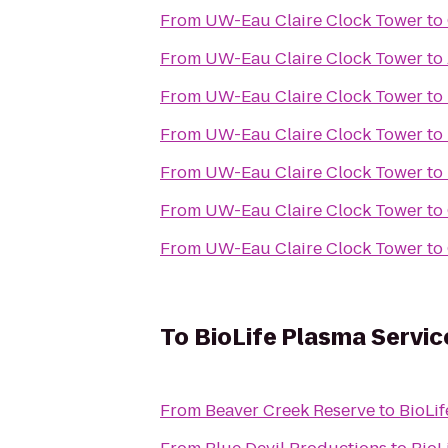
From
UW-Eau Claire Clock Tower
to
From
UW-Eau Claire Clock Tower
to
From
UW-Eau Claire Clock Tower
to
From
UW-Eau Claire Clock Tower
to
From
UW-Eau Claire Clock Tower
to
From
UW-Eau Claire Clock Tower
to
From
UW-Eau Claire Clock Tower
to
To
BioLife Plasma Servic
From
Beaver Creek Reserve
to
BioLif