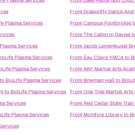
ife Plasma Services
From
Lake Hallie Golf Club
ices
From
Dragonfly Dance And
fe Plasma Services
From
Campus Footbridge
t
rvices
From
The Cabin In Davies
t
 Plasma Services
From
Jacob Leinenkugel B
ioLife Plasma Services
From
Eau Claire YMCA
to
B
oLife Plasma Services
From
AKF Martial Arts Aca
to
BioLife Plasma Services
From
Bowman Hall
to
BioLi
um
to
BioLife Plasma Services
From
One Tree Martial Arts
ma Services
From
Red Cedar State Trail
oLife Plasma Services
From
McIntyre Library
to
Bi
Services