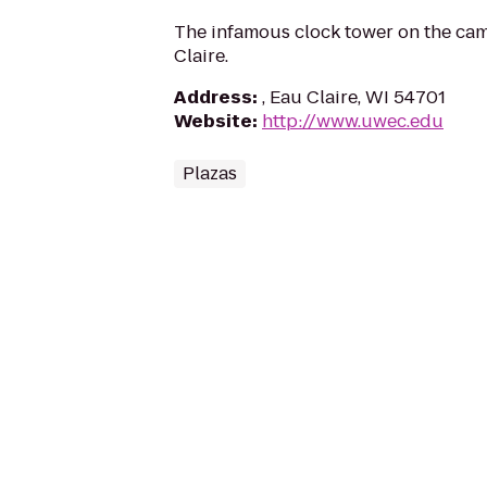
The infamous clock tower on the ca
Claire.
Address
:
, Eau Claire, WI 54701
Website
:
http://www.uwec.edu
Plazas