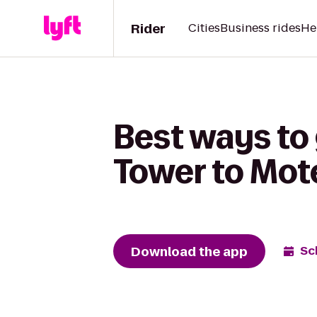
Rider
Cities
Business rides
He
Best ways to
Tower to Mote
Download the app
Sc