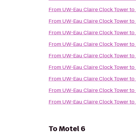
From
UW-Eau Claire Clock Tower
to
From
UW-Eau Claire Clock Tower
to
From
UW-Eau Claire Clock Tower
to
From
UW-Eau Claire Clock Tower
to
From
UW-Eau Claire Clock Tower
to
From
UW-Eau Claire Clock Tower
to
From
UW-Eau Claire Clock Tower
to
From
UW-Eau Claire Clock Tower
to
From
UW-Eau Claire Clock Tower
to
To
Motel 6