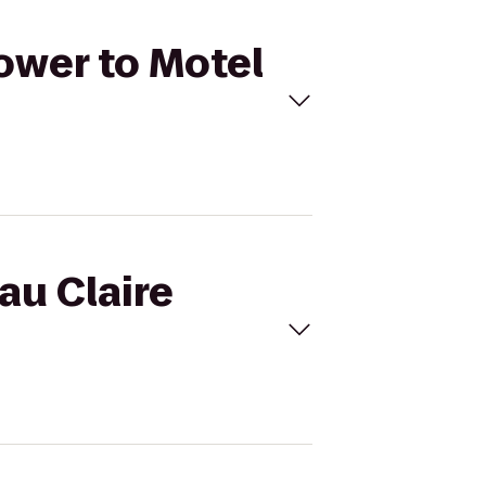
Tower to Motel
au Claire