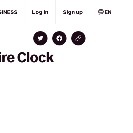
SINESS
Log in
Sign up
EN
ire Clock