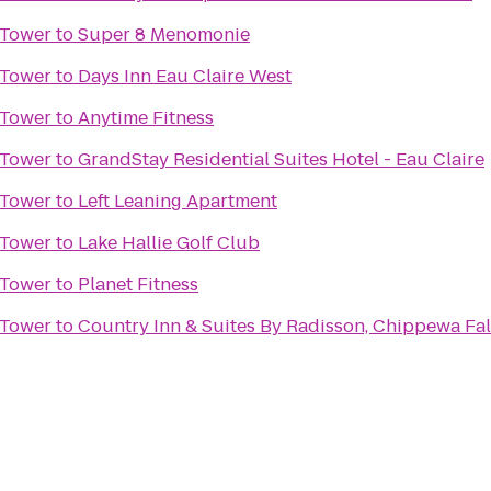
 Tower
to
Super 8 Menomonie
 Tower
to
Days Inn Eau Claire West
 Tower
to
Anytime Fitness
 Tower
to
GrandStay Residential Suites Hotel - Eau Claire
 Tower
to
Left Leaning Apartment
 Tower
to
Lake Hallie Golf Club
 Tower
to
Planet Fitness
 Tower
to
Country Inn & Suites By Radisson, Chippewa Fal