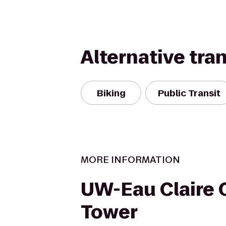
Alternative tra
Biking
Public Transit
MORE INFORMATION
UW-Eau Claire 
Tower