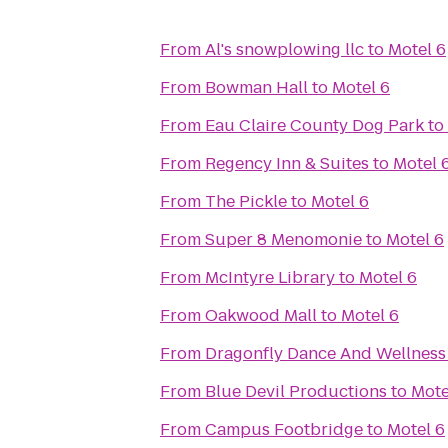
From
Al's snowplowing llc
to
Motel 6
From
Bowman Hall
to
Motel 6
From
Eau Claire County Dog Park
to
From
Regency Inn & Suites
to
Motel 
From
The Pickle
to
Motel 6
From
Super 8 Menomonie
to
Motel 6
From
McIntyre Library
to
Motel 6
From
Oakwood Mall
to
Motel 6
From
Dragonfly Dance And Wellness
From
Blue Devil Productions
to
Mote
From
Campus Footbridge
to
Motel 6