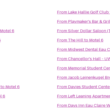
From
Lake Hallie Golf Club
From
Playmaker's Bar & Gril
Motel 6
From
Silver Dollar Saloon 
6
From
The Hill
to
Motel 6
From
Midwest Dental Eau C
From
Chancellor's Hall - 
From
Memorial Student Ce
From
Jacob Leinenkugel B
to
Motel 6
From
Davies Student Cente
l 6
From
Left Leaning Apartme
From
Days Inn Eau Claire W