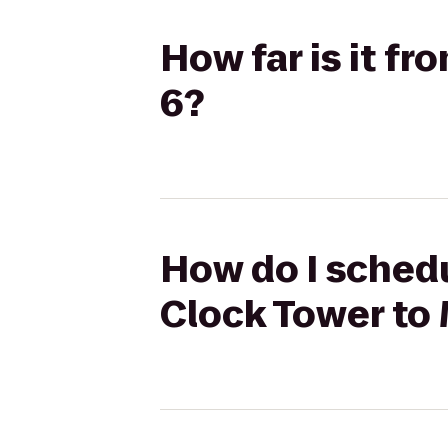
How far is it f
6?
How do I schedu
Clock Tower to 