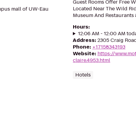
Guest Rooms Offer Free Wi-
Located Near The Wild Ri
mpus mall of UW-Eau
Museum And Restaurants 
Hours
:
12:06 AM - 12:00 AM tod
Address
:
2305 Craig Road
Phone
:
+17158343193
Website
:
https://www.mot
claire.4953.html
Hotels