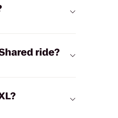
?
Shared ride?
 XL?