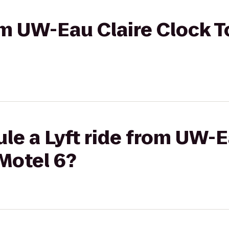
rom UW-Eau Claire Clock 
le a Lyft ride from UW-E
Motel 6?