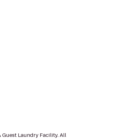
 Guest Laundry Facility. All