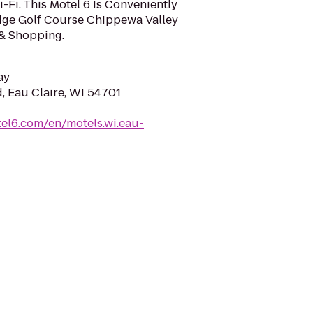
Fi. This Motel 6 Is Conveniently
dge Golf Course Chippewa Valley
& Shopping.
ay
, Eau Claire, WI 54701
el6.com/en/motels.wi.eau-