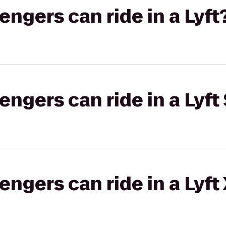
gers can ride in a Lyft
gers can ride in a Lyft 
gers can ride in a Lyft