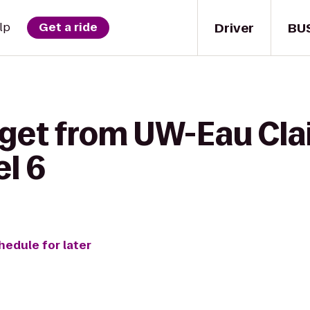
Driver
BU
lp
Get a ride
 get from UW-Eau Cla
l 6
hedule for later