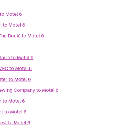
to
Motel 6
l
to
Motel 6
(The Buck)
to
Motel 6
laire
to
Motel 6
UWEC
to
Motel 6
nter
to
Motel 6
rewing Company
to
Motel 6
r
to
Motel 6
nt
to
Motel 6
est
to
Motel 6