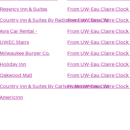
Regency Inn & Suites
From
UW-Eau Claire Clock
Country Inn & Suites By Radisson, Eau Claire, WI
From
UW-Eau Claire Clock
Avis Car Rental -
From
UW-Eau Claire Clock
UWEC Stairs
From
UW-Eau Claire Clock
Milwaukee Burger Co.
From
UW-Eau Claire Clock
Holiday Inn
From
UW-Eau Claire Clock
Oakwood Mall
From
UW-Eau Claire Clock
Country Inn & Suites By Carlson, Menomonie, WI
From
UW-Eau Claire Clock
AmericInn