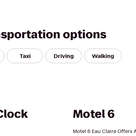
nsportation options
Taxi
Driving
Walking
Clock
Motel 6
Motel 6 Eau Claire Offers A