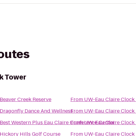
routes
ck Tower
Beaver Creek Reserve
From
UW-Eau Claire Clock
Dragonfly Dance And Wellness
From
UW-Eau Claire Clock
Best Western Plus Eau Claire Conference Center
From
UW-Eau Claire Clock
Hickory Hills Golf Course
From
UW-Eau Claire Clock