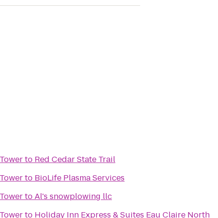
 Tower
to
Red Cedar State Trail
 Tower
to
BioLife Plasma Services
 Tower
to
Al's snowplowing llc
 Tower
to
Holiday Inn Express & Suites Eau Claire North