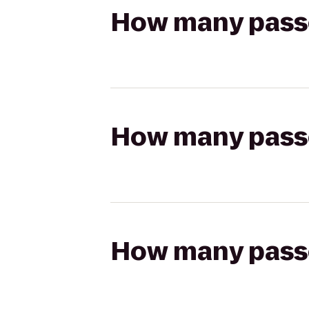
How many passen
How many passen
How many passen