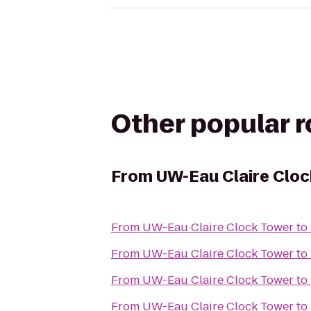
Other popular 
From
UW-Eau Claire Clo
From
UW-Eau Claire Clock Tower
to
From
UW-Eau Claire Clock Tower
to
From
UW-Eau Claire Clock Tower
to
From
UW-Eau Claire Clock Tower
to