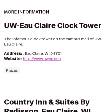
MORE INFORMATION
UW-Eau Claire Clock Tower
The infamous clock tower on the campus mall of UW-
Eau Claire.
Address
:
, Eau Claire, WI 54701
Website
:
http://www.uwec.edu
Plazas
Country Inn & Suites By
Radisson, Eau Claire, WI