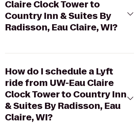
Claire Clock Tower to
Country Inn & Suites By
Radisson, Eau Claire, WI?
How do I schedule a Lyft
ride from UW-Eau Claire
Clock Tower to Country Inn
& Suites By Radisson, Eau
Claire, WI?