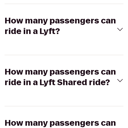
How many passengers can
ride in a Lyft?
How many passengers can
ride in a Lyft Shared ride?
How many passengers can