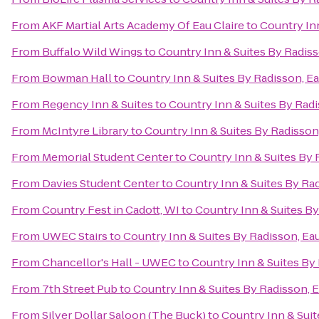
From
AKF Martial Arts Academy Of Eau Claire
to
Country Inn
From
Buffalo Wild Wings
to
Country Inn & Suites By Radiss
From
Bowman Hall
to
Country Inn & Suites By Radisson, Ea
From
Regency Inn & Suites
to
Country Inn & Suites By Radi
From
McIntyre Library
to
Country Inn & Suites By Radisson,
From
Memorial Student Center
to
Country Inn & Suites By R
From
Davies Student Center
to
Country Inn & Suites By Rad
From
Country Fest in Cadott, WI
to
Country Inn & Suites By
From
UWEC Stairs
to
Country Inn & Suites By Radisson, Eau
From
Chancellor's Hall - UWEC
to
Country Inn & Suites By 
From
7th Street Pub
to
Country Inn & Suites By Radisson, E
From
Silver Dollar Saloon (The Buck)
to
Country Inn & Suit