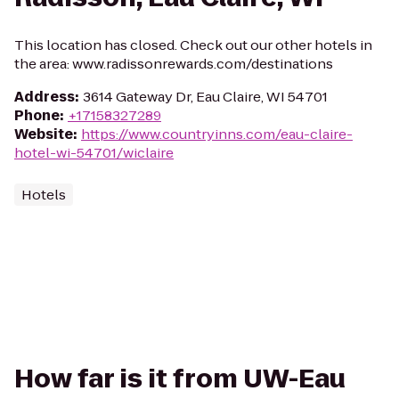
This location has closed. Check out our other hotels in
the area: www.radissonrewards.com/destinations
Address
:
3614 Gateway Dr, Eau Claire, WI 54701
Phone
:
+17158327289
Website
:
https://www.countryinns.com/eau-claire-
hotel-wi-54701/wiclaire
Hotels
How far is it from UW-Eau