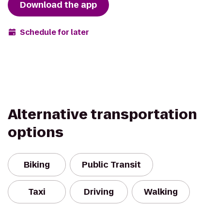
Download the app
Schedule for later
Alternative transportation
options
Biking
Public Transit
Taxi
Driving
Walking