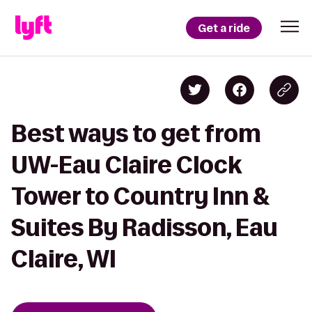
Get a ride
Best ways to get from
UW-Eau Claire Clock
Tower to Country Inn &
Suites By Radisson, Eau
Claire, WI