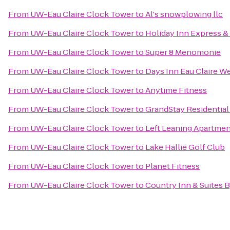
From
UW-Eau Claire Clock Tower
to
Al's snowplowing llc
From
UW-Eau Claire Clock Tower
to
Holiday Inn Express & 
From
UW-Eau Claire Clock Tower
to
Super 8 Menomonie
From
UW-Eau Claire Clock Tower
to
Days Inn Eau Claire W
From
UW-Eau Claire Clock Tower
to
Anytime Fitness
From
UW-Eau Claire Clock Tower
to
GrandStay Residential 
From
UW-Eau Claire Clock Tower
to
Left Leaning Apartme
From
UW-Eau Claire Clock Tower
to
Lake Hallie Golf Club
From
UW-Eau Claire Clock Tower
to
Planet Fitness
From
UW-Eau Claire Clock Tower
to
Country Inn & Suites 