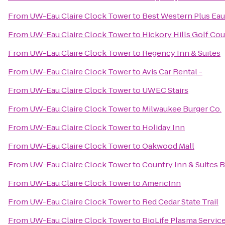
From
UW-Eau Claire Clock Tower
to
Best Western Plus Eau
From
UW-Eau Claire Clock Tower
to
Hickory Hills Golf Co
From
UW-Eau Claire Clock Tower
to
Regency Inn & Suites
From
UW-Eau Claire Clock Tower
to
Avis Car Rental -
From
UW-Eau Claire Clock Tower
to
UWEC Stairs
From
UW-Eau Claire Clock Tower
to
Milwaukee Burger Co.
From
UW-Eau Claire Clock Tower
to
Holiday Inn
From
UW-Eau Claire Clock Tower
to
Oakwood Mall
From
UW-Eau Claire Clock Tower
to
Country Inn & Suites 
From
UW-Eau Claire Clock Tower
to
AmericInn
From
UW-Eau Claire Clock Tower
to
Red Cedar State Trail
From
UW-Eau Claire Clock Tower
to
BioLife Plasma Servic