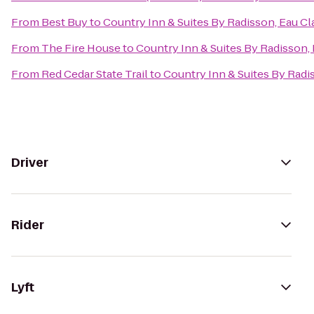
From
Best Buy
to
Country Inn & Suites By Radisson, Eau Cla
From
The Fire House
to
Country Inn & Suites By Radisson, 
From
Red Cedar State Trail
to
Country Inn & Suites By Radis
Driver
Rider
Lyft