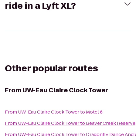
ride in a Lyft XL?
Other popular routes
From
UW-Eau Claire Clock Tower
From
UW-Eau Claire Clock Tower
to
Motel 6
From
UW-Eau Claire Clock Tower
to
Beaver Creek Reserve
From
UW-Eau Claire Clock Tower
to
Dragonfly Dance And 