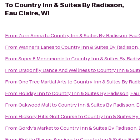
To
Country Inn & Suites By Radisson,
Eau Claire, WI
From
Zorn Arena
to
Country Inn & Suites By Radisson, Eau C
From
Wagner's Lanes
to
Country Inn & Suites By Radisson, 
From
Super 8 Menomonie
to
Country Inn & Suites By Radiss
From
Dragonfly Dance And Wellness
to
Country Inn & Suit
From
One Tree Martial Arts
to
Country Inn & Suites By Radis
From
Holiday Inn
to
Country Inn & Suites By Radisson, Eau 
From
Oakwood Mall
to
Country Inn & Suites By Radisson, E
From
Hickory Hills Golf Course
to
Country Inn & Suites By 
From
Gordy's Market
to
Country Inn & Suites By Radisson, E
From
BioLife Plasma Services
to
Country Inn & Suites By Ra