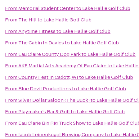
From
Memorial Student Center
to
Lake Hallie Golf Club
From
The Hill
to
Lake Hallie Golf Club
From
Anytime Fitness
to
Lake Hallie Golf Club
From
The Cabin In Davies
to
Lake Hallie Golf Club
From
Eau Claire County Dog Park
to
Lake Hallie Golf Club
From
AKF Martial Arts Academy Of Eau Claire
to
Lake Hallie
From
Country Fest in Cadott, WI
to
Lake Hallie Golf Club
From
Blue Devil Productions
to
Lake Hallie Golf Club
From
Silver Dollar Saloon (The Buck)
to
Lake Hallie Golf C
From
Playmaker's Bar & Grill
to
Lake Hallie Golf Club
From
Eau Clarie Big Rig Truck Show
to
Lake Hallie Golf Clu
From
Jacob Leinenkugel Brewing Company
to
Lake Hallie 