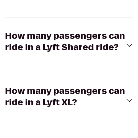
How many passengers can
ride in a Lyft Shared ride?
How many passengers can
ride in a Lyft XL?