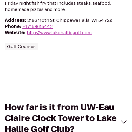
Friday night fish fry that includes steaks, seafood,
homemade pizzas and more...
Address
:
2196 110th St, Chippewa Falls, WI 54729
Phone
:
+17158615442
Website
:
http://www.lakehalliegolf.com
Golf Courses
How far is it from UW-Eau
Claire Clock Tower to Lake
Hallie Golf Club?