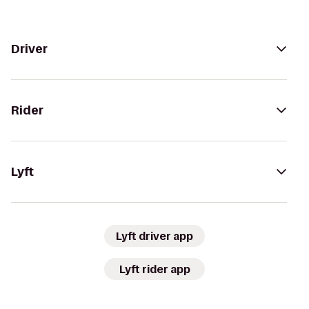
Driver
Rider
Lyft
Lyft driver app
Lyft rider app