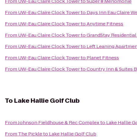
From
UW-Eau Claire Clock Tower
to
Super 8 Menomonie
From
UW-Eau Claire Clock Tower
to
Days Inn Eau Claire W
From
UW-Eau Claire Clock Tower
to
Anytime Fitness
From
UW-Eau Claire Clock Tower
to
GrandStay Residential 
From
UW-Eau Claire Clock Tower
to
Left Leaning Apartme
From
UW-Eau Claire Clock Tower
to
Planet Fitness
From
UW-Eau Claire Clock Tower
to
Country Inn & Suites 
To
Lake Hallie Golf Club
From
Johnson Fieldhouse & Rec Complex
to
Lake Hallie G
From
The Pickle
to
Lake Hallie Golf Club