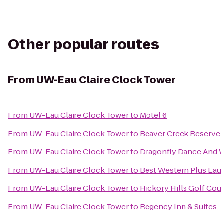
Other popular routes
From
UW-Eau Claire Clock Tower
From
UW-Eau Claire Clock Tower
to
Motel 6
From
UW-Eau Claire Clock Tower
to
Beaver Creek Reserve
From
UW-Eau Claire Clock Tower
to
Dragonfly Dance And 
From
UW-Eau Claire Clock Tower
to
Best Western Plus Eau
From
UW-Eau Claire Clock Tower
to
Hickory Hills Golf Co
From
UW-Eau Claire Clock Tower
to
Regency Inn & Suites