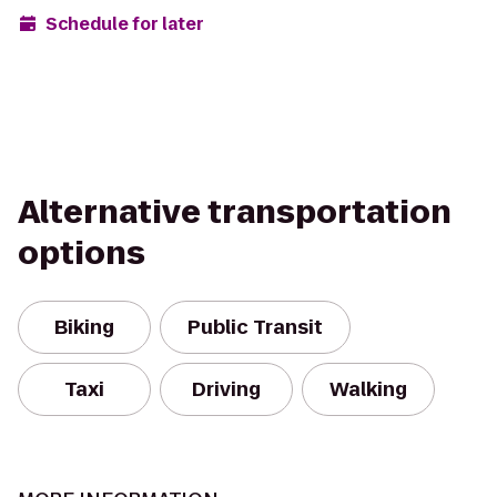
Schedule for later
Alternative transportation
options
Biking
Public Transit
Taxi
Driving
Walking