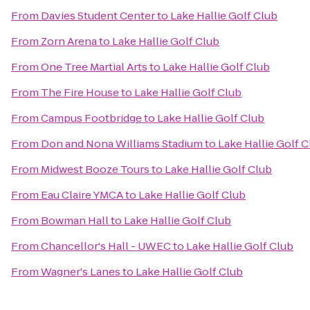
From
Davies Student Center
to
Lake Hallie Golf Club
From
Zorn Arena
to
Lake Hallie Golf Club
From
One Tree Martial Arts
to
Lake Hallie Golf Club
From
The Fire House
to
Lake Hallie Golf Club
From
Campus Footbridge
to
Lake Hallie Golf Club
From
Don and Nona Williams Stadium
to
Lake Hallie Golf C
From
Midwest Booze Tours
to
Lake Hallie Golf Club
From
Eau Claire YMCA
to
Lake Hallie Golf Club
From
Bowman Hall
to
Lake Hallie Golf Club
From
Chancellor's Hall - UWEC
to
Lake Hallie Golf Club
From
Wagner's Lanes
to
Lake Hallie Golf Club