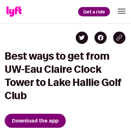
Get a ride
Best ways to get from
UW-Eau Claire Clock
Tower to Lake Hallie Golf
Club
Download the app