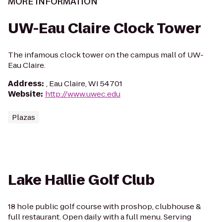
MORE INFORMATION
UW-Eau Claire Clock Tower
The infamous clock tower on the campus mall of UW-
Eau Claire.
Address
:
, Eau Claire, WI 54701
Website
:
http://www.uwec.edu
Plazas
Lake Hallie Golf Club
18 hole public golf course with proshop, clubhouse &
full restaurant. Open daily with a full menu. Serving