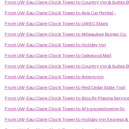
From
UW-Eau Claire Clock Tower
to
Country Inn & Suites B
From
UW-Eau Claire Clock Tower
to
Avis Car Rental -
From
UW-Eau Claire Clock Tower
to
UWEC Stairs
From
UW-Eau Claire Clock Tower
to
Milwaukee Burger Co.
From
UW-Eau Claire Clock Tower
to
Holiday Inn
From
UW-Eau Claire Clock Tower
to
Oakwood Mall
From
UW-Eau Claire Clock Tower
to
Country Inn & Suites 
From
UW-Eau Claire Clock Tower
to
AmericInn
From
UW-Eau Claire Clock Tower
to
Red Cedar State Trail
From
UW-Eau Claire Clock Tower
to
BioLife Plasma Servic
From
UW-Eau Claire Clock Tower
to
Al's snowplowing llc
From
UW-Eau Claire Clock Tower
to
Holiday Inn Express & 