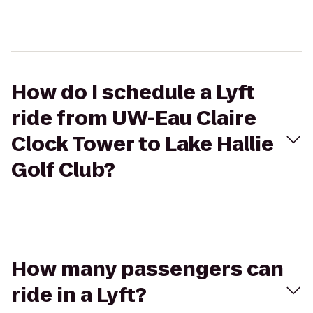
How do I schedule a Lyft
ride from UW-Eau Claire
Clock Tower to Lake Hallie
Golf Club?
How many passengers can
ride in a Lyft?