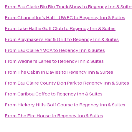
From
Eau Clarie Big Rig Truck Show
to
Regency Inn & Suite
From
Chancellor's Hall - UWEC
to
Regency Inn & Suites
From
Lake Hallie Golf Club
to
Regency Inn & Suites
From
Playmaker's Bar & Grill
to
Regency Inn & Suites
From
Eau Claire YMCA
to
Regency Inn & Suites
From
Wagner's Lanes
to
Regency Inn & Suites
From
The Cabin In Davies
to
Regency Inn & Suites
From
Eau Claire County Dog Park
to
Regency Inn & Suites
From
Caribou Coffee
to
Regency Inn & Suites
From
Hickory Hills Golf Course
to
Regency Inn & Suites
From
The Fire House
to
Regency Inn & Suites