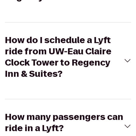
How do I schedule a Lyft
ride from UW-Eau Claire
Clock Tower to Regency
Inn & Suites?
How many passengers can
ride in a Lyft?