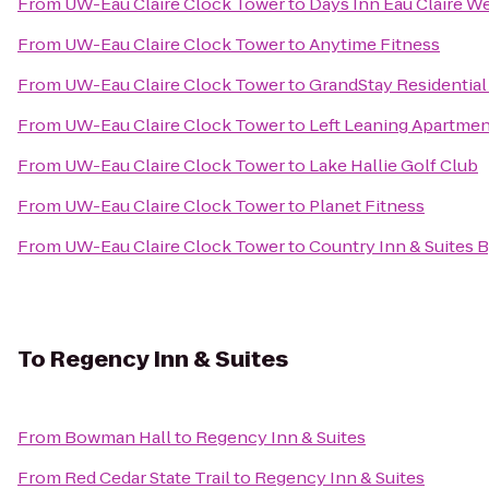
From
UW-Eau Claire Clock Tower
to
Days Inn Eau Claire W
From
UW-Eau Claire Clock Tower
to
Anytime Fitness
From
UW-Eau Claire Clock Tower
to
GrandStay Residential 
From
UW-Eau Claire Clock Tower
to
Left Leaning Apartme
From
UW-Eau Claire Clock Tower
to
Lake Hallie Golf Club
From
UW-Eau Claire Clock Tower
to
Planet Fitness
From
UW-Eau Claire Clock Tower
to
Country Inn & Suites 
To
Regency Inn & Suites
From
Bowman Hall
to
Regency Inn & Suites
From
Red Cedar State Trail
to
Regency Inn & Suites