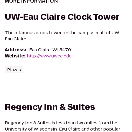
MORE INFORMATION
UW-Eau Claire Clock Tower
The infamous clock tower on the campus mall of UW-
Eau Claire.
Address
:
, Eau Claire, WI 54701
Website
:
http://www.uwec.edu
Plazas
Regency Inn & Suites
Regency Inn & Suites is less than two miles from the
University of Wisconsin-Eau Claire and other popular