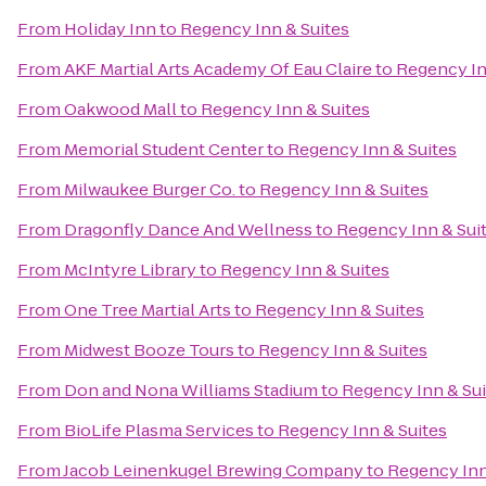
From
Holiday Inn
to
Regency Inn & Suites
From
AKF Martial Arts Academy Of Eau Claire
to
Regency In
From
Oakwood Mall
to
Regency Inn & Suites
From
Memorial Student Center
to
Regency Inn & Suites
From
Milwaukee Burger Co.
to
Regency Inn & Suites
From
Dragonfly Dance And Wellness
to
Regency Inn & Sui
From
McIntyre Library
to
Regency Inn & Suites
From
One Tree Martial Arts
to
Regency Inn & Suites
From
Midwest Booze Tours
to
Regency Inn & Suites
From
Don and Nona Williams Stadium
to
Regency Inn & Sui
From
BioLife Plasma Services
to
Regency Inn & Suites
From
Jacob Leinenkugel Brewing Company
to
Regency Inn