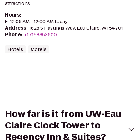
attractions.
Hours
:
12:06 AM - 12:00 AM today
Address
:
1828 S Hastings Way, Eau Claire, WI 54701
Phone
:
+17158353600
Hotels
Motels
How far is it from UW-Eau
Claire Clock Tower to
Regency Inn & Suites?