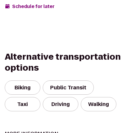
Schedule for later
Alternative transportation
options
Biking
Public Transit
Taxi
Driving
Walking