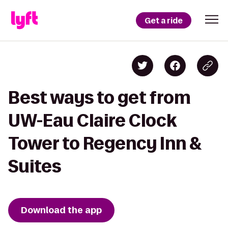
Get a ride
Best ways to get from
UW-Eau Claire Clock
Tower to Regency Inn &
Suites
Download the app