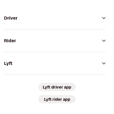
Driver
Rider
Lyft
Lyft driver app
Lyft rider app