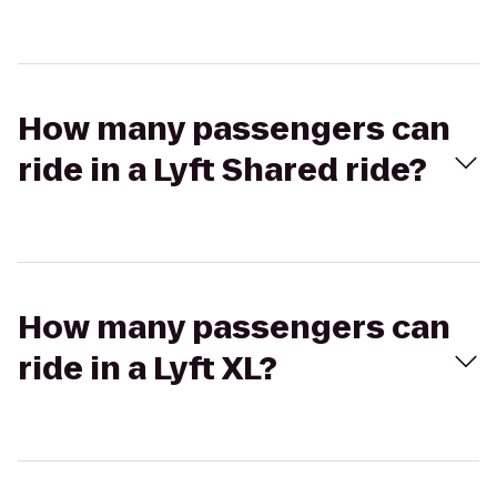
How many passengers can
ride in a Lyft Shared ride?
How many passengers can
ride in a Lyft XL?