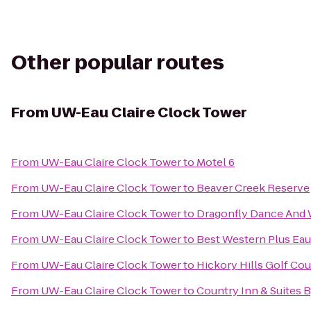
Other popular routes
From
UW-Eau Claire Clock Tower
From
UW-Eau Claire Clock Tower
to
Motel 6
From
UW-Eau Claire Clock Tower
to
Beaver Creek Reserve
From
UW-Eau Claire Clock Tower
to
Dragonfly Dance And 
From
UW-Eau Claire Clock Tower
to
Best Western Plus Eau
From
UW-Eau Claire Clock Tower
to
Hickory Hills Golf Co
From
UW-Eau Claire Clock Tower
to
Country Inn & Suites B