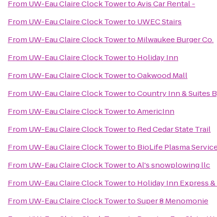
From
UW-Eau Claire Clock Tower
to
Avis Car Rental -
From
UW-Eau Claire Clock Tower
to
UWEC Stairs
From
UW-Eau Claire Clock Tower
to
Milwaukee Burger Co.
From
UW-Eau Claire Clock Tower
to
Holiday Inn
From
UW-Eau Claire Clock Tower
to
Oakwood Mall
From
UW-Eau Claire Clock Tower
to
Country Inn & Suites 
From
UW-Eau Claire Clock Tower
to
AmericInn
From
UW-Eau Claire Clock Tower
to
Red Cedar State Trail
From
UW-Eau Claire Clock Tower
to
BioLife Plasma Servic
From
UW-Eau Claire Clock Tower
to
Al's snowplowing llc
From
UW-Eau Claire Clock Tower
to
Holiday Inn Express & 
From
UW-Eau Claire Clock Tower
to
Super 8 Menomonie