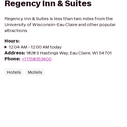
Regency Inn & Suites
Regency Inn & Suites is less than two miles from the
University of Wisconsin-Eau Claire and other popular
attractions.
Hours
:
12:04 AM - 12:00 AM today
Address
:
1828 S Hastings Way, Eau Claire, WI 54701
Phone
:
+17158353600
Hotels
Motels