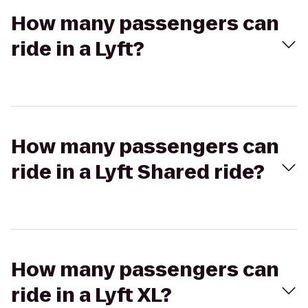
How many passengers can
ride in a Lyft?
How many passengers can
ride in a Lyft Shared ride?
How many passengers can
ride in a Lyft XL?