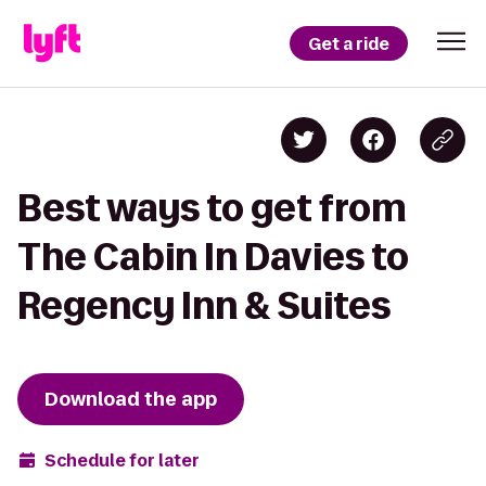
Get a ride
Best ways to get from
The Cabin In Davies to
Regency Inn & Suites
Download the app
Schedule for later