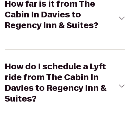
How far is it from The
Cabin In Davies to
Regency Inn & Suites?
How do I schedule a Lyft
ride from The Cabin In
Davies to Regency Inn &
Suites?