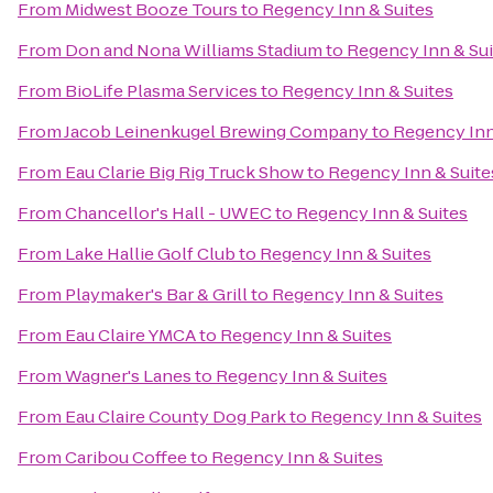
From
Midwest Booze Tours
to
Regency Inn & Suites
From
Don and Nona Williams Stadium
to
Regency Inn & Sui
From
BioLife Plasma Services
to
Regency Inn & Suites
From
Jacob Leinenkugel Brewing Company
to
Regency Inn
From
Eau Clarie Big Rig Truck Show
to
Regency Inn & Suite
From
Chancellor's Hall - UWEC
to
Regency Inn & Suites
From
Lake Hallie Golf Club
to
Regency Inn & Suites
From
Playmaker's Bar & Grill
to
Regency Inn & Suites
From
Eau Claire YMCA
to
Regency Inn & Suites
From
Wagner's Lanes
to
Regency Inn & Suites
From
Eau Claire County Dog Park
to
Regency Inn & Suites
From
Caribou Coffee
to
Regency Inn & Suites