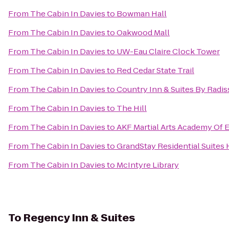
From
The Cabin In Davies
to
Bowman Hall
From
The Cabin In Davies
to
Oakwood Mall
From
The Cabin In Davies
to
UW-Eau Claire Clock Tower
From
The Cabin In Davies
to
Red Cedar State Trail
From
The Cabin In Davies
to
Country Inn & Suites By Radis
From
The Cabin In Davies
to
The Hill
From
The Cabin In Davies
to
AKF Martial Arts Academy Of E
From
The Cabin In Davies
to
GrandStay Residential Suites H
From
The Cabin In Davies
to
McIntyre Library
To
Regency Inn & Suites