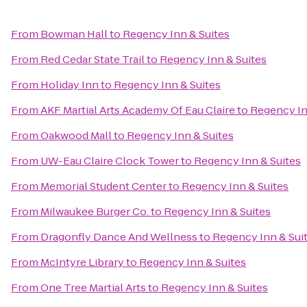
From
Bowman Hall
to
Regency Inn & Suites
From
Red Cedar State Trail
to
Regency Inn & Suites
From
Holiday Inn
to
Regency Inn & Suites
From
AKF Martial Arts Academy Of Eau Claire
to
Regency In
From
Oakwood Mall
to
Regency Inn & Suites
From
UW-Eau Claire Clock Tower
to
Regency Inn & Suites
From
Memorial Student Center
to
Regency Inn & Suites
From
Milwaukee Burger Co.
to
Regency Inn & Suites
From
Dragonfly Dance And Wellness
to
Regency Inn & Sui
From
McIntyre Library
to
Regency Inn & Suites
From
One Tree Martial Arts
to
Regency Inn & Suites