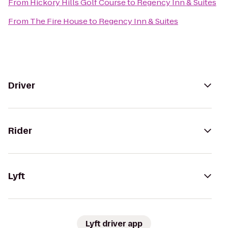
From
Hickory Hills Golf Course
to
Regency Inn & Suites
From
The Fire House
to
Regency Inn & Suites
Driver
Rider
Lyft
Lyft driver app