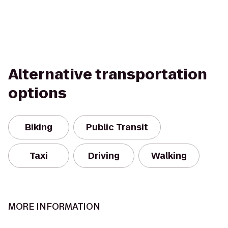
Alternative transportation
options
Biking
Public Transit
Taxi
Driving
Walking
MORE INFORMATION