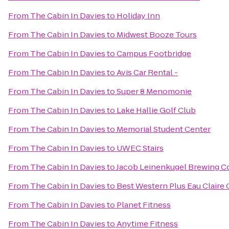
From
The Cabin In Davies
to
Holiday Inn
From
The Cabin In Davies
to
Midwest Booze Tours
From
The Cabin In Davies
to
Campus Footbridge
From
The Cabin In Davies
to
Avis Car Rental -
From
The Cabin In Davies
to
Super 8 Menomonie
From
The Cabin In Davies
to
Lake Hallie Golf Club
From
The Cabin In Davies
to
Memorial Student Center
From
The Cabin In Davies
to
UWEC Stairs
From
The Cabin In Davies
to
Jacob Leinenkugel Brewing 
From
The Cabin In Davies
to
Best Western Plus Eau Claire
From
The Cabin In Davies
to
Planet Fitness
From
The Cabin In Davies
to
Anytime Fitness