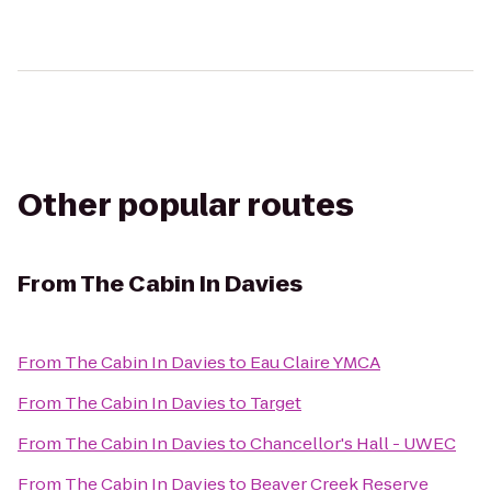
Other popular routes
From
The Cabin In Davies
From
The Cabin In Davies
to
Eau Claire YMCA
From
The Cabin In Davies
to
Target
From
The Cabin In Davies
to
Chancellor's Hall - UWEC
From
The Cabin In Davies
to
Beaver Creek Reserve