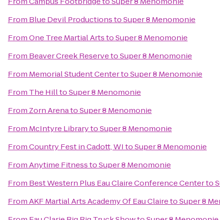
From
Campus Footbridge
to
Super 8 Menomonie
From
Blue Devil Productions
to
Super 8 Menomonie
From
One Tree Martial Arts
to
Super 8 Menomonie
From
Beaver Creek Reserve
to
Super 8 Menomonie
From
Memorial Student Center
to
Super 8 Menomonie
From
The Hill
to
Super 8 Menomonie
From
Zorn Arena
to
Super 8 Menomonie
From
McIntyre Library
to
Super 8 Menomonie
From
Country Fest in Cadott, WI
to
Super 8 Menomonie
From
Anytime Fitness
to
Super 8 Menomonie
From
Best Western Plus Eau Claire Conference Center
to
S
From
AKF Martial Arts Academy Of Eau Claire
to
Super 8 M
From
Eau Clarie Big Rig Truck Show
to
Super 8 Menomonie