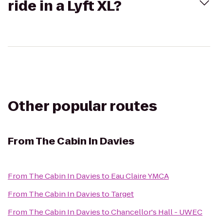
ride in a Lyft XL?
Other popular routes
From
The Cabin In Davies
From
The Cabin In Davies
to
Eau Claire YMCA
From
The Cabin In Davies
to
Target
From
The Cabin In Davies
to
Chancellor's Hall - UWEC