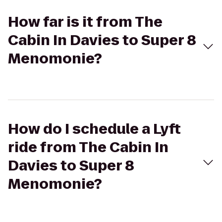
How far is it from The
Cabin In Davies to Super 8
Menomonie?
How do I schedule a Lyft
ride from The Cabin In
Davies to Super 8
Menomonie?