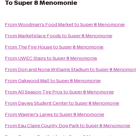
To
Super 8 Menomonie
From
Woodman's Food Market
to
Super 8 Menomonie
From
Marketplace Foods
to
Super 8 Menomonie
From
The Fire House
to
Super 8 Menomonie
From
UWEC Stairs
to
Super 8 Menomonie
From
Don and Nona Williams Stadium
to
Super 8 Menomon
From
Oakwood Mall
to
Super 8 Menomonie
From
All Season Tire Pros
to
Super 8 Menomonie
From
Davies Student Center
to
Super 8 Menomonie
From
Wagner's Lanes
to
Super 8 Menomonie
From
Eau Claire County Dog Park
to
Super 8 Menomonie