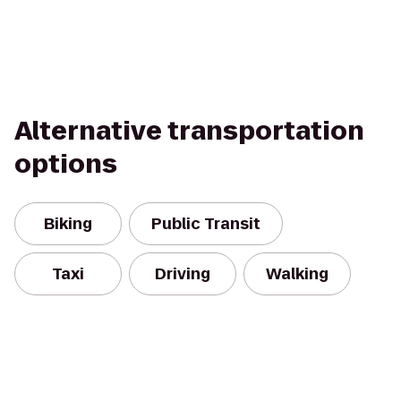
Alternative transportation
options
Biking
Public Transit
Taxi
Driving
Walking