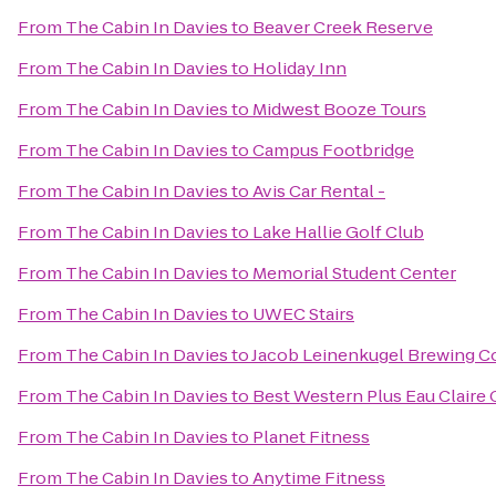
From
The Cabin In Davies
to
Beaver Creek Reserve
From
The Cabin In Davies
to
Holiday Inn
From
The Cabin In Davies
to
Midwest Booze Tours
From
The Cabin In Davies
to
Campus Footbridge
From
The Cabin In Davies
to
Avis Car Rental -
From
The Cabin In Davies
to
Lake Hallie Golf Club
From
The Cabin In Davies
to
Memorial Student Center
From
The Cabin In Davies
to
UWEC Stairs
From
The Cabin In Davies
to
Jacob Leinenkugel Brewing 
From
The Cabin In Davies
to
Best Western Plus Eau Claire
From
The Cabin In Davies
to
Planet Fitness
From
The Cabin In Davies
to
Anytime Fitness