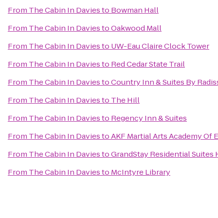
From
The Cabin In Davies
to
Bowman Hall
From
The Cabin In Davies
to
Oakwood Mall
From
The Cabin In Davies
to
UW-Eau Claire Clock Tower
From
The Cabin In Davies
to
Red Cedar State Trail
From
The Cabin In Davies
to
Country Inn & Suites By Radis
From
The Cabin In Davies
to
The Hill
From
The Cabin In Davies
to
Regency Inn & Suites
From
The Cabin In Davies
to
AKF Martial Arts Academy Of E
From
The Cabin In Davies
to
GrandStay Residential Suites H
From
The Cabin In Davies
to
McIntyre Library