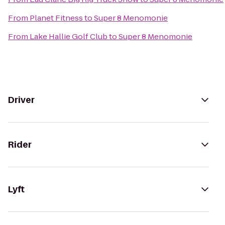
From
Planet Fitness
to
Super 8 Menomonie
From
Lake Hallie Golf Club
to
Super 8 Menomonie
Driver
Rider
Lyft