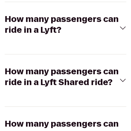
How many passengers can
ride in a Lyft?
How many passengers can
ride in a Lyft Shared ride?
How many passengers can