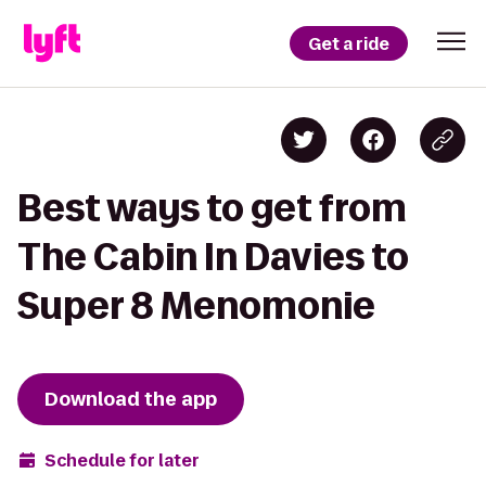
Get a ride
Best ways to get from
The Cabin In Davies to
Super 8 Menomonie
Download the app
Schedule for later