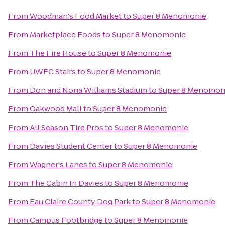
From
Woodman's Food Market
to
Super 8 Menomonie
From
Marketplace Foods
to
Super 8 Menomonie
From
The Fire House
to
Super 8 Menomonie
From
UWEC Stairs
to
Super 8 Menomonie
From
Don and Nona Williams Stadium
to
Super 8 Menomon
From
Oakwood Mall
to
Super 8 Menomonie
From
All Season Tire Pros
to
Super 8 Menomonie
From
Davies Student Center
to
Super 8 Menomonie
From
Wagner's Lanes
to
Super 8 Menomonie
From
The Cabin In Davies
to
Super 8 Menomonie
From
Eau Claire County Dog Park
to
Super 8 Menomonie
From
Campus Footbridge
to
Super 8 Menomonie