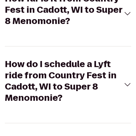
Fest in Cadott, WI to Super
8 Menomonie?
How do I schedule a Lyft
ride from Country Fest in
Cadott, WI to Super 8
Menomonie?