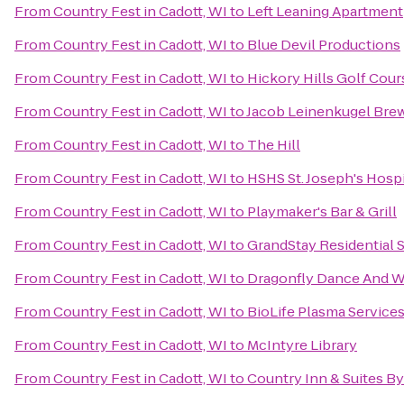
From
Country Fest in Cadott, WI
to
Left Leaning Apartment
From
Country Fest in Cadott, WI
to
Blue Devil Productions
From
Country Fest in Cadott, WI
to
Hickory Hills Golf Cour
From
Country Fest in Cadott, WI
to
Jacob Leinenkugel Br
From
Country Fest in Cadott, WI
to
The Hill
From
Country Fest in Cadott, WI
to
HSHS St. Joseph's Hospi
From
Country Fest in Cadott, WI
to
Playmaker's Bar & Grill
From
Country Fest in Cadott, WI
to
GrandStay Residential S
From
Country Fest in Cadott, WI
to
Dragonfly Dance And W
From
Country Fest in Cadott, WI
to
BioLife Plasma Service
From
Country Fest in Cadott, WI
to
McIntyre Library
From
Country Fest in Cadott, WI
to
Country Inn & Suites By