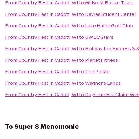
From
Country Fest in Cadott, WI
to
Midwest Booze Tours
From
Country Fest in Cadott, WI
to
Davies Student Center
From
Country Fest in Cadott, WI
to
Lake Hallie Golf Club
From
Country Fest in Cadott, WI
to
UWEC Stairs
From
Country Fest in Cadott, WI
to
Holiday Inn Express & S
From
Country Fest in Cadott, WI
to
Planet Fitness
From
Country Fest in Cadott, WI
to
The Pickle
From
Country Fest in Cadott, WI
to
Wagner's Lanes
From
Country Fest in Cadott, WI
to
Days Inn Eau Claire We
To
Super 8 Menomonie