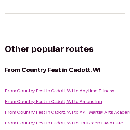
Other popular routes
From
Country Fest in Cadott, WI
From
Country Fest in Cadott, WI
to
Anytime Fitness
From
Country Fest in Cadott, WI
to
AmericInn
From
Country Fest in Cadott, WI
to
AKF Martial Arts Academ
From
Country Fest in Cadott, WI
to
TruGreen Lawn Care