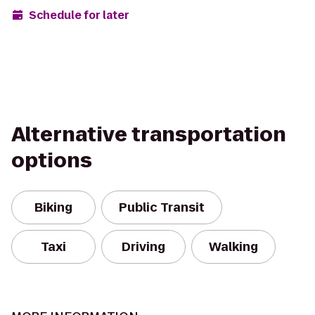
Schedule for later
Alternative transportation
options
Biking
Public Transit
Taxi
Driving
Walking