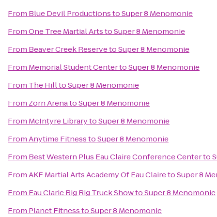
From
Blue Devil Productions
to
Super 8 Menomonie
From
One Tree Martial Arts
to
Super 8 Menomonie
From
Beaver Creek Reserve
to
Super 8 Menomonie
From
Memorial Student Center
to
Super 8 Menomonie
From
The Hill
to
Super 8 Menomonie
From
Zorn Arena
to
Super 8 Menomonie
From
McIntyre Library
to
Super 8 Menomonie
From
Anytime Fitness
to
Super 8 Menomonie
From
Best Western Plus Eau Claire Conference Center
to
S
From
AKF Martial Arts Academy Of Eau Claire
to
Super 8 M
From
Eau Clarie Big Rig Truck Show
to
Super 8 Menomonie
From
Planet Fitness
to
Super 8 Menomonie