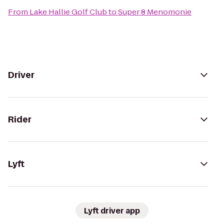
From
Lake Hallie Golf Club
to
Super 8 Menomonie
Driver
Rider
Lyft
Lyft driver app