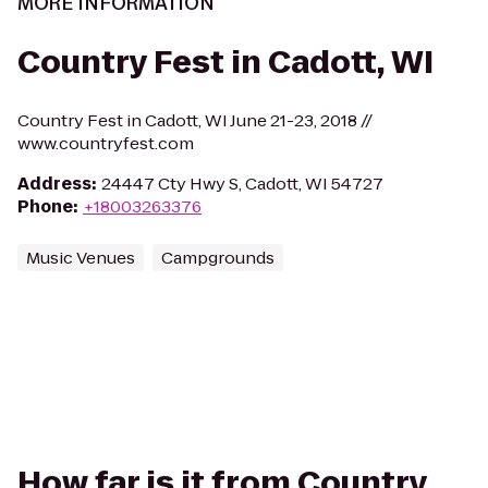
MORE INFORMATION
Country Fest in Cadott, WI
Country Fest in Cadott, WI June 21-23, 2018 //
www.countryfest.com
Address
:
24447 Cty Hwy S, Cadott, WI 54727
Phone
:
+18003263376
Music Venues
Campgrounds
How far is it from Country