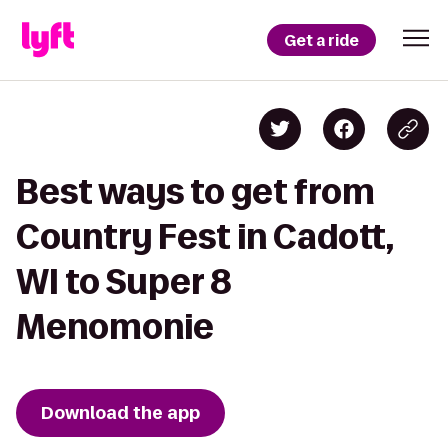
Get a ride
Best ways to get from
Country Fest in Cadott,
WI to Super 8
Menomonie
Download the app