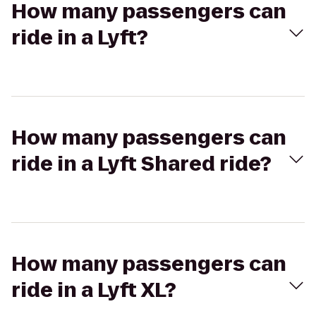
How many passengers can
ride in a Lyft?
How many passengers can
ride in a Lyft Shared ride?
How many passengers can
ride in a Lyft XL?