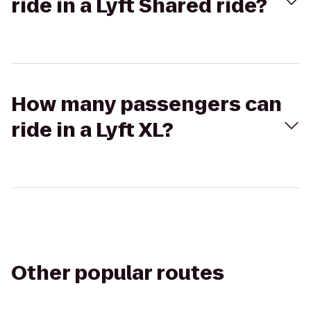
ride in a Lyft Shared ride?
How many passengers can
ride in a Lyft XL?
Other popular routes