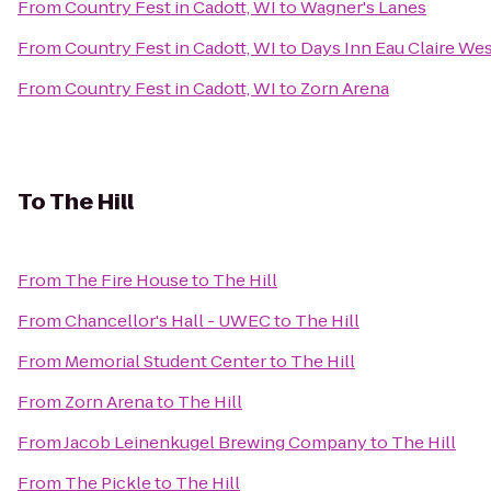
From
Country Fest in Cadott, WI
to
Wagner's Lanes
From
Country Fest in Cadott, WI
to
Days Inn Eau Claire We
From
Country Fest in Cadott, WI
to
Zorn Arena
To
The Hill
From
The Fire House
to
The Hill
From
Chancellor's Hall - UWEC
to
The Hill
From
Memorial Student Center
to
The Hill
From
Zorn Arena
to
The Hill
From
Jacob Leinenkugel Brewing Company
to
The Hill
From
The Pickle
to
The Hill