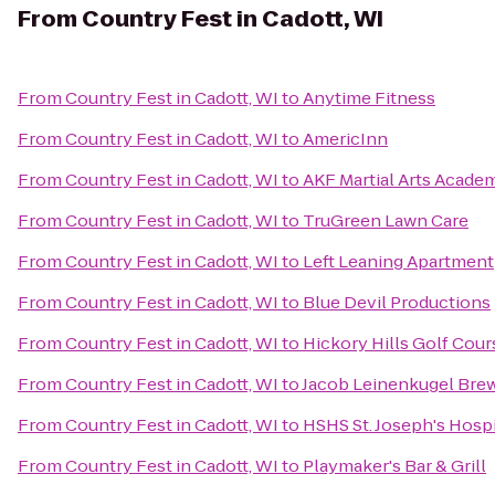
From
Country Fest in Cadott, WI
From
Country Fest in Cadott, WI
to
Anytime Fitness
From
Country Fest in Cadott, WI
to
AmericInn
From
Country Fest in Cadott, WI
to
AKF Martial Arts Academ
From
Country Fest in Cadott, WI
to
TruGreen Lawn Care
From
Country Fest in Cadott, WI
to
Left Leaning Apartment
From
Country Fest in Cadott, WI
to
Blue Devil Productions
From
Country Fest in Cadott, WI
to
Hickory Hills Golf Cour
From
Country Fest in Cadott, WI
to
Jacob Leinenkugel Br
From
Country Fest in Cadott, WI
to
HSHS St. Joseph's Hospi
From
Country Fest in Cadott, WI
to
Playmaker's Bar & Grill