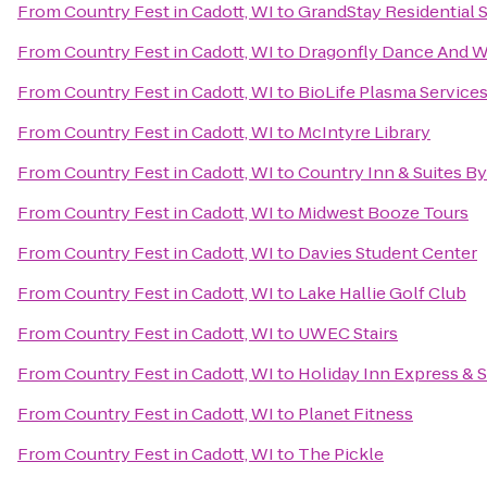
From
Country Fest in Cadott, WI
to
GrandStay Residential S
From
Country Fest in Cadott, WI
to
Dragonfly Dance And W
From
Country Fest in Cadott, WI
to
BioLife Plasma Service
From
Country Fest in Cadott, WI
to
McIntyre Library
From
Country Fest in Cadott, WI
to
Country Inn & Suites By
From
Country Fest in Cadott, WI
to
Midwest Booze Tours
From
Country Fest in Cadott, WI
to
Davies Student Center
From
Country Fest in Cadott, WI
to
Lake Hallie Golf Club
From
Country Fest in Cadott, WI
to
UWEC Stairs
From
Country Fest in Cadott, WI
to
Holiday Inn Express & S
From
Country Fest in Cadott, WI
to
Planet Fitness
From
Country Fest in Cadott, WI
to
The Pickle