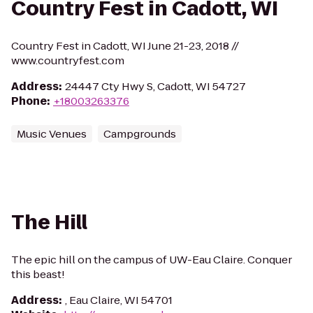
Country Fest in Cadott, WI
Country Fest in Cadott, WI June 21-23, 2018 //
www.countryfest.com
Address
:
24447 Cty Hwy S, Cadott, WI 54727
Phone
:
+18003263376
Music Venues
Campgrounds
The Hill
The epic hill on the campus of UW-Eau Claire. Conquer
this beast!
Address
:
, Eau Claire, WI 54701