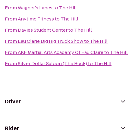
From
Wagner's Lanes
to
The Hill
From
Anytime Fitness
to
The Hill
From
Davies Student Center
to
The Hill
From
Eau Clarie Big Rig Truck Show
to
The Hill
From
AKF Martial Arts Academy Of Eau Claire
to
The Hill
From
Silver Dollar Saloon (The Buck)
to
The Hill
Driver
Rider