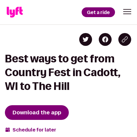
Get a ride
Best ways to get from
Country Fest in Cadott,
WI to The Hill
Download the app
Schedule for later