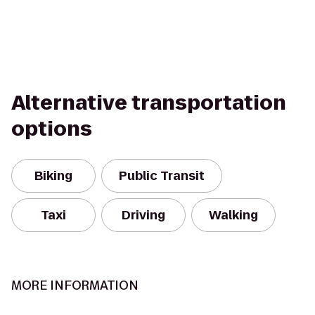
Alternative transportation
options
Biking
Public Transit
Taxi
Driving
Walking
MORE INFORMATION