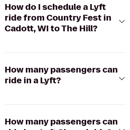
How do I schedule a Lyft
ride from Country Fest in
Cadott, WI to The Hill?
How many passengers can
ride in a Lyft?
How many passengers can