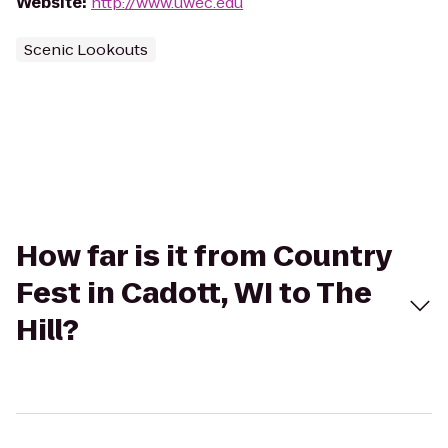
Website
:
http://www.uwec.edu
Scenic Lookouts
How far is it from Country
Fest in Cadott, WI to The
Hill?