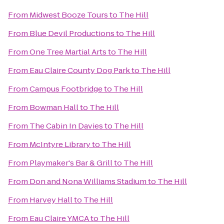
From
Midwest Booze Tours
to
The Hill
From
Blue Devil Productions
to
The Hill
From
One Tree Martial Arts
to
The Hill
From
Eau Claire County Dog Park
to
The Hill
From
Campus Footbridge
to
The Hill
From
Bowman Hall
to
The Hill
From
The Cabin In Davies
to
The Hill
From
McIntyre Library
to
The Hill
From
Playmaker's Bar & Grill
to
The Hill
From
Don and Nona Williams Stadium
to
The Hill
From
Harvey Hall
to
The Hill
From
Eau Claire YMCA
to
The Hill