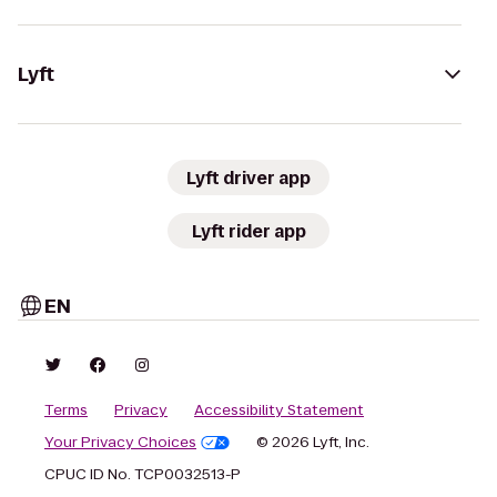
Lyft
Lyft driver app
Lyft rider app
EN
Terms
Privacy
Accessibility Statement
Your Privacy Choices
© 2026 Lyft, Inc.
CPUC ID No. TCP0032513-P