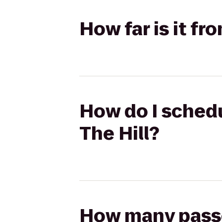
How far is it fr
How do I schedu
The Hill?
How many passen