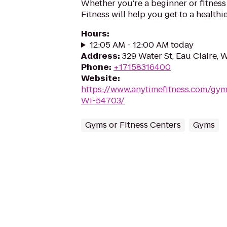
Whether you're a beginner or fitness
Fitness will help you get to a healthi
Hours
:
12:05 AM - 12:00 AM today
Address
:
329 Water St, Eau Claire, 
Phone
:
+17158316400
Website
:
https://www.anytimefitness.com/gym
WI-54703/
Gyms or Fitness Centers
Gyms