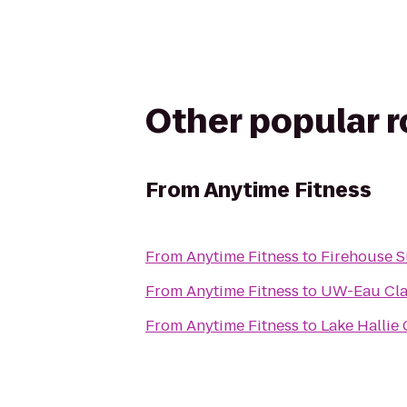
Other popular 
From
Anytime Fitness
From
Anytime Fitness
to
Firehouse 
From
Anytime Fitness
to
UW-Eau Cla
From
Anytime Fitness
to
Lake Hallie 