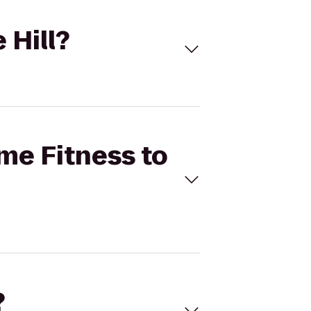
 Hill?
ime Fitness to
?