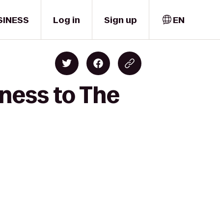
SINESS
Log in
Sign up
EN
ness to The