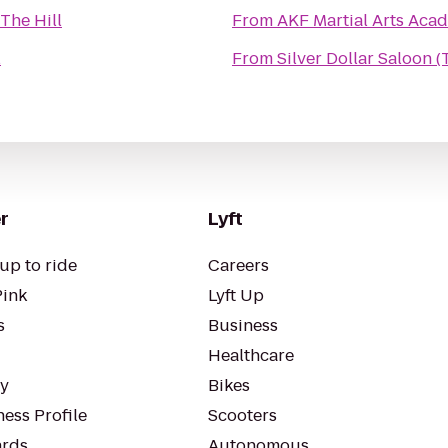
The Hill
From
AKF Martial Arts Aca
l
From
Silver Dollar Saloon 
r
Lyft
up to ride
Careers
Pink
Lyft Up
s
Business
Healthcare
ty
Bikes
ess Profile
Scooters
rds
Autonomous