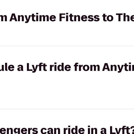
om Anytime Fitness to The
le a Lyft ride from Anyt
gers can ride in a Lyft