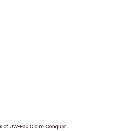
us of UW-Eau Claire. Conquer