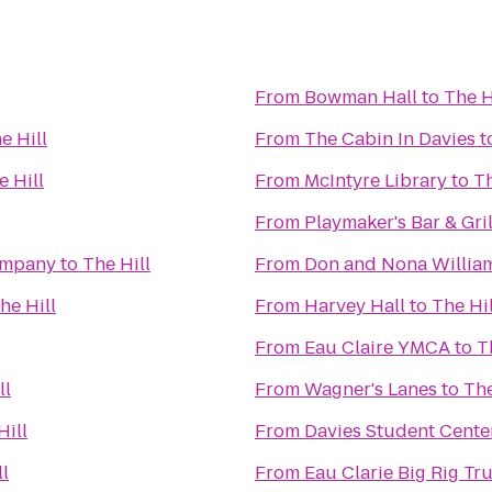
From
Bowman Hall
to
The H
e Hill
From
The Cabin In Davies
t
e Hill
From
McIntyre Library
to
Th
From
Playmaker's Bar & Gril
ompany
to
The Hill
From
Don and Nona Willia
he Hill
From
Harvey Hall
to
The Hil
From
Eau Claire YMCA
to
T
ll
From
Wagner's Lanes
to
The
Hill
From
Davies Student Cente
ll
From
Eau Clarie Big Rig T