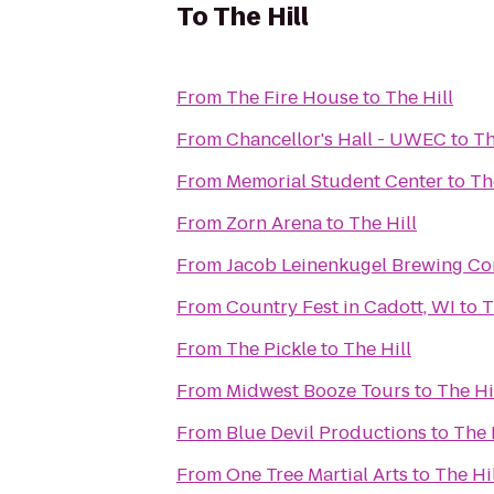
To
The Hill
From
The Fire House
to
The Hill
From
Chancellor's Hall - UWEC
to
Th
From
Memorial Student Center
to
Th
From
Zorn Arena
to
The Hill
From
Jacob Leinenkugel Brewing C
From
Country Fest in Cadott, WI
to
T
From
The Pickle
to
The Hill
From
Midwest Booze Tours
to
The Hi
From
Blue Devil Productions
to
The 
From
One Tree Martial Arts
to
The Hi