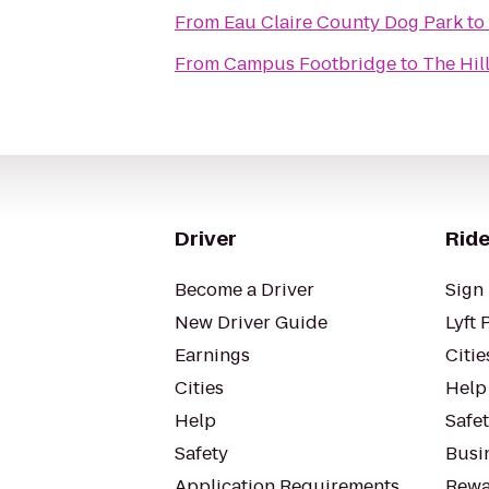
From
Eau Claire County Dog Park
to
From
Campus Footbridge
to
The Hil
Driver
Ride
Become a Driver
Sign 
New Driver Guide
Lyft 
Earnings
Citie
Cities
Help
Help
Safe
Safety
Busin
Application Requirements
Rewa