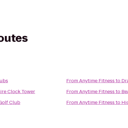
routes
Subs
From
Anytime Fitness
to
Dr
ire Clock Tower
From
Anytime Fitness
to
Be
Golf Club
From
Anytime Fitness
to
Hi