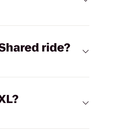
Shared ride?
 XL?