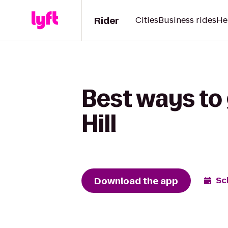
Rider
Cities
Business rides
He
Best ways to
Hill
Download the app
Sc