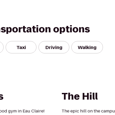
nsportation options
Taxi
Driving
Walking
s
The Hill
ood gym in Eau Claire!
The epic hill on the camp