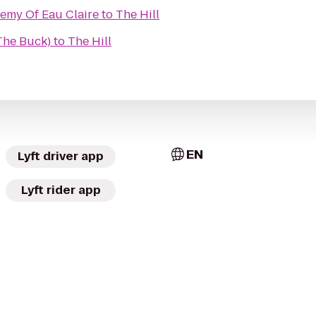
demy Of Eau Claire
to
The Hill
(The Buck)
to
The Hill
EN
Lyft driver app
Lyft rider app