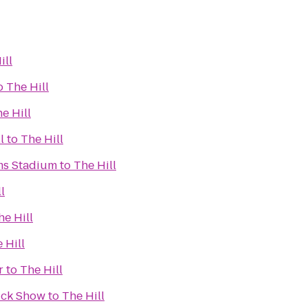
ill
o
The Hill
e Hill
l
to
The Hill
ms Stadium
to
The Hill
l
he Hill
 Hill
r
to
The Hill
ruck Show
to
The Hill