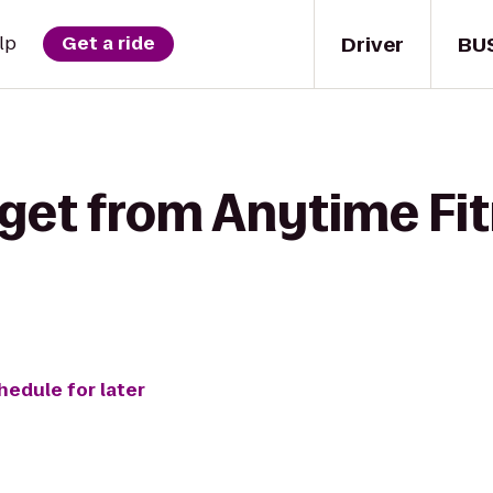
Driver
BU
lp
Get a ride
 get from Anytime Fit
hedule for later