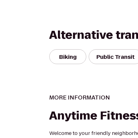
Alternative tra
Biking
Public Transit
MORE INFORMATION
Anytime Fitnes
Welcome to your friendly neighborh