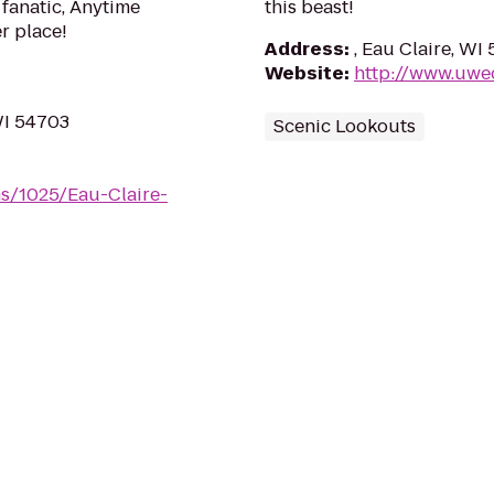
 fanatic, Anytime
this beast!
er place!
Address
:
, Eau Claire, WI
Website
:
http://www.uwe
WI 54703
Scenic Lookouts
s/1025/Eau-Claire-