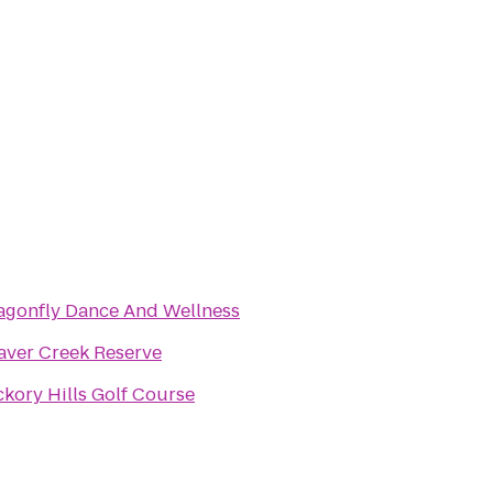
agonfly Dance And Wellness
aver Creek Reserve
ckory Hills Golf Course