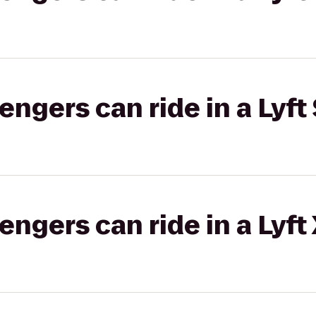
gers can ride in a Lyft 
gers can ride in a Lyft