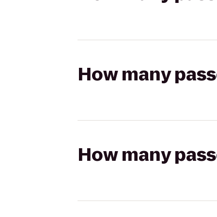
How many passen
How many passen