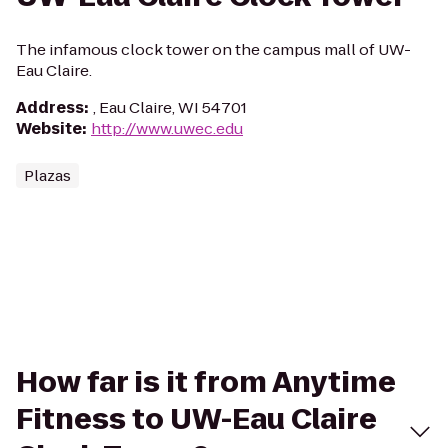
The infamous clock tower on the campus mall of UW-
Eau Claire.
Address
:
, Eau Claire, WI 54701
Website
:
http://www.uwec.edu
Plazas
How far is it from Anytime
Fitness to UW-Eau Claire