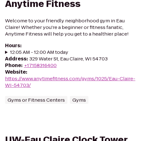
Anytime Fitness
Welcome to your friendly neighborhood gym in Eau
Claire! Whether you're a beginner or fitness fanatic,
Anytime Fitness will help you get to a healthier place!
Hours
:
12:05 AM - 12:00 AM today
Address
:
329 Water St, Eau Claire, WI 54703
Phone
:
+17158316400
Website
:
https://www.anytimefitness.com/gyms/1025/Eau-Claire-
WI-54703/
Gyms or Fitness Centers
Gyms
UW-Eau Claire Clock Tower