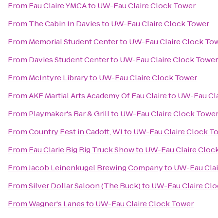
From
Eau Claire YMCA
to
UW-Eau Claire Clock Tower
From
The Cabin In Davies
to
UW-Eau Claire Clock Tower
From
Memorial Student Center
to
UW-Eau Claire Clock To
From
Davies Student Center
to
UW-Eau Claire Clock Tower
From
McIntyre Library
to
UW-Eau Claire Clock Tower
From
AKF Martial Arts Academy Of Eau Claire
to
UW-Eau Cla
From
Playmaker's Bar & Grill
to
UW-Eau Claire Clock Towe
From
Country Fest in Cadott, WI
to
UW-Eau Claire Clock T
From
Eau Clarie Big Rig Truck Show
to
UW-Eau Claire Cloc
From
Jacob Leinenkugel Brewing Company
to
UW-Eau Clai
From
Silver Dollar Saloon (The Buck)
to
UW-Eau Claire Cl
From
Wagner's Lanes
to
UW-Eau Claire Clock Tower