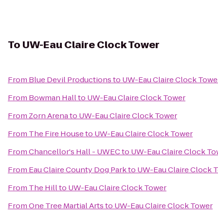
To
UW-Eau Claire Clock Tower
From
Blue Devil Productions
to
UW-Eau Claire Clock Towe
From
Bowman Hall
to
UW-Eau Claire Clock Tower
From
Zorn Arena
to
UW-Eau Claire Clock Tower
From
The Fire House
to
UW-Eau Claire Clock Tower
From
Chancellor's Hall - UWEC
to
UW-Eau Claire Clock To
From
Eau Claire County Dog Park
to
UW-Eau Claire Clock 
From
The Hill
to
UW-Eau Claire Clock Tower
From
One Tree Martial Arts
to
UW-Eau Claire Clock Tower