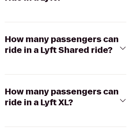
How many passengers can
ride in a Lyft Shared ride?
How many passengers can
ride in a Lyft XL?