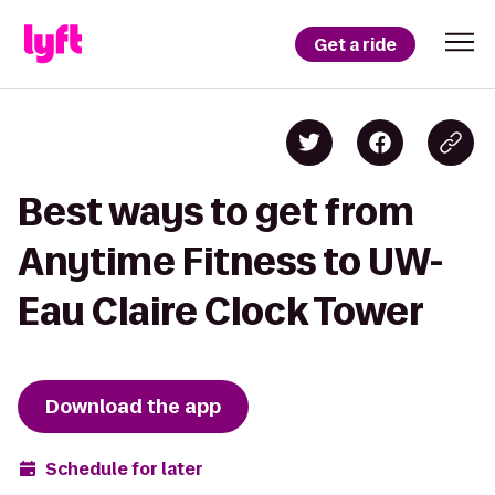
Get a ride
Best ways to get from
Anytime Fitness to UW-
Eau Claire Clock Tower
Download the app
Schedule for later