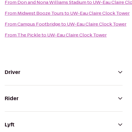
From
Don and Nona Williams Stadium
to
UW-Eau Claire Cl
From
Midwest Booze Tours
to
UW-Eau Claire Clock Tower
From
Campus Footbridge
to
UW-Eau Claire Clock Tower
From
The Pickle
to
UW-Eau Claire Clock Tower
Driver
Rider
Lyft