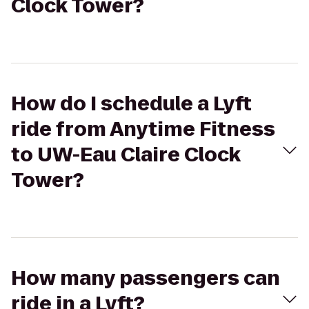
Clock Tower?
How do I schedule a Lyft
ride from Anytime Fitness
to UW-Eau Claire Clock
Tower?
How many passengers can
ride in a Lyft?