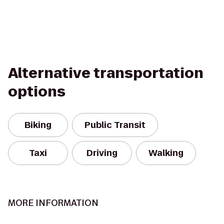
Alternative transportation
options
Biking
Public Transit
Taxi
Driving
Walking
MORE INFORMATION