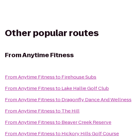
Other popular routes
From
Anytime Fitness
From
Anytime Fitness
to
Firehouse Subs
From
Anytime Fitness
to
Lake Hallie Golf Club
From
Anytime Fitness
to
Dragonfly Dance And Wellness
From
Anytime Fitness
to
The Hill
From
Anytime Fitness
to
Beaver Creek Reserve
From
Anytime Fitness
to
Hickory Hills Golf Course