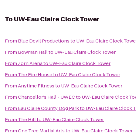
To
UW-Eau Claire Clock Tower
From
Blue Devil Productions
to
UW-Eau Claire Clock Towe
From
Bowman Hall
to
UW-Eau Claire Clock Tower
From
Zorn Arena
to
UW-Eau Claire Clock Tower
From
The Fire House
to
UW-Eau Claire Clock Tower
From
Anytime Fitness
to
UW-Eau Claire Clock Tower
From
Chancellor's Hall - UWEC
to
UW-Eau Claire Clock To
From
Eau Claire County Dog Park
to
UW-Eau Claire Clock 
From
The Hill
to
UW-Eau Claire Clock Tower
From
One Tree Martial Arts
to
UW-Eau Claire Clock Tower