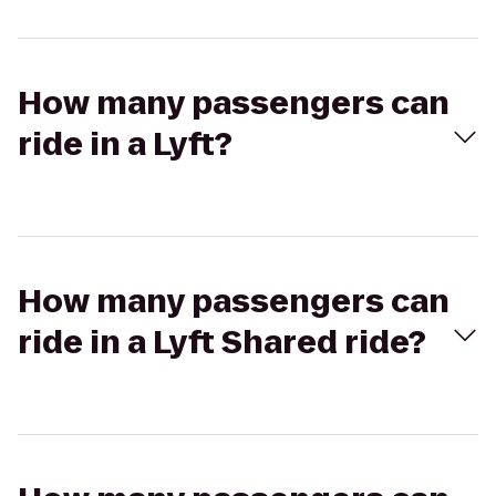
How many passengers can
ride in a Lyft?
How many passengers can
ride in a Lyft Shared ride?