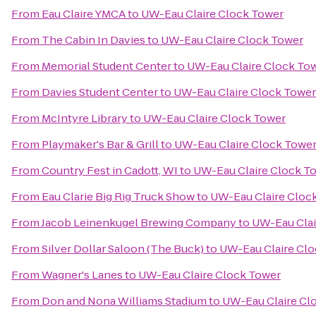
From
Eau Claire YMCA
to
UW-Eau Claire Clock Tower
From
The Cabin In Davies
to
UW-Eau Claire Clock Tower
From
Memorial Student Center
to
UW-Eau Claire Clock To
From
Davies Student Center
to
UW-Eau Claire Clock Tower
From
McIntyre Library
to
UW-Eau Claire Clock Tower
From
Playmaker's Bar & Grill
to
UW-Eau Claire Clock Towe
From
Country Fest in Cadott, WI
to
UW-Eau Claire Clock T
From
Eau Clarie Big Rig Truck Show
to
UW-Eau Claire Cloc
From
Jacob Leinenkugel Brewing Company
to
UW-Eau Clai
From
Silver Dollar Saloon (The Buck)
to
UW-Eau Claire Cl
From
Wagner's Lanes
to
UW-Eau Claire Clock Tower
From
Don and Nona Williams Stadium
to
UW-Eau Claire Cl