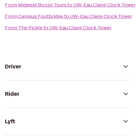
From
Midwest Booze Tours
to
UW-Eau Claire Clock Tower
From
Campus Footbridge
to
UW-Eau Claire Clock Tower
From
The Pickle
to
UW-Eau Claire Clock Tower
Driver
Rider
Lyft