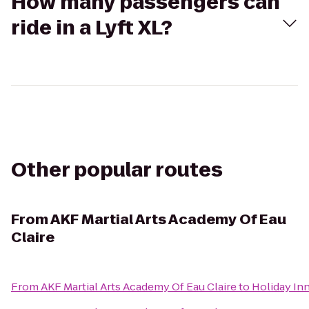
How many passengers can
ride in a Lyft XL?
Other popular routes
From
AKF Martial Arts Academy Of Eau
Claire
From
AKF Martial Arts Academy Of Eau Claire
to
Holiday Inn