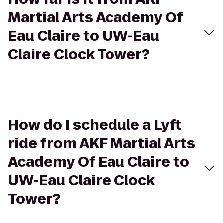
Martial Arts Academy Of
Eau Claire to UW-Eau
Claire Clock Tower?
How do I schedule a Lyft
ride from AKF Martial Arts
Academy Of Eau Claire to
UW-Eau Claire Clock
Tower?