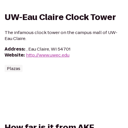
UW-Eau Claire Clock Tower
The infamous clock tower on the campus mall of UW-
Eau Claire.
Address
:
, Eau Claire, WI 54701
Website
:
http://www.uwec.edu
Plazas
How far is it from AKF