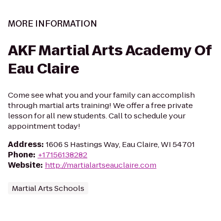
MORE INFORMATION
AKF Martial Arts Academy Of
Eau Claire
Come see what you and your family can accomplish
through martial arts training! We offer a free private
lesson for all new students. Call to schedule your
appointment today!
Address
:
1606 S Hastings Way, Eau Claire, WI 54701
Phone
:
+17156138282
Website
:
http://martialartseauclaire.com
Martial Arts Schools