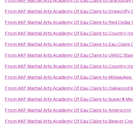
From
AKF Martial Arts Academy Of Eau Claire
to
GrandStay R
From
AKF Martial Arts Academy Of Eau Claire
to
Dragonfly 
From
AKF Martial Arts Academy Of Eau Claire
to
Red Cedar S
From
AKF Martial Arts Academy Of Eau Claire
to
Country Inn
From
AKF Martial Arts Academy Of Eau Claire
to
Eau Claire
From
AKF Martial Arts Academy Of Eau Claire
to
UWEC Stai
From
AKF Martial Arts Academy Of Eau Claire
to
Country In
From
AKF Martial Arts Academy Of Eau Claire
to
Milwaukee 
From
AKF Martial Arts Academy Of Eau Claire
to
Oakwood M
From
AKF Martial Arts Academy Of Eau Claire
to
Super 8 M
From
AKF Martial Arts Academy Of Eau Claire
to
AmericInn
From
AKF Martial Arts Academy Of Eau Claire
to
Beaver Cre