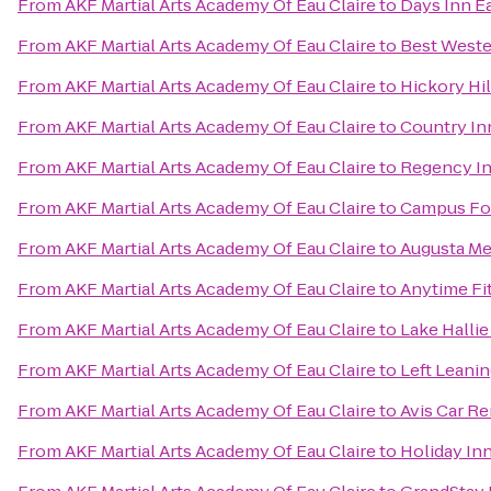
From
AKF Martial Arts Academy Of Eau Claire
to
Days Inn E
From
AKF Martial Arts Academy Of Eau Claire
to
Best Weste
From
AKF Martial Arts Academy Of Eau Claire
to
Hickory Hil
From
AKF Martial Arts Academy Of Eau Claire
to
Country Inn
From
AKF Martial Arts Academy Of Eau Claire
to
Regency In
From
AKF Martial Arts Academy Of Eau Claire
to
Campus Fo
From
AKF Martial Arts Academy Of Eau Claire
to
Augusta Me
From
AKF Martial Arts Academy Of Eau Claire
to
Anytime Fi
From
AKF Martial Arts Academy Of Eau Claire
to
Lake Hallie
From
AKF Martial Arts Academy Of Eau Claire
to
Left Leani
From
AKF Martial Arts Academy Of Eau Claire
to
Avis Car Re
From
AKF Martial Arts Academy Of Eau Claire
to
Holiday In