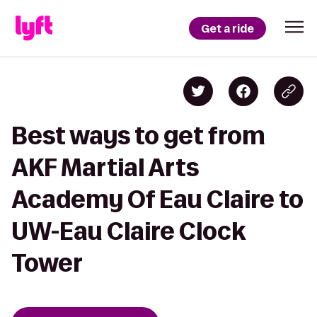
Get a ride
Best ways to get from
AKF Martial Arts
Academy Of Eau Claire to
UW-Eau Claire Clock
Tower