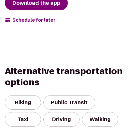
Download the app
Schedule for later
Alternative transportation
options
Biking
Public Transit
Taxi
Driving
Walking