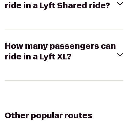
ride in a Lyft Shared ride?
How many passengers can
ride in a Lyft XL?
Other popular routes