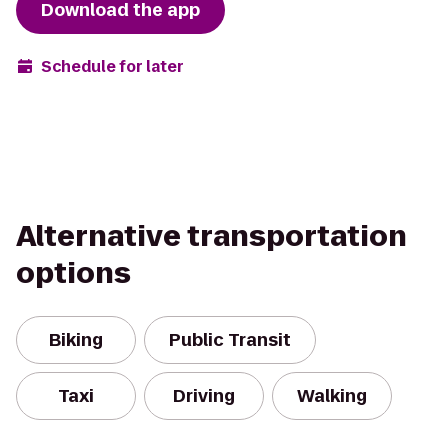
Download the app
Schedule for later
Alternative transportation
options
Biking
Public Transit
Taxi
Driving
Walking