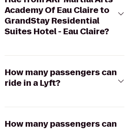
Academy Of Eau Claire to
GrandStay Residential
Suites Hotel - Eau Claire?
How many passengers can
ride in a Lyft?
How many passengers can