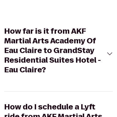
How far is it from AKF
Martial Arts Academy Of
Eau Claire to GrandStay
Residential Suites Hotel -
Eau Claire?
How do I schedule a Lyft
ride from AKF Martial Arts