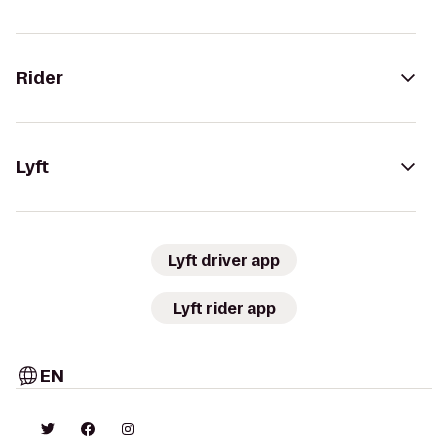
Rider
Lyft
Lyft driver app
Lyft rider app
EN