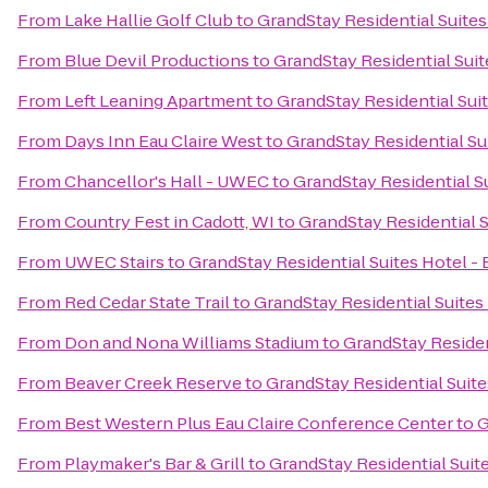
From
Lake Hallie Golf Club
to
GrandStay Residential Suites 
From
Blue Devil Productions
to
GrandStay Residential Suite
From
Left Leaning Apartment
to
GrandStay Residential Suit
From
Days Inn Eau Claire West
to
GrandStay Residential Sui
From
Chancellor's Hall - UWEC
to
GrandStay Residential Su
From
Country Fest in Cadott, WI
to
GrandStay Residential S
From
UWEC Stairs
to
GrandStay Residential Suites Hotel - 
From
Red Cedar State Trail
to
GrandStay Residential Suites 
From
Don and Nona Williams Stadium
to
GrandStay Resident
From
Beaver Creek Reserve
to
GrandStay Residential Suites
From
Best Western Plus Eau Claire Conference Center
to
G
From
Playmaker's Bar & Grill
to
GrandStay Residential Suite