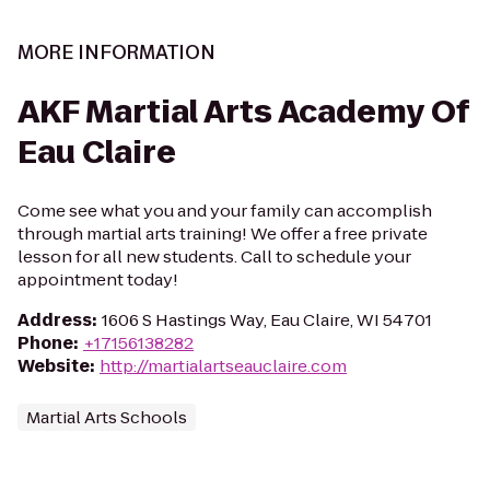
MORE INFORMATION
AKF Martial Arts Academy Of
Eau Claire
Come see what you and your family can accomplish
through martial arts training! We offer a free private
lesson for all new students. Call to schedule your
appointment today!
Address
:
1606 S Hastings Way, Eau Claire, WI 54701
Phone
:
+17156138282
Website
:
http://martialartseauclaire.com
Martial Arts Schools