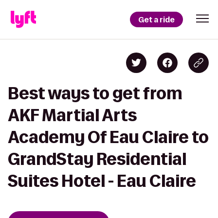
Get a ride
Best ways to get from
AKF Martial Arts
Academy Of Eau Claire to
GrandStay Residential
Suites Hotel - Eau Claire