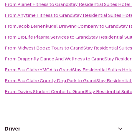
From
Planet Fitness
to
GrandStay Residential Suites Hotel 
From
Anytime Fitness
to
GrandStay Residential Suites Hote
From
Jacob Leinenkugel Brewing Company
to
GrandStay Re
From
BioLife Plasma Services
to
GrandStay Residential Suit
From
Midwest Booze Tours
to
GrandStay Residential Suites
From
Dragonfly Dance And Wellness
to
GrandStay Resident
From
Eau Claire YMCA
to
GrandStay Residential Suites Hotel
From
Eau Claire County Dog Park
to
GrandStay Residential 
From
Davies Student Center
to
GrandStay Residential Suite
Driver