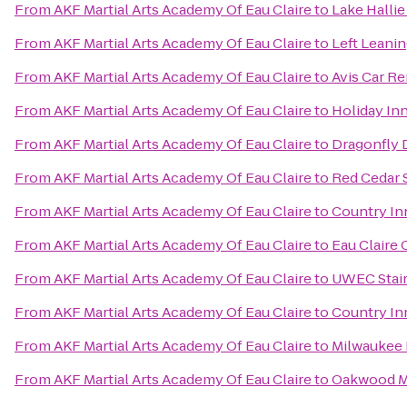
From
AKF Martial Arts Academy Of Eau Claire
to
Lake Hallie
From
AKF Martial Arts Academy Of Eau Claire
to
Left Leani
From
AKF Martial Arts Academy Of Eau Claire
to
Avis Car Re
From
AKF Martial Arts Academy Of Eau Claire
to
Holiday In
From
AKF Martial Arts Academy Of Eau Claire
to
Dragonfly 
From
AKF Martial Arts Academy Of Eau Claire
to
Red Cedar S
From
AKF Martial Arts Academy Of Eau Claire
to
Country Inn
From
AKF Martial Arts Academy Of Eau Claire
to
Eau Claire
From
AKF Martial Arts Academy Of Eau Claire
to
UWEC Stai
From
AKF Martial Arts Academy Of Eau Claire
to
Country In
From
AKF Martial Arts Academy Of Eau Claire
to
Milwaukee 
From
AKF Martial Arts Academy Of Eau Claire
to
Oakwood M