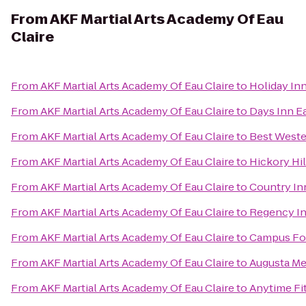
From
AKF Martial Arts Academy Of Eau
Claire
From
AKF Martial Arts Academy Of Eau Claire
to
Holiday Inn
From
AKF Martial Arts Academy Of Eau Claire
to
Days Inn E
From
AKF Martial Arts Academy Of Eau Claire
to
Best Weste
From
AKF Martial Arts Academy Of Eau Claire
to
Hickory Hil
From
AKF Martial Arts Academy Of Eau Claire
to
Country Inn
From
AKF Martial Arts Academy Of Eau Claire
to
Regency In
From
AKF Martial Arts Academy Of Eau Claire
to
Campus Fo
From
AKF Martial Arts Academy Of Eau Claire
to
Augusta Me
From
AKF Martial Arts Academy Of Eau Claire
to
Anytime Fi