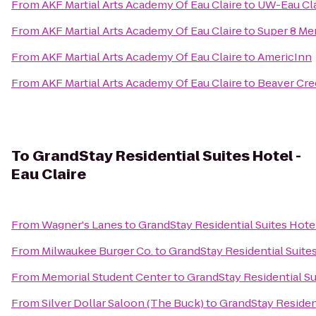
From
AKF Martial Arts Academy Of Eau Claire
to
UW-Eau Cla
From
AKF Martial Arts Academy Of Eau Claire
to
Super 8 M
From
AKF Martial Arts Academy Of Eau Claire
to
AmericInn
From
AKF Martial Arts Academy Of Eau Claire
to
Beaver Cre
To
GrandStay Residential Suites Hotel -
Eau Claire
From
Wagner's Lanes
to
GrandStay Residential Suites Hotel
From
Milwaukee Burger Co.
to
GrandStay Residential Suites
From
Memorial Student Center
to
GrandStay Residential Sui
From
Silver Dollar Saloon (The Buck)
to
GrandStay Resident