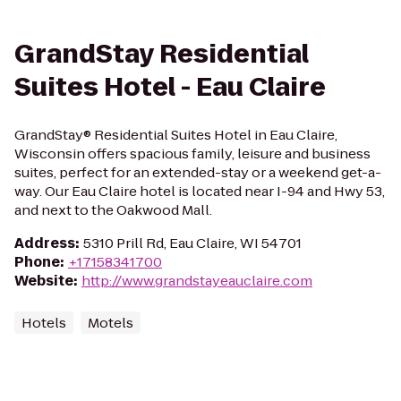
GrandStay Residential
Suites Hotel - Eau Claire
GrandStay® Residential Suites Hotel in Eau Claire,
Wisconsin offers spacious family, leisure and business
suites, perfect for an extended-stay or a weekend get-a-
way. Our Eau Claire hotel is located near I-94 and Hwy 53,
and next to the Oakwood Mall.
Address
:
5310 Prill Rd, Eau Claire, WI 54701
Phone
:
+17158341700
Website
:
http://www.grandstayeauclaire.com
Hotels
Motels