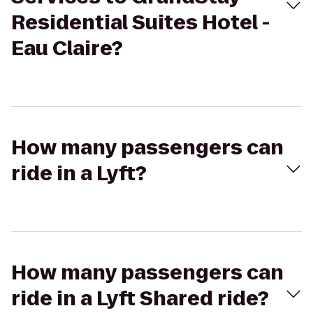
Residential Suites Hotel -
Eau Claire?
How many passengers can
ride in a Lyft?
How many passengers can
ride in a Lyft Shared ride?