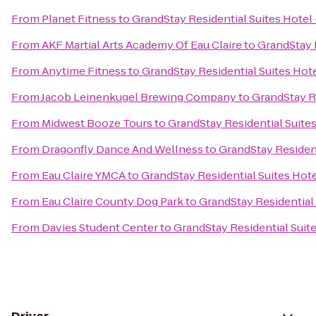
From
Planet Fitness
to
GrandStay Residential Suites Hotel 
From
AKF Martial Arts Academy Of Eau Claire
to
GrandStay R
From
Anytime Fitness
to
GrandStay Residential Suites Hote
From
Jacob Leinenkugel Brewing Company
to
GrandStay Re
From
Midwest Booze Tours
to
GrandStay Residential Suites
From
Dragonfly Dance And Wellness
to
GrandStay Resident
From
Eau Claire YMCA
to
GrandStay Residential Suites Hotel
From
Eau Claire County Dog Park
to
GrandStay Residential 
From
Davies Student Center
to
GrandStay Residential Suite