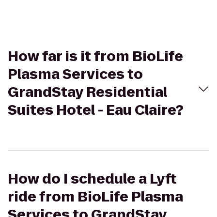
How far is it from BioLife
Plasma Services to
GrandStay Residential
Suites Hotel - Eau Claire?
How do I schedule a Lyft
ride from BioLife Plasma
Services to GrandStay