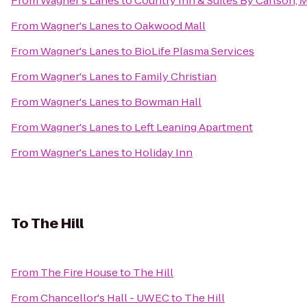
From
Wagner's Lanes
to
Country Inn & Suites By Carlson,
From
Wagner's Lanes
to
Oakwood Mall
From
Wagner's Lanes
to
BioLife Plasma Services
From
Wagner's Lanes
to
Family Christian
From
Wagner's Lanes
to
Bowman Hall
From
Wagner's Lanes
to
Left Leaning Apartment
From
Wagner's Lanes
to
Holiday Inn
To
The Hill
From
The Fire House
to
The Hill
From
Chancellor's Hall - UWEC
to
The Hill