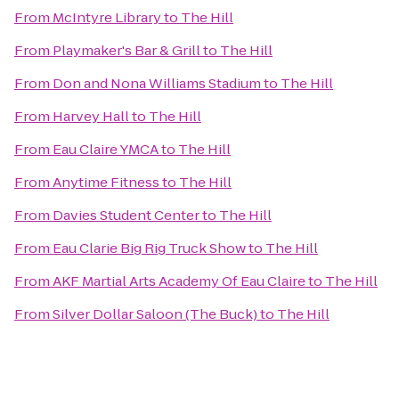
From
McIntyre Library
to
The Hill
From
Playmaker's Bar & Grill
to
The Hill
From
Don and Nona Williams Stadium
to
The Hill
From
Harvey Hall
to
The Hill
From
Eau Claire YMCA
to
The Hill
From
Anytime Fitness
to
The Hill
From
Davies Student Center
to
The Hill
From
Eau Clarie Big Rig Truck Show
to
The Hill
From
AKF Martial Arts Academy Of Eau Claire
to
The Hill
From
Silver Dollar Saloon (The Buck)
to
The Hill