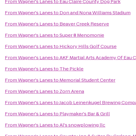
From
Wagner's Lanes
to
Eau Claire County Dog Park
From
Wagner's Lanes
to
Don and Nona Williams Stadium
From
Wagner's Lanes
to
Beaver Creek Reserve
From
Wagner's Lanes
to
Super 8 Menomonie
From
Wagner's Lanes
to
Hickory Hills Golf Course
From
Wagner's Lanes
to
AKF Martial Arts Academy Of Eau C
From
Wagner's Lanes
to
The Pickle
From
Wagner's Lanes
to
Memorial Student Center
From
Wagner's Lanes
to
Zorn Arena
From
Wagner's Lanes
to
Jacob Leinenkugel Brewing Comp
From
Wagner's Lanes
to
Playmaker's Bar & Grill
From
Wagner's Lanes
to
Al's snowplowing llc