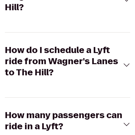
Hill?
How do I schedule a Lyft
ride from Wagner's Lanes
to The Hill?
How many passengers can
ride in a Lyft?