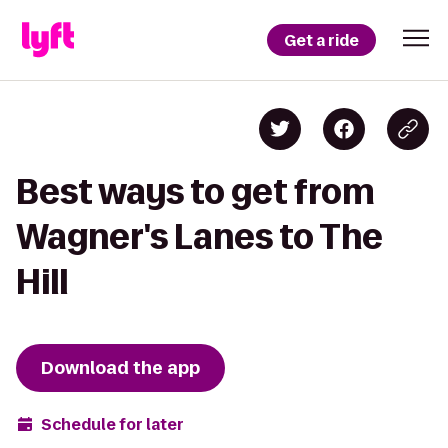
Get a ride
Best ways to get from
Wagner's Lanes to The
Hill
Download the app
Schedule for later