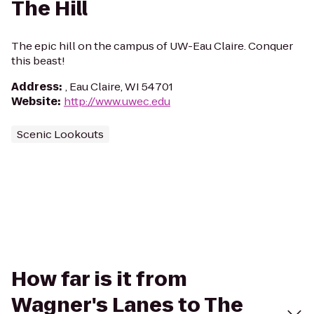
The Hill
The epic hill on the campus of UW-Eau Claire. Conquer
this beast!
Address
:
, Eau Claire, WI 54701
Website
:
http://www.uwec.edu
Scenic Lookouts
How far is it from
Wagner's Lanes to The