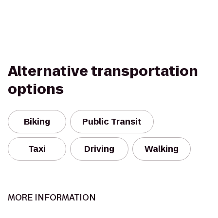
Alternative transportation
options
Biking
Public Transit
Taxi
Driving
Walking
MORE INFORMATION