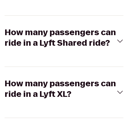
How many passengers can
ride in a Lyft Shared ride?
How many passengers can
ride in a Lyft XL?