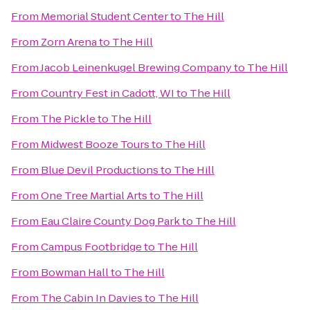
From
Memorial Student Center
to
The Hill
From
Zorn Arena
to
The Hill
From
Jacob Leinenkugel Brewing Company
to
The Hill
From
Country Fest in Cadott, WI
to
The Hill
From
The Pickle
to
The Hill
From
Midwest Booze Tours
to
The Hill
From
Blue Devil Productions
to
The Hill
From
One Tree Martial Arts
to
The Hill
From
Eau Claire County Dog Park
to
The Hill
From
Campus Footbridge
to
The Hill
From
Bowman Hall
to
The Hill
From
The Cabin In Davies
to
The Hill