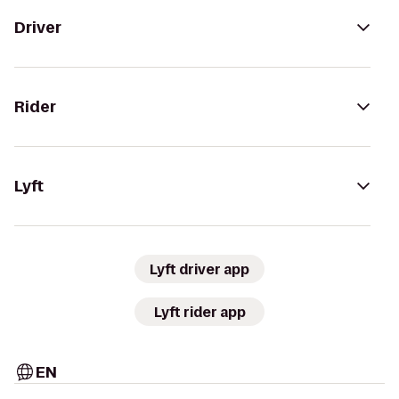
Driver
Rider
Lyft
Lyft driver app
Lyft rider app
EN