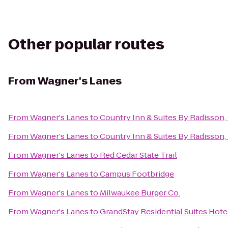
Other popular routes
From
Wagner's Lanes
From
Wagner's Lanes
to
Country Inn & Suites By Radisson,
From
Wagner's Lanes
to
Country Inn & Suites By Radisson, 
From
Wagner's Lanes
to
Red Cedar State Trail
From
Wagner's Lanes
to
Campus Footbridge
From
Wagner's Lanes
to
Milwaukee Burger Co.
From
Wagner's Lanes
to
GrandStay Residential Suites Hotel