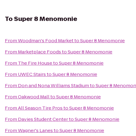
To
Super 8 Menomonie
From
Woodman's Food Market
to
Super 8 Menomonie
From
Marketplace Foods
to
Super 8 Menomonie
From
The Fire House
to
Super 8 Menomonie
From
UWEC Stairs
to
Super 8 Menomonie
From
Don and Nona Williams Stadium
to
Super 8 Menomon
From
Oakwood Mall
to
Super 8 Menomonie
From
All Season Tire Pros
to
Super 8 Menomonie
From
Davies Student Center
to
Super 8 Menomonie
From
Wagner's Lanes
to
Super 8 Menomonie