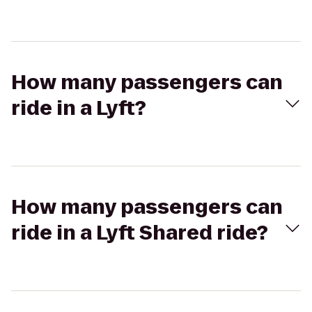
How many passengers can
ride in a Lyft?
How many passengers can
ride in a Lyft Shared ride?