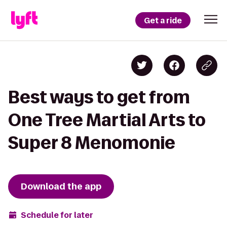
Get a ride
Best ways to get from
One Tree Martial Arts to
Super 8 Menomonie
Download the app
Schedule for later