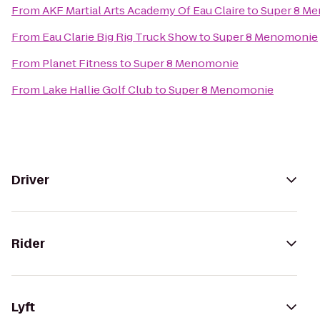
From
AKF Martial Arts Academy Of Eau Claire
to
Super 8 M
From
Eau Clarie Big Rig Truck Show
to
Super 8 Menomonie
From
Planet Fitness
to
Super 8 Menomonie
From
Lake Hallie Golf Club
to
Super 8 Menomonie
Driver
Rider
Lyft