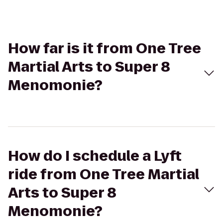
How far is it from One Tree
Martial Arts to Super 8
Menomonie?
How do I schedule a Lyft
ride from One Tree Martial
Arts to Super 8
Menomonie?