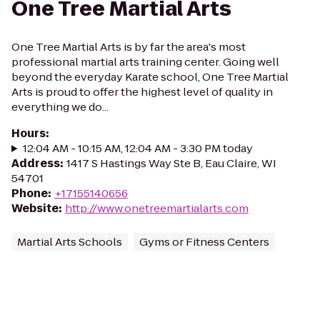
One Tree Martial Arts
One Tree Martial Arts is by far the area's most
professional martial arts training center. Going well
beyond the everyday Karate school, One Tree Martial
Arts is proud to offer the highest level of quality in
everything we do...
Hours
:
12:04 AM - 10:15 AM, 12:04 AM - 3:30 PM today
Address
:
1417 S Hastings Way Ste B, Eau Claire, WI
54701
Phone
:
+17155140656
Website
:
http://www.onetreemartialarts.com
Martial Arts Schools
Gyms or Fitness Centers