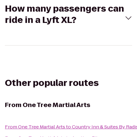
How many passengers can
ride in a Lyft XL?
Other popular routes
From
One Tree Martial Arts
From
One Tree Martial Arts
to
Country Inn & Suites By Radis