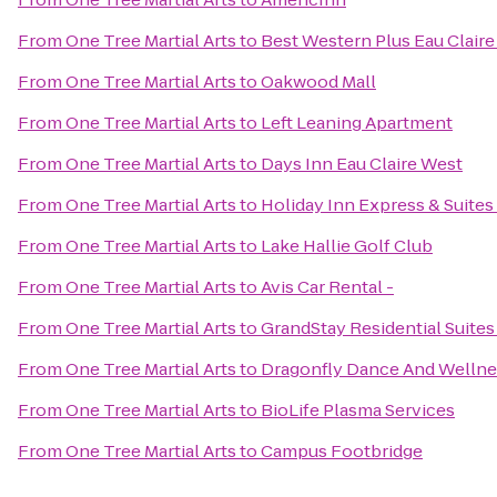
From
One Tree Martial Arts
to
Best Western Plus Eau Clair
From
One Tree Martial Arts
to
Oakwood Mall
From
One Tree Martial Arts
to
Left Leaning Apartment
From
One Tree Martial Arts
to
Days Inn Eau Claire West
From
One Tree Martial Arts
to
Holiday Inn Express & Suites
From
One Tree Martial Arts
to
Lake Hallie Golf Club
From
One Tree Martial Arts
to
Avis Car Rental -
From
One Tree Martial Arts
to
GrandStay Residential Suites 
From
One Tree Martial Arts
to
Dragonfly Dance And Wellne
From
One Tree Martial Arts
to
BioLife Plasma Services
From
One Tree Martial Arts
to
Campus Footbridge