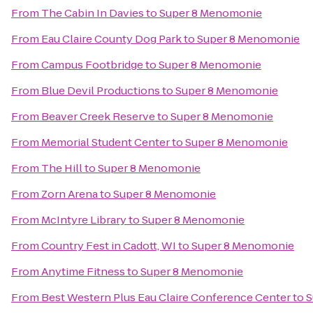
From
The Cabin In Davies
to
Super 8 Menomonie
From
Eau Claire County Dog Park
to
Super 8 Menomonie
From
Campus Footbridge
to
Super 8 Menomonie
From
Blue Devil Productions
to
Super 8 Menomonie
From
Beaver Creek Reserve
to
Super 8 Menomonie
From
Memorial Student Center
to
Super 8 Menomonie
From
The Hill
to
Super 8 Menomonie
From
Zorn Arena
to
Super 8 Menomonie
From
McIntyre Library
to
Super 8 Menomonie
From
Country Fest in Cadott, WI
to
Super 8 Menomonie
From
Anytime Fitness
to
Super 8 Menomonie
From
Best Western Plus Eau Claire Conference Center
to
S