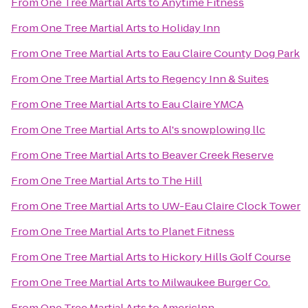
From
One Tree Martial Arts
to
Anytime Fitness
From
One Tree Martial Arts
to
Holiday Inn
From
One Tree Martial Arts
to
Eau Claire County Dog Park
From
One Tree Martial Arts
to
Regency Inn & Suites
From
One Tree Martial Arts
to
Eau Claire YMCA
From
One Tree Martial Arts
to
Al's snowplowing llc
From
One Tree Martial Arts
to
Beaver Creek Reserve
From
One Tree Martial Arts
to
The Hill
From
One Tree Martial Arts
to
UW-Eau Claire Clock Tower
From
One Tree Martial Arts
to
Planet Fitness
From
One Tree Martial Arts
to
Hickory Hills Golf Course
From
One Tree Martial Arts
to
Milwaukee Burger Co.
From
One Tree Martial Arts
to
AmericInn