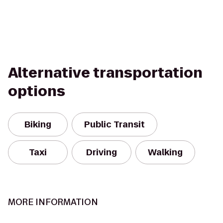
Alternative transportation
options
Biking
Public Transit
Taxi
Driving
Walking
MORE INFORMATION