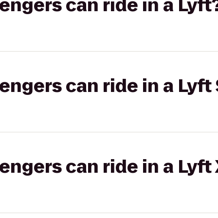
gers can ride in a Lyft
gers can ride in a Lyft 
gers can ride in a Lyft