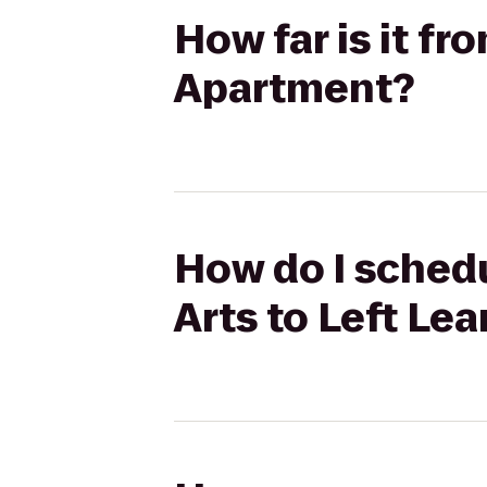
How far is it fr
Apartment?
How do I schedu
Arts to Left Le