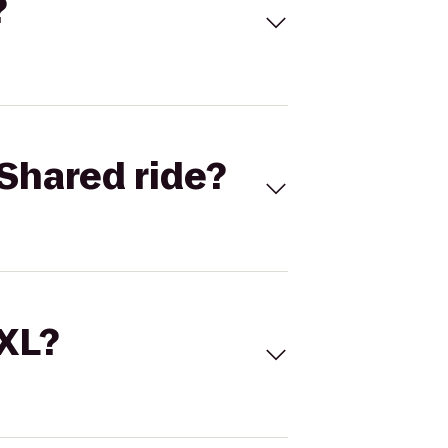
?
Shared ride?
 XL?