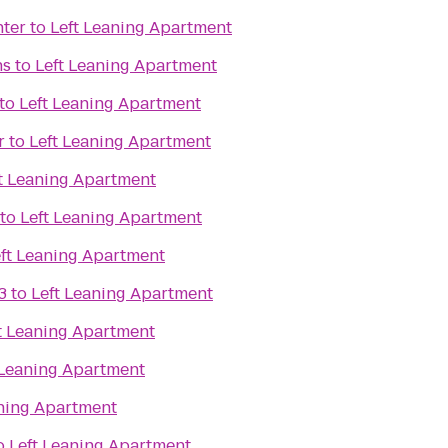
nter
to
Left Leaning Apartment
ns
to
Left Leaning Apartment
to
Left Leaning Apartment
r
to
Left Leaning Apartment
t Leaning Apartment
to
Left Leaning Apartment
ft Leaning Apartment
3
to
Left Leaning Apartment
t Leaning Apartment
 Leaning Apartment
aning Apartment
o
Left Leaning Apartment