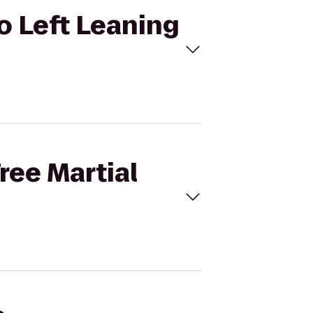
to Left Leaning
ree Martial