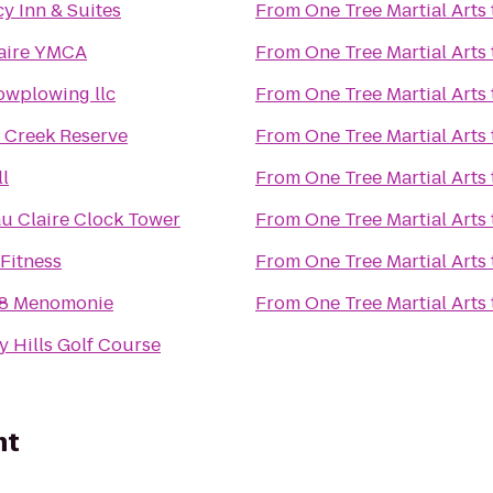
y Inn & Suites
From
One Tree Martial Arts
aire YMCA
From
One Tree Martial Arts
nowplowing llc
From
One Tree Martial Arts
 Creek Reserve
From
One Tree Martial Arts
ll
From
One Tree Martial Arts
 Claire Clock Tower
From
One Tree Martial Arts
 Fitness
From
One Tree Martial Arts
 8 Menomonie
From
One Tree Martial Arts
y Hills Golf Course
nt