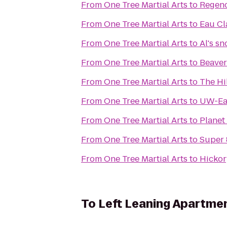
From
One Tree Martial Arts
to
Regenc
From
One Tree Martial Arts
to
Eau Cl
From
One Tree Martial Arts
to
Al's s
From
One Tree Martial Arts
to
Beaver
From
One Tree Martial Arts
to
The Hi
From
One Tree Martial Arts
to
UW-Eau
From
One Tree Martial Arts
to
Planet
From
One Tree Martial Arts
to
Super
From
One Tree Martial Arts
to
Hickor
To
Left Leaning Apartme