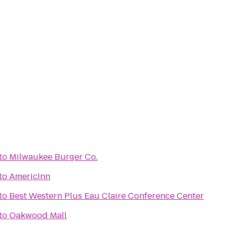
to
Milwaukee Burger Co.
to
AmericInn
to
Best Western Plus Eau Claire Conference Center
to
Oakwood Mall