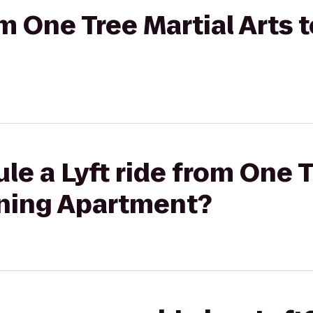
om One Tree Martial Arts 
le a Lyft ride from One T
aning Apartment?