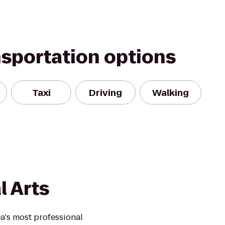
nsportation options
Taxi
Driving
Walking
l Arts
ea's most professional