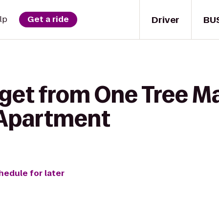
Driver
BU
lp
Get a ride
get from One Tree Mar
 Apartment
hedule for later