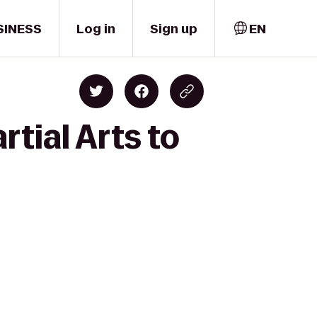
SINESS
Log in
Sign up
EN
tial Arts to