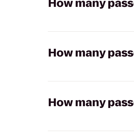
How many passen
How many passen
How many passen