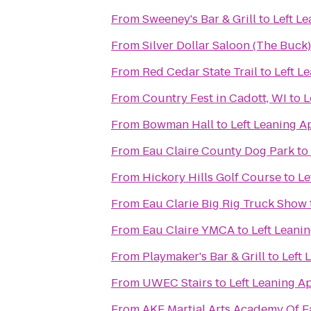
From
Sweeney's Bar & Grill
to
Left L
From
Silver Dollar Saloon (The Buck)
From
Red Cedar State Trail
to
Left L
From
Country Fest in Cadott, WI
to
L
From
Bowman Hall
to
Left Leaning A
From
Eau Claire County Dog Park
to
From
Hickory Hills Golf Course
to
Le
From
Eau Clarie Big Rig Truck Show
From
Eau Claire YMCA
to
Left Leani
From
Playmaker's Bar & Grill
to
Left 
From
UWEC Stairs
to
Left Leaning A
From
AKF Martial Arts Academy Of E