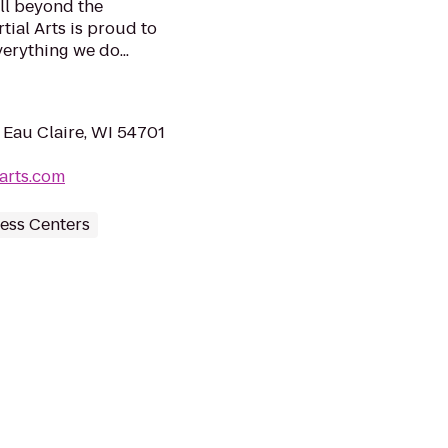
ell beyond the
tial Arts is proud to
verything we do...
 Eau Claire, WI 54701
arts.com
ess Centers