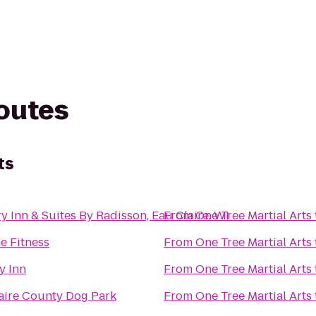
routes
ts
y Inn & Suites By Radisson, Eau Claire, WI
From
One Tree Martial Arts
e Fitness
From
One Tree Martial Arts
y Inn
From
One Tree Martial Arts
aire County Dog Park
From
One Tree Martial Arts