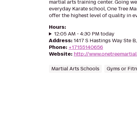
martial arts training center. Going w
everyday Karate school, One Tree Mar
offer the highest level of quality in e
Hours
:
12:05 AM - 4:30 PM today
Address
:
1417 S Hastings Way Ste B,
Phone
:
+17155140656
Website
:
http://www.onetreemartial
Martial Arts Schools
Gyms or Fitn