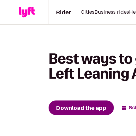
Rider
Cities
Business rides
He
Best ways to 
Left Leaning
Download the app
Sc