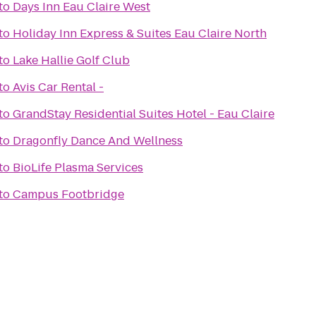
to
Days Inn Eau Claire West
to
Holiday Inn Express & Suites Eau Claire North
to
Lake Hallie Golf Club
to
Avis Car Rental -
to
GrandStay Residential Suites Hotel - Eau Claire
to
Dragonfly Dance And Wellness
to
BioLife Plasma Services
to
Campus Footbridge