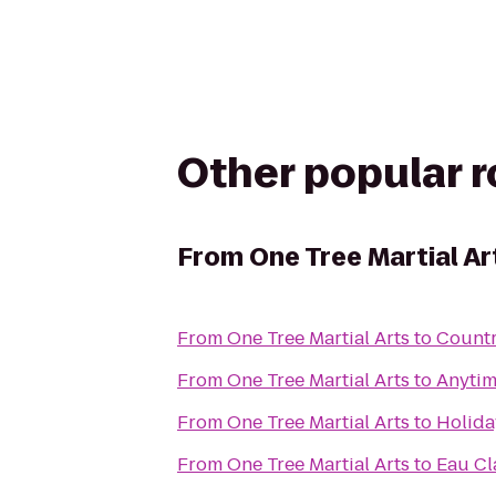
Other popular 
From
One Tree Martial Ar
From
One Tree Martial Arts
to
Countr
From
One Tree Martial Arts
to
Anytim
From
One Tree Martial Arts
to
Holida
From
One Tree Martial Arts
to
Eau Cl