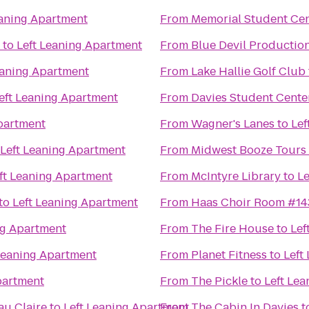
eaning Apartment
From
Memorial Student Ce
to
Left Leaning Apartment
From
Blue Devil Productio
eaning Apartment
From
Lake Hallie Golf Club
eft Leaning Apartment
From
Davies Student Cente
partment
From
Wagner's Lanes
to
Lef
Left Leaning Apartment
From
Midwest Booze Tours
ft Leaning Apartment
From
McIntyre Library
to
Le
to
Left Leaning Apartment
From
Haas Choir Room #14
ng Apartment
From
The Fire House
to
Lef
Leaning Apartment
From
Planet Fitness
to
Left
partment
From
The Pickle
to
Left Le
au Claire
to
Left Leaning Apartment
From
The Cabin In Davies
t