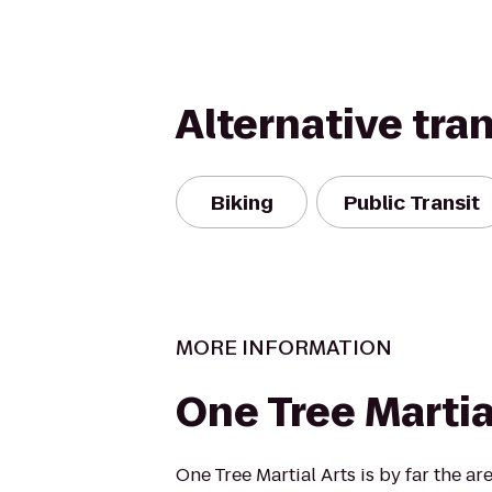
Alternative tra
Biking
Public Transit
MORE INFORMATION
One Tree Martia
One Tree Martial Arts is by far the ar