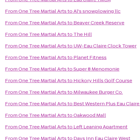
From
One Tree Martial Arts
to
Al's snowplowing llc
From
One Tree Martial Arts
to
Beaver Creek Reserve
From
One Tree Martial Arts
to
The Hill
From
One Tree Martial Arts
to
UW-Eau Claire Clock Tower
From
One Tree Martial Arts
to
Planet Fitness
From
One Tree Martial Arts
to
Super 8 Menomonie
From
One Tree Martial Arts
to
Hickory Hills Golf Course
From
One Tree Martial Arts
to
Milwaukee Burger Co.
From
One Tree Martial Arts
to
Best Western Plus Eau Clair
From
One Tree Martial Arts
to
Oakwood Mall
From
One Tree Martial Arts
to
Left Leaning Apartment
From
One Tree Martial Arts
to
Days Inn Eau Claire West