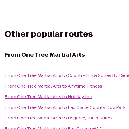
Other popular routes
From
One Tree Martial Arts
From
One Tree Martial Arts
to
Country Inn & Suites By Radis
From
One Tree Martial Arts
to
Anytime Fitness
From
One Tree Martial Arts
to
Holiday Inn
From
One Tree Martial Arts
to
Eau Claire County Dog Park
From
One Tree Martial Arts
to
Regency Inn & Suites
From
One Tree Martial Arts
to
Eau Claire YMCA