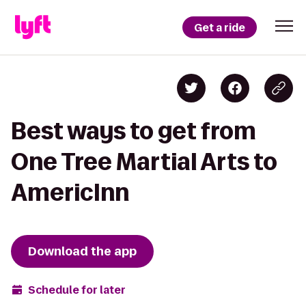
Get a ride
Best ways to get from
One Tree Martial Arts to
AmericInn
Download the app
Schedule for later