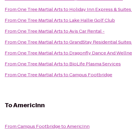
From
One Tree Martial Arts
to
Holiday Inn Express & Suites
From
One Tree Martial Arts
to
Lake Hallie Golf Club
From
One Tree Martial Arts
to
Avis Car Rental -
From
One Tree Martial Arts
to
GrandStay Residential Suites 
From
One Tree Martial Arts
to
Dragonfly Dance And Wellne
From
One Tree Martial Arts
to
BioLife Plasma Services
From
One Tree Martial Arts
to
Campus Footbridge
To
AmericInn
From
Campus Footbridge
to
AmericInn