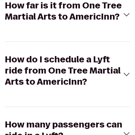
How far is it from One Tree
Martial Arts to AmericInn?
How do I schedule a Lyft
ride from One Tree Martial
Arts to AmericInn?
How many passengers can