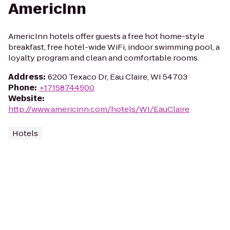
AmericInn
AmericInn hotels offer guests a free hot home-style
breakfast, free hotel-wide WiFi, indoor swimming pool, a
loyalty program and clean and comfortable rooms.
Address
:
6200 Texaco Dr, Eau Claire, WI 54703
Phone
:
+17158744900
Website
:
http://www.americinn.com/hotels/WI/EauClaire
Hotels