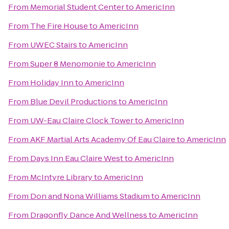
From
Memorial Student Center
to
AmericInn
From
The Fire House
to
AmericInn
From
UWEC Stairs
to
AmericInn
From
Super 8 Menomonie
to
AmericInn
From
Holiday Inn
to
AmericInn
From
Blue Devil Productions
to
AmericInn
From
UW-Eau Claire Clock Tower
to
AmericInn
From
AKF Martial Arts Academy Of Eau Claire
to
AmericInn
From
Days Inn Eau Claire West
to
AmericInn
From
McIntyre Library
to
AmericInn
From
Don and Nona Williams Stadium
to
AmericInn
From
Dragonfly Dance And Wellness
to
AmericInn