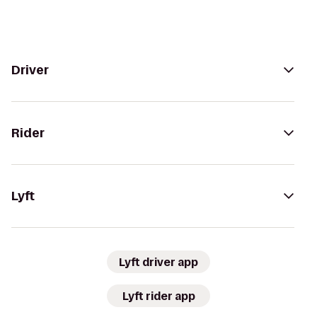
Driver
Rider
Lyft
Lyft driver app
Lyft rider app