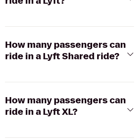
ride in a Lyft?
How many passengers can
ride in a Lyft Shared ride?
How many passengers can
ride in a Lyft XL?