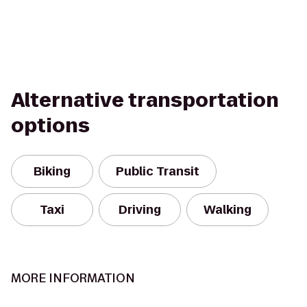
Alternative transportation
options
Biking
Public Transit
Taxi
Driving
Walking
MORE INFORMATION