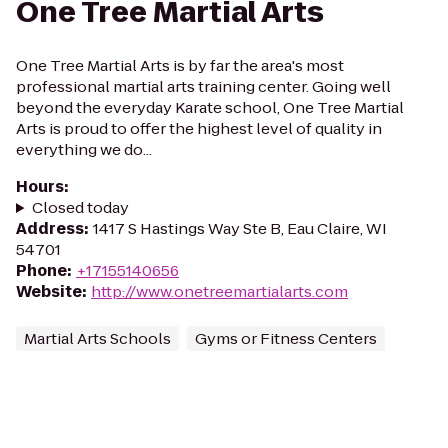
One Tree Martial Arts
One Tree Martial Arts is by far the area's most
professional martial arts training center. Going well
beyond the everyday Karate school, One Tree Martial
Arts is proud to offer the highest level of quality in
everything we do...
Hours
:
Closed today
Address
:
1417 S Hastings Way Ste B, Eau Claire, WI
54701
Phone
:
+17155140656
Website
:
http://www.onetreemartialarts.com
Martial Arts Schools
Gyms or Fitness Centers