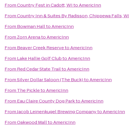
From
Country Fest in Cadott, WI
to
AmericInn
From
Country Inn & Suites By Radisson, Chippewa Falls, W
From
Bowman Hall
to
AmericInn
From
Zorn Arena
to
AmericInn
From
Beaver Creek Reserve
to
AmericInn
From
Lake Hallie Golf Club
to
AmericInn
From
Red Cedar State Trail
to
AmericInn
From
Silver Dollar Saloon (The Buck)
to
AmericInn
From
The Pickle
to
AmericInn
From
Eau Claire County Dog Park
to
AmericInn
From
Jacob Leinenkugel Brewing Company
to
AmericInn
From
Oakwood Mall
to
AmericInn