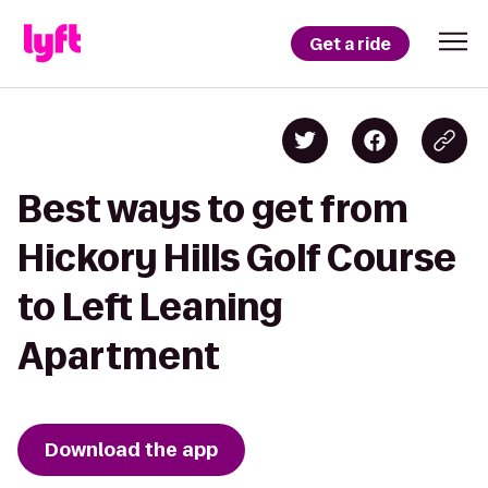
Get a ride
Best ways to get from
Hickory Hills Golf Course
to Left Leaning
Apartment
Download the app