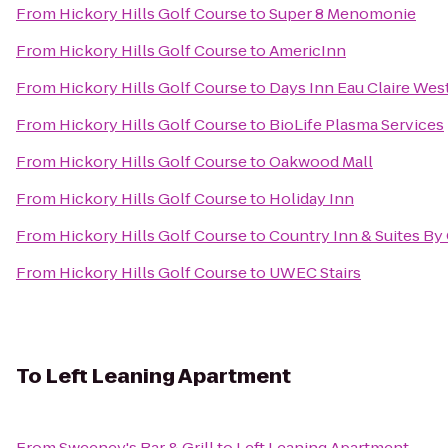
From
Hickory Hills Golf Course
to
Super 8 Menomonie
From
Hickory Hills Golf Course
to
AmericInn
From
Hickory Hills Golf Course
to
Days Inn Eau Claire Wes
From
Hickory Hills Golf Course
to
BioLife Plasma Services
From
Hickory Hills Golf Course
to
Oakwood Mall
From
Hickory Hills Golf Course
to
Holiday Inn
From
Hickory Hills Golf Course
to
Country Inn & Suites By
From
Hickory Hills Golf Course
to
UWEC Stairs
To
Left Leaning Apartment
From
Sweeney's Bar & Grill
to
Left Leaning Apartment