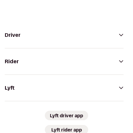
Driver
Rider
Lyft
Lyft driver app
Lyft rider app