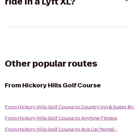
ride in a Lyft XL?
Other popular routes
From
Hickory Hills Golf Course
From
Hickory Hills Golf Course
to
Country Inn & Suites By 
From
Hickory Hills Golf Course
to
Anytime Fitness
From
Hickory Hills Golf Course
to
Avis Car Rental -