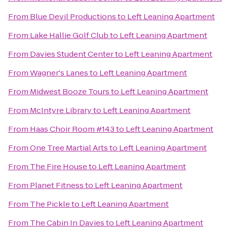
From
Blue Devil Productions
to
Left Leaning Apartment
From
Lake Hallie Golf Club
to
Left Leaning Apartment
From
Davies Student Center
to
Left Leaning Apartment
From
Wagner's Lanes
to
Left Leaning Apartment
From
Midwest Booze Tours
to
Left Leaning Apartment
From
McIntyre Library
to
Left Leaning Apartment
From
Haas Choir Room #143
to
Left Leaning Apartment
From
One Tree Martial Arts
to
Left Leaning Apartment
From
The Fire House
to
Left Leaning Apartment
From
Planet Fitness
to
Left Leaning Apartment
From
The Pickle
to
Left Leaning Apartment
From
The Cabin In Davies
to
Left Leaning Apartment