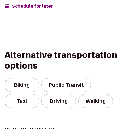
Schedule for later
Alternative transportation
options
Biking
Public Transit
Taxi
Driving
Walking