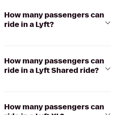
How many passengers can
ride in a Lyft?
How many passengers can
ride in a Lyft Shared ride?
How many passengers can