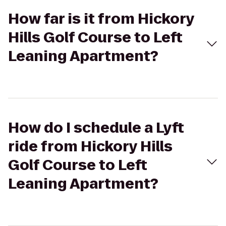
How far is it from Hickory
Hills Golf Course to Left
Leaning Apartment?
How do I schedule a Lyft
ride from Hickory Hills
Golf Course to Left
Leaning Apartment?