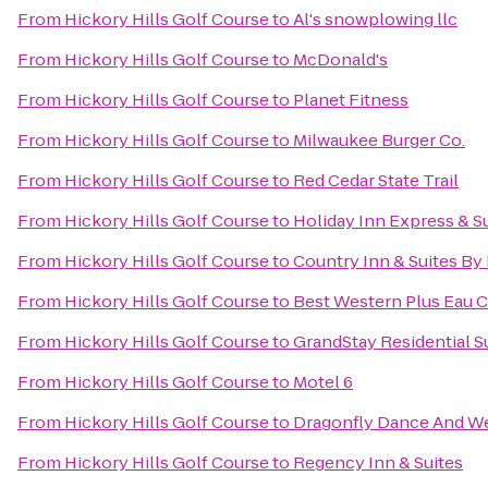
From
Hickory Hills Golf Course
to
Al's snowplowing llc
From
Hickory Hills Golf Course
to
McDonald's
From
Hickory Hills Golf Course
to
Planet Fitness
From
Hickory Hills Golf Course
to
Milwaukee Burger Co.
From
Hickory Hills Golf Course
to
Red Cedar State Trail
From
Hickory Hills Golf Course
to
Holiday Inn Express & Su
From
Hickory Hills Golf Course
to
Country Inn & Suites By
From
Hickory Hills Golf Course
to
Best Western Plus Eau C
From
Hickory Hills Golf Course
to
GrandStay Residential Su
From
Hickory Hills Golf Course
to
Motel 6
From
Hickory Hills Golf Course
to
Dragonfly Dance And W
From
Hickory Hills Golf Course
to
Regency Inn & Suites