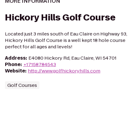
MORE INFORMATION
Hickory Hills Golf Course
Located just 3 miles south of Eau Claire on Highway 93,
Hickory Hills Golf Course is a well kept 18 hole course
perfect for all ages and levels!
Address
:
E4080 Hickory Rd, Eau Claire, WI 54701
Phone
:
+17158784543
Website
:
http://www.golfhickoryhills.com
Golf Courses