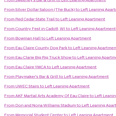
From
Silver Dollar Saloon (The Buck)
to
Left Leaning Apar
From
Red Cedar State Trail
to
Left Leaning Apartment
From
Country Fest in Cadott, WI
to
Left Leaning Apartment
From
Bowman Hall
to
Left Leaning Apartment
From
Eau Claire County Dog Park
to
Left Leaning Apartmen
From
Eau Clarie Big Rig Truck Show
to
Left Leaning Apartm
From
Eau Claire YMCA
to
Left Leaning Apartment
From
Playmaker's Bar & Grill
to
Left Leaning Apartment
From
UWEC Stairs
to
Left Leaning Apartment
From
AKF Martial Arts Academy Of Eau Claire
to
Left Leani
From
Don and Nona Williams Stadium
to
Left Leaning Apa
From
Memorial Student Center
to
Left Leaning Apartment