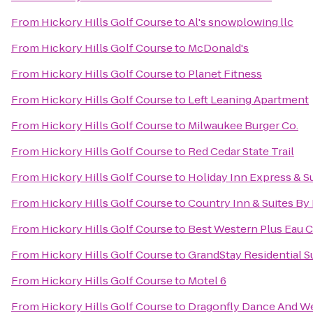
From
Hickory Hills Golf Course
to
Al's snowplowing llc
From
Hickory Hills Golf Course
to
McDonald's
From
Hickory Hills Golf Course
to
Planet Fitness
From
Hickory Hills Golf Course
to
Left Leaning Apartment
From
Hickory Hills Golf Course
to
Milwaukee Burger Co.
From
Hickory Hills Golf Course
to
Red Cedar State Trail
From
Hickory Hills Golf Course
to
Holiday Inn Express & Su
From
Hickory Hills Golf Course
to
Country Inn & Suites By
From
Hickory Hills Golf Course
to
Best Western Plus Eau C
From
Hickory Hills Golf Course
to
GrandStay Residential Su
From
Hickory Hills Golf Course
to
Motel 6
From
Hickory Hills Golf Course
to
Dragonfly Dance And W