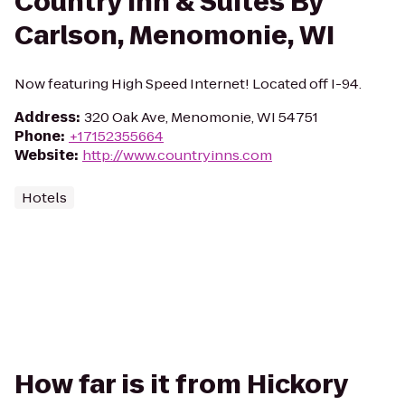
Country Inn & Suites By
Carlson, Menomonie, WI
Now featuring High Speed Internet! Located off I-94.
Address
:
320 Oak Ave, Menomonie, WI 54751
Phone
:
+17152355664
Website
:
http://www.countryinns.com
Hotels
How far is it from Hickory