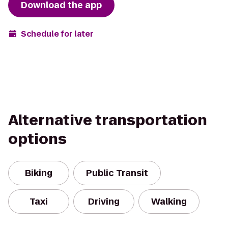
Download the app
Schedule for later
Alternative transportation
options
Biking
Public Transit
Taxi
Driving
Walking