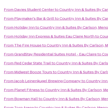
From
Davies Student Center
to
Country Inn & Suites By Ca
From
Playmaker's Bar & Grill
to
Country Inn & Suites By C
From
Holiday Inn
to
Country Inn & Suites By Carlson, Men
From
Holiday Inn Express & Suites Eau Claire North
to
Coun
From
The Fire House
to
Country Inn & Suites By Carlson,
From
GrandStay Residential Suites Hotel - Eau Claire
to
Cou
From
Red Cedar State Trail
to
Country Inn & Suites By Car
From
Midwest Booze Tours
to
Country Inn & Suites By Car
From
Jacob Leinenkugel Brewing Company
to
Country Inn
From
Planet Fitness
to
Country Inn & Suites By Carlson, 
From
Bowman Hall
to
Country Inn & Suites By Carlson, M
From
Zorn Arena
to
Country Inn & Suites By Carlson, Men