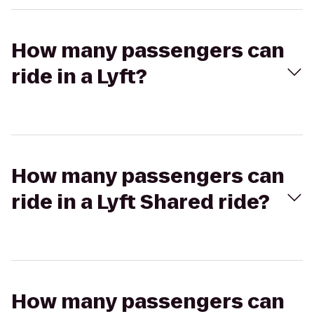
How many passengers can
ride in a Lyft?
How many passengers can
ride in a Lyft Shared ride?
How many passengers can