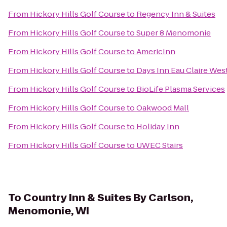
From
Hickory Hills Golf Course
to
Regency Inn & Suites
From
Hickory Hills Golf Course
to
Super 8 Menomonie
From
Hickory Hills Golf Course
to
AmericInn
From
Hickory Hills Golf Course
to
Days Inn Eau Claire Wes
From
Hickory Hills Golf Course
to
BioLife Plasma Services
From
Hickory Hills Golf Course
to
Oakwood Mall
From
Hickory Hills Golf Course
to
Holiday Inn
From
Hickory Hills Golf Course
to
UWEC Stairs
To
Country Inn & Suites By Carlson,
Menomonie, WI