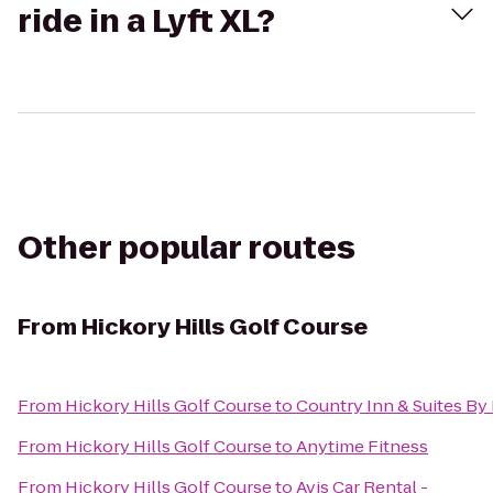
ride in a Lyft XL?
Other popular routes
From
Hickory Hills Golf Course
From
Hickory Hills Golf Course
to
Country Inn & Suites By 
From
Hickory Hills Golf Course
to
Anytime Fitness
From
Hickory Hills Golf Course
to
Avis Car Rental -