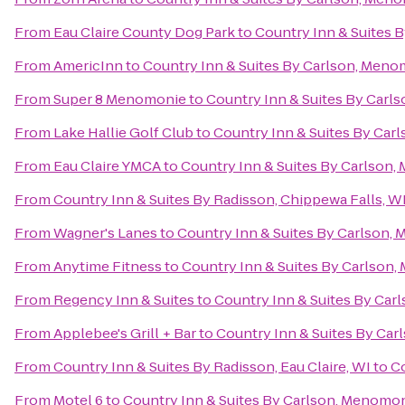
From
Eau Claire County Dog Park
to
Country Inn & Suites 
From
AmericInn
to
Country Inn & Suites By Carlson, Meno
From
Super 8 Menomonie
to
Country Inn & Suites By Carl
From
Lake Hallie Golf Club
to
Country Inn & Suites By Car
From
Eau Claire YMCA
to
Country Inn & Suites By Carlson
From
Country Inn & Suites By Radisson, Chippewa Falls, W
From
Wagner's Lanes
to
Country Inn & Suites By Carlson,
From
Anytime Fitness
to
Country Inn & Suites By Carlson
From
Regency Inn & Suites
to
Country Inn & Suites By Car
From
Applebee's Grill + Bar
to
Country Inn & Suites By Ca
From
Country Inn & Suites By Radisson, Eau Claire, WI
to
Co
From
Motel 6
to
Country Inn & Suites By Carlson, Menomon