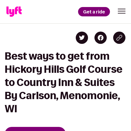
Get a ride
Best ways to get from
Hickory Hills Golf Course
to Country Inn & Suites
By Carlson, Menomonie,
WI