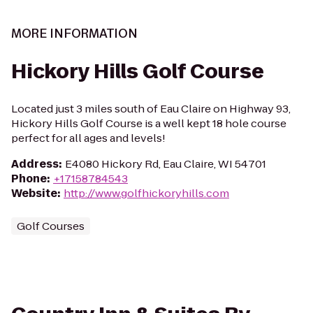
MORE INFORMATION
Hickory Hills Golf Course
Located just 3 miles south of Eau Claire on Highway 93,
Hickory Hills Golf Course is a well kept 18 hole course
perfect for all ages and levels!
Address
:
E4080 Hickory Rd, Eau Claire, WI 54701
Phone
:
+17158784543
Website
:
http://www.golfhickoryhills.com
Golf Courses