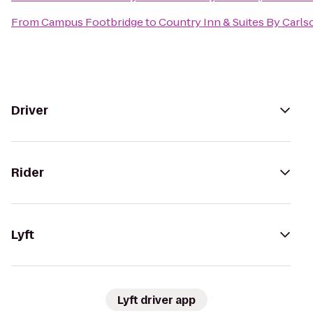
From
Campus Footbridge
to
Country Inn & Suites By Carl
Driver
Rider
Lyft
Lyft driver app