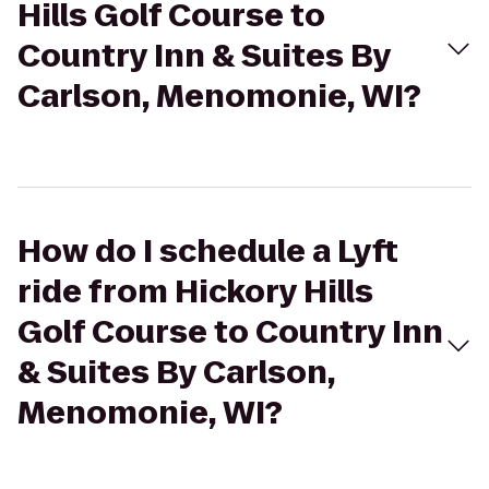
Hills Golf Course to
Country Inn & Suites By
Carlson, Menomonie, WI?
How do I schedule a Lyft
ride from Hickory Hills
Golf Course to Country Inn
& Suites By Carlson,
Menomonie, WI?