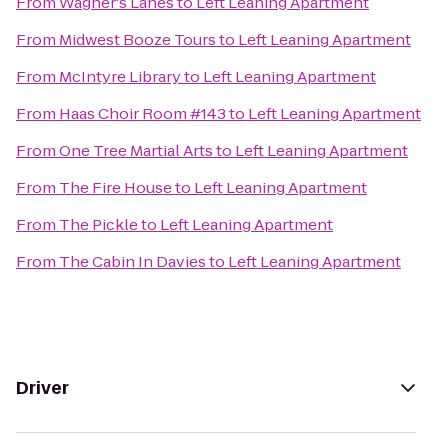
From
Wagner's Lanes
to
Left Leaning Apartment
From
Midwest Booze Tours
to
Left Leaning Apartment
From
McIntyre Library
to
Left Leaning Apartment
From
Haas Choir Room #143
to
Left Leaning Apartment
From
One Tree Martial Arts
to
Left Leaning Apartment
From
The Fire House
to
Left Leaning Apartment
From
The Pickle
to
Left Leaning Apartment
From
The Cabin In Davies
to
Left Leaning Apartment
Driver