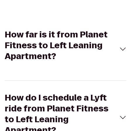
How far is it from Planet
Fitness to Left Leaning
Apartment?
How do I schedule a Lyft
ride from Planet Fitness
to Left Leaning
Apartment?