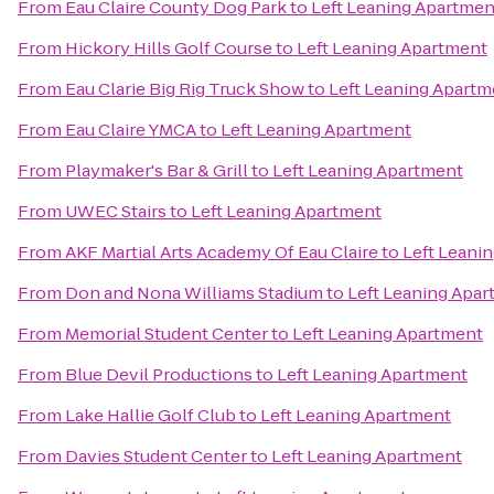
From
Eau Claire County Dog Park
to
Left Leaning Apartmen
From
Hickory Hills Golf Course
to
Left Leaning Apartment
From
Eau Clarie Big Rig Truck Show
to
Left Leaning Apartm
From
Eau Claire YMCA
to
Left Leaning Apartment
From
Playmaker's Bar & Grill
to
Left Leaning Apartment
From
UWEC Stairs
to
Left Leaning Apartment
From
AKF Martial Arts Academy Of Eau Claire
to
Left Leani
From
Don and Nona Williams Stadium
to
Left Leaning Apa
From
Memorial Student Center
to
Left Leaning Apartment
From
Blue Devil Productions
to
Left Leaning Apartment
From
Lake Hallie Golf Club
to
Left Leaning Apartment
From
Davies Student Center
to
Left Leaning Apartment