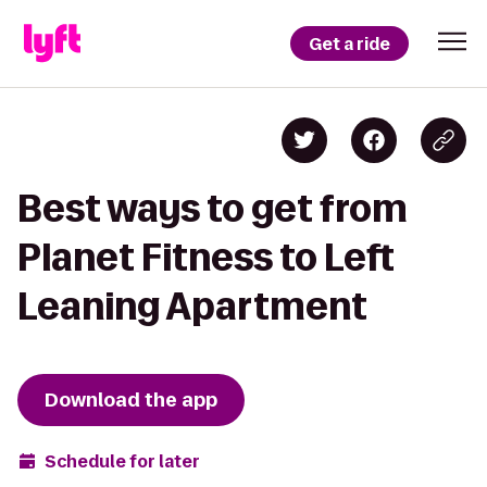
Get a ride
Best ways to get from
Planet Fitness to Left
Leaning Apartment
Download the app
Schedule for later