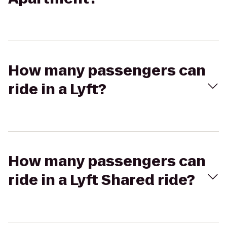
How many passengers can
ride in a Lyft?
How many passengers can
ride in a Lyft Shared ride?