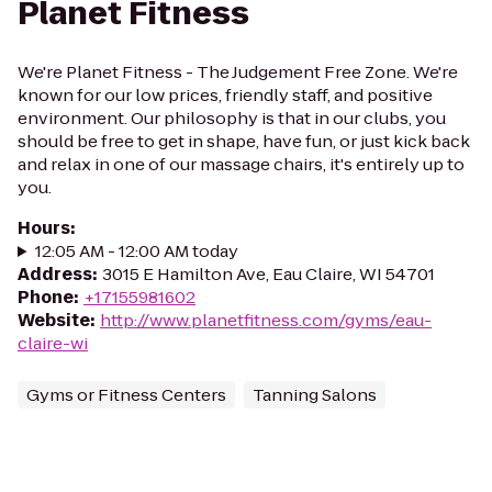
Planet Fitness
We're Planet Fitness - The Judgement Free Zone. We're
known for our low prices, friendly staff, and positive
environment. Our philosophy is that in our clubs, you
should be free to get in shape, have fun, or just kick back
and relax in one of our massage chairs, it's entirely up to
you.
Hours
:
12:05 AM - 12:00 AM today
Address
:
3015 E Hamilton Ave, Eau Claire, WI 54701
Phone
:
+17155981602
Website
:
http://www.planetfitness.com/gyms/eau-
claire-wi
Gyms or Fitness Centers
Tanning Salons