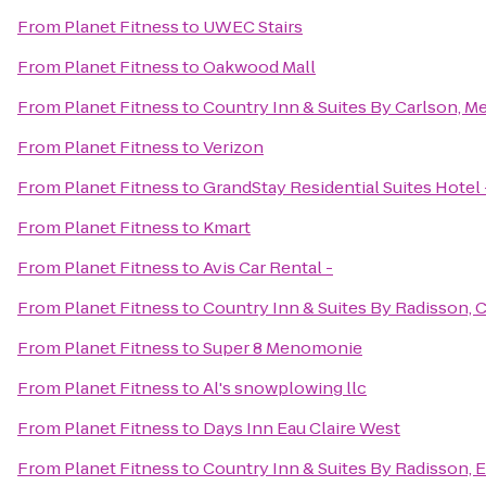
From
Planet Fitness
to
UWEC Stairs
From
Planet Fitness
to
Oakwood Mall
From
Planet Fitness
to
Country Inn & Suites By Carlson, 
From
Planet Fitness
to
Verizon
From
Planet Fitness
to
GrandStay Residential Suites Hotel 
From
Planet Fitness
to
Kmart
From
Planet Fitness
to
Avis Car Rental -
From
Planet Fitness
to
Country Inn & Suites By Radisson, 
From
Planet Fitness
to
Super 8 Menomonie
From
Planet Fitness
to
Al's snowplowing llc
From
Planet Fitness
to
Days Inn Eau Claire West
From
Planet Fitness
to
Country Inn & Suites By Radisson, E