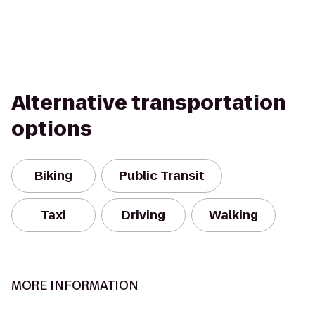
Alternative transportation
options
Biking
Public Transit
Taxi
Driving
Walking
MORE INFORMATION