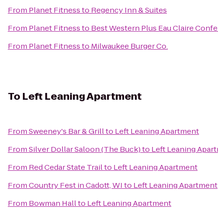
From
Planet Fitness
to
Regency Inn & Suites
From
Planet Fitness
to
Best Western Plus Eau Claire Conf
From
Planet Fitness
to
Milwaukee Burger Co.
To
Left Leaning Apartment
From
Sweeney's Bar & Grill
to
Left Leaning Apartment
From
Silver Dollar Saloon (The Buck)
to
Left Leaning Apar
From
Red Cedar State Trail
to
Left Leaning Apartment
From
Country Fest in Cadott, WI
to
Left Leaning Apartment
From
Bowman Hall
to
Left Leaning Apartment