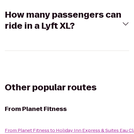
How many passengers can
ride in a Lyft XL?
Other popular routes
From
Planet Fitness
From
Planet Fitness
to
Holiday Inn Express & Suites Eau Cl