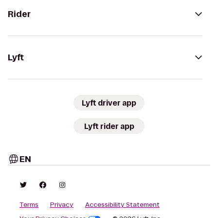
Rider
Lyft
Lyft driver app
Lyft rider app
EN
Terms
Privacy
Accessibility Statement