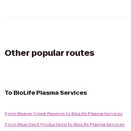
Other popular routes
To
BioLife Plasma Services
From
Beaver Creek Reserve
to
BioLife Plasma Services
From
Blue Devil Productions
to
BioLife Plasma Services