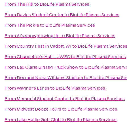
From
The Hill
to
BioLife Plasma Services
From
Davies Student Center
to
BioLife Plasma Services
From
The Pickle
to
BioLife Plasma Services
From
Al's snowplowing llc
to
BioLife Plasma Services
From
Country Fest in Cadott, WI
to
BioLife Plasma Service
From
Chancellor's Hall - UWEC
to
BioLife Plasma Services
From
Eau Clarie Big Rig Truck Show
to
BioLife Plasma Serv
From
Don and Nona Williams Stadium
to
BioLife Plasma Se
From
Wagner's Lanes
to
BioLife Plasma Services
From
Memorial Student Center
to
BioLife Plasma Services
From
Midwest Booze Tours
to
BioLife Plasma Services
From
Lake Hallie Golf Club
to
BioLife Plasma Services