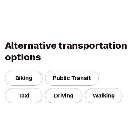
Alternative transportation
options
Biking
Public Transit
Taxi
Driving
Walking