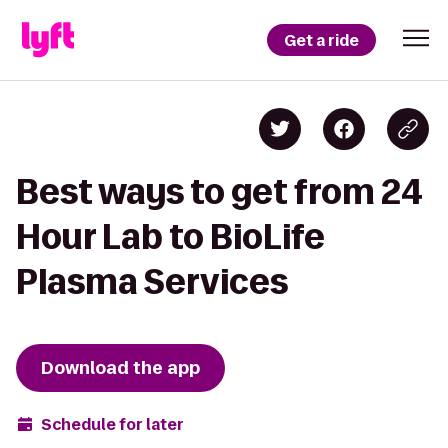
Get a ride
Best ways to get from 24
Hour Lab to BioLife
Plasma Services
Download the app
Schedule for later