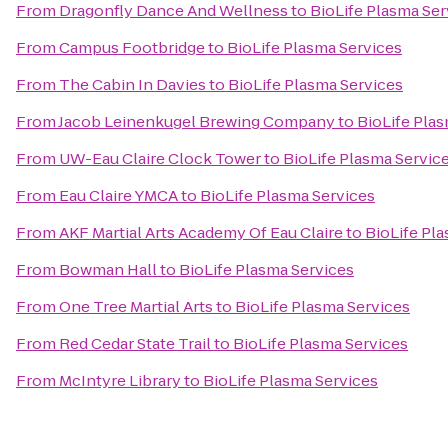
From
Dragonfly Dance And Wellness
to
BioLife Plasma Ser
From
Campus Footbridge
to
BioLife Plasma Services
From
The Cabin In Davies
to
BioLife Plasma Services
From
Jacob Leinenkugel Brewing Company
to
BioLife Pla
From
UW-Eau Claire Clock Tower
to
BioLife Plasma Servic
From
Eau Claire YMCA
to
BioLife Plasma Services
From
AKF Martial Arts Academy Of Eau Claire
to
BioLife Pl
From
Bowman Hall
to
BioLife Plasma Services
From
One Tree Martial Arts
to
BioLife Plasma Services
From
Red Cedar State Trail
to
BioLife Plasma Services
From
McIntyre Library
to
BioLife Plasma Services