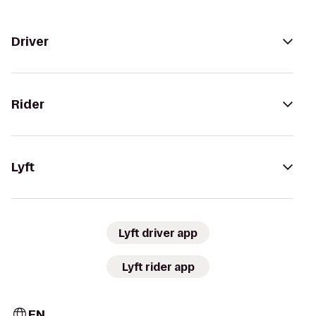
Driver
Rider
Lyft
Lyft driver app
Lyft rider app
EN