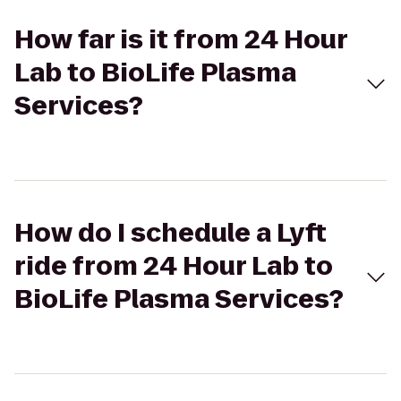
How far is it from 24 Hour
Lab to BioLife Plasma
Services?
How do I schedule a Lyft
ride from 24 Hour Lab to
BioLife Plasma Services?