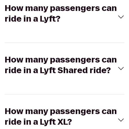
How many passengers can
ride in a Lyft?
How many passengers can
ride in a Lyft Shared ride?
How many passengers can
ride in a Lyft XL?