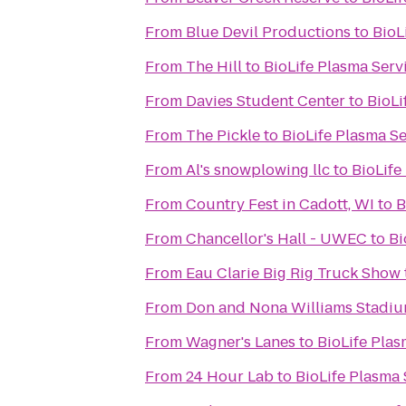
From
Blue Devil Productions
to
BioL
From
The Hill
to
BioLife Plasma Serv
From
Davies Student Center
to
BioLi
From
The Pickle
to
BioLife Plasma Se
From
Al's snowplowing llc
to
BioLife
From
Country Fest in Cadott, WI
to
B
From
Chancellor's Hall - UWEC
to
Bi
From
Eau Clarie Big Rig Truck Show
From
Don and Nona Williams Stadi
From
Wagner's Lanes
to
BioLife Plas
From
24 Hour Lab
to
BioLife Plasma 