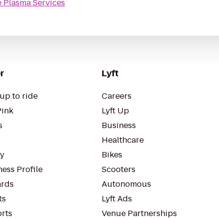
e Plasma Services
r
Lyft
up to ride
Careers
Pink
Lyft Up
s
Business
Healthcare
ty
Bikes
ess Profile
Scooters
rds
Autonomous
ts
Lyft Ads
orts
Venue Partnerships