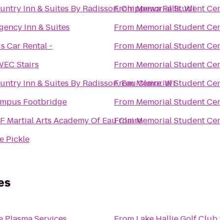
untry Inn & Suites By Radisson, Chippewa Falls, WI
From
Memorial Student Ce
gency Inn & Suites
From
Memorial Student Ce
is Car Rental -
From
Memorial Student Ce
EC Stairs
From
Memorial Student Ce
untry Inn & Suites By Radisson, Eau Claire, WI
From
Memorial Student Ce
mpus Footbridge
From
Memorial Student Ce
F Martial Arts Academy Of Eau Claire
From
Memorial Student Ce
e Pickle
es
e Plasma Services
From
Lake Hallie Golf Club