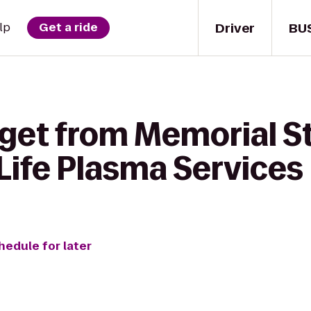
Driver
BU
lp
Get a ride
 get from Memorial S
Life Plasma Services
hedule for later