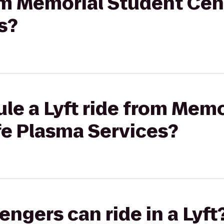
rom Memorial Student Cent
s?
le a Lyft ride from Mem
fe Plasma Services?
gers can ride in a Lyft