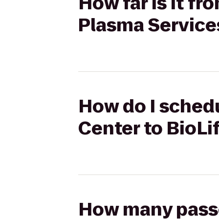
How far is it f
Plasma Service
How do I schedu
Center to BioLi
How many passen