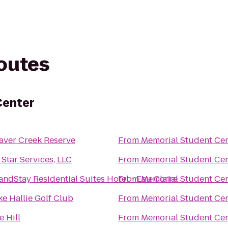
routes
Center
aver Creek Reserve
From
Memorial Student Ce
l Star Services, LLC
From
Memorial Student Ce
andStay Residential Suites Hotel - Eau Claire
From
Memorial Student Ce
ke Hallie Golf Club
From
Memorial Student Ce
e Hill
From
Memorial Student Ce