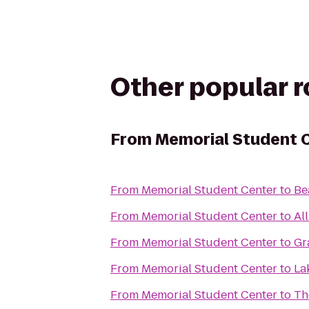
Other popular 
From
Memorial Student 
From
Memorial Student Center
to
Be
From
Memorial Student Center
to
Al
From
Memorial Student Center
to
Gr
From
Memorial Student Center
to
La
From
Memorial Student Center
to
Th