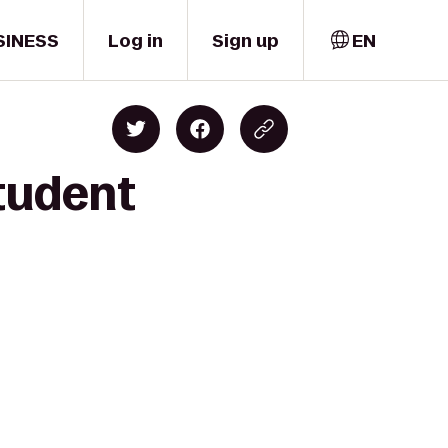
SINESS
Log in
Sign up
EN
tudent