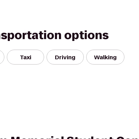
nsportation options
Taxi
Driving
Walking