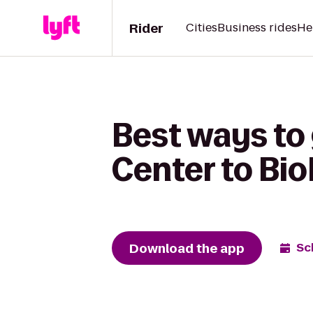
Rider
Cities
Business rides
He
Best ways to
Center to Bio
Download the app
Sc