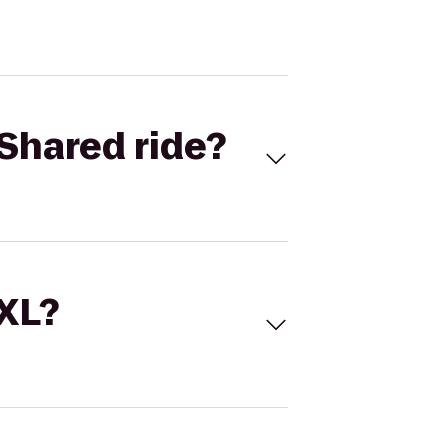
Shared ride?
 XL?