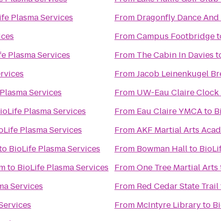
ife Plasma Services
From
Dragonfly Dance And
ices
From
Campus Footbridge
t
fe Plasma Services
From
The Cabin In Davies
t
rvices
From
Jacob Leinenkugel B
 Plasma Services
From
UW-Eau Claire Clock
ioLife Plasma Services
From
Eau Claire YMCA
to
B
oLife Plasma Services
From
AKF Martial Arts Aca
to
BioLife Plasma Services
From
Bowman Hall
to
BioLi
um
to
BioLife Plasma Services
From
One Tree Martial Arts
ma Services
From
Red Cedar State Trail
Services
From
McIntyre Library
to
Bi