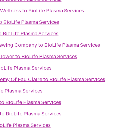
 Wellness
to
BioLife Plasma Services
o
BioLife Plasma Services
o
BioLife Plasma Services
rewing Company
to
BioLife Plasma Services
 Tower
to
BioLife Plasma Services
ioLife Plasma Services
demy Of Eau Claire
to
BioLife Plasma Services
fe Plasma Services
to
BioLife Plasma Services
to
BioLife Plasma Services
oLife Plasma Services