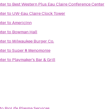
nter
to
Best Western Plus Eau Claire Conference Center
nter
to
UW-Eau Claire Clock Tower
nter
to
AmericInn
nter
to
Bowman Hall
nter
to
Milwaukee Burger Co.
nter
to
Super 8 Menomonie
nter
to
Playmaker's Bar & Grill
to
BioLife Plasma Services