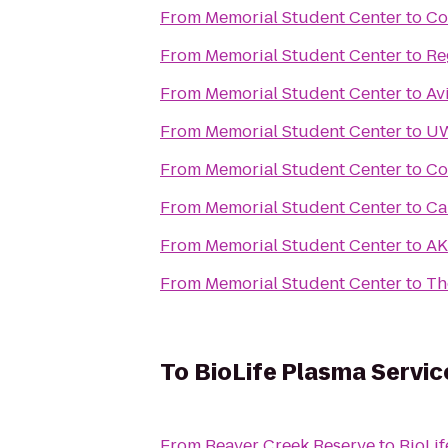
From
Memorial Student Center
to
Co
From
Memorial Student Center
to
Re
From
Memorial Student Center
to
Av
From
Memorial Student Center
to
UW
From
Memorial Student Center
to
Co
From
Memorial Student Center
to
Ca
From
Memorial Student Center
to
AK
From
Memorial Student Center
to
Th
To
BioLife Plasma Servic
From
Beaver Creek Reserve
to
BioLif