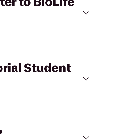
er to BioLife
orial Student
?