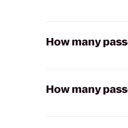
How many passen
How many passen