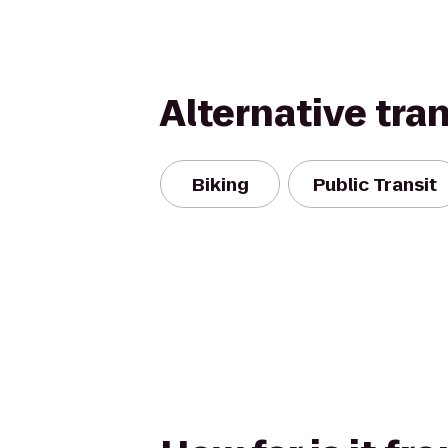
Alternative tra
Biking
Public Transit