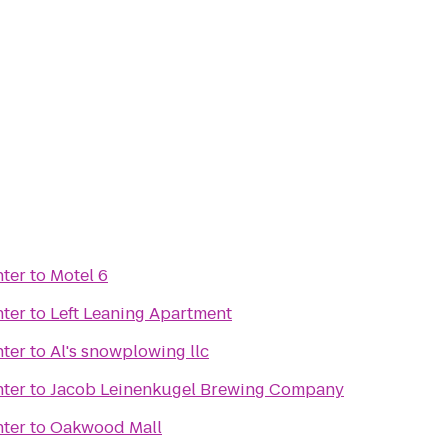
nter
to
Motel 6
nter
to
Left Leaning Apartment
nter
to
Al's snowplowing llc
nter
to
Jacob Leinenkugel Brewing Company
nter
to
Oakwood Mall