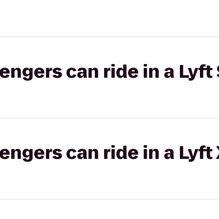
gers can ride in a Lyft 
gers can ride in a Lyft