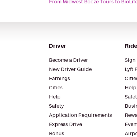
From
Midwest Booze Tours
to
BioLif
Driver
Ride
Become a Driver
Sign 
New Driver Guide
Lyft 
Earnings
Citie
Cities
Help
Help
Safe
Safety
Busin
Application Requirements
Rewa
Express Drive
Even
Bonus
Airp