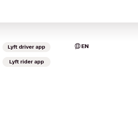
EN
Lyft driver app
Lyft rider app