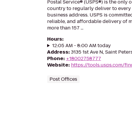
Postal Service® (USPS®) is the only o
country to regularly deliver to every
business address. USPS is committed
reliable, and affordable delivery of 
more than 157 ...
Hours
:
12:05 AM - 8:00 AM today
Address
:
3135 1st Ave N, Saint Peter
Phone
:
+18002758777
Website
:
https://tools.usps.com/fin
Post Offices