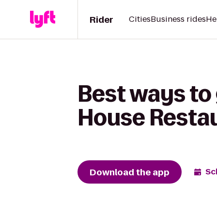
Rider
Cities
Business rides
He
Best ways to 
House Resta
Download the app
Sc