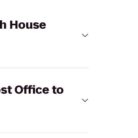
ach House
st Office to