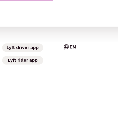
EN
Lyft driver app
Lyft rider app