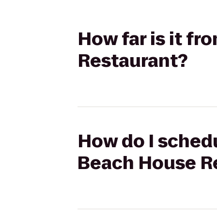
How far is it f
Restaurant?
How do I schedu
Beach House R