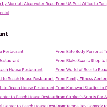
n by Marriott Clearwater Beach
From
US Post Office
to
Tam
ental
ant
e Restaurant
From
Elite Body Personal Tr
Restaurant
From
Blake Scenic Shop
to
each House Restaurant
From
World of Beer
to
Beac
d
to
Beach House Restaurant
From
Family Fitness Center
ub
to
Beach House Restaurant
From
Kodawari Studios
to
Center
to
Beach House Restaurant
From
Stroker's Sports Bar &
l Center
to
Beach House Restaurant
From
Tampa Bay Comedy
t