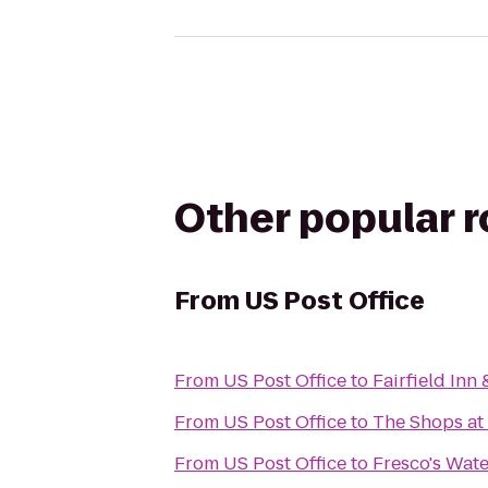
Other popular 
From
US Post Office
From
US Post Office
to
Fairfield Inn 
From
US Post Office
to
The Shops at
From
US Post Office
to
Fresco's Wate