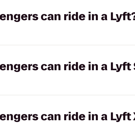
gers can ride in a Lyft
gers can ride in a Lyft 
gers can ride in a Lyft