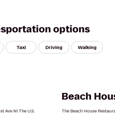
nsportation options
Taxi
Driving
Walking
Beach Hou
1st Ave N! The U.S.
The Beach House Restauran