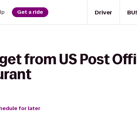
Driver
BU
lp
Get a ride
get from US Post Off
urant
hedule for later