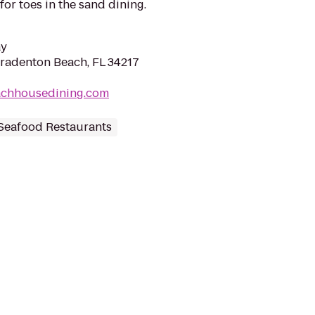
for toes in the sand dining.
ay
Bradenton Beach, FL 34217
achhousedining.com
Seafood Restaurants