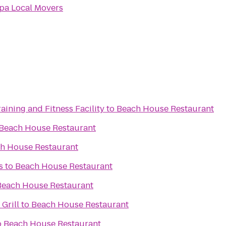
pa Local Movers
aining and Fitness Facility
to
Beach House Restaurant
Beach House Restaurant
h House Restaurant
s
to
Beach House Restaurant
Beach House Restaurant
 Grill
to
Beach House Restaurant
o
Beach House Restaurant