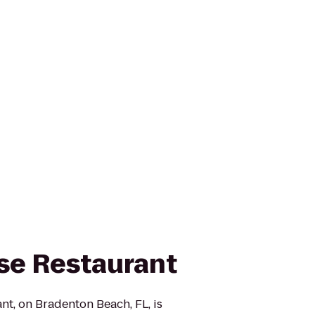
se Restaurant
t, on Bradenton Beach, FL, is