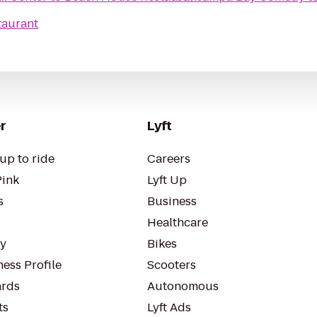
taurant
r
Lyft
up to ride
Careers
Pink
Lyft Up
s
Business
Healthcare
ty
Bikes
ess Profile
Scooters
rds
Autonomous
ts
Lyft Ads