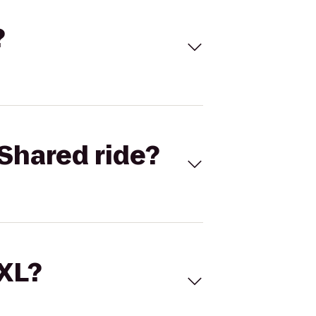
?
Shared ride?
 XL?