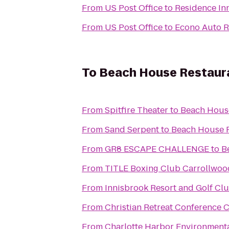
From
US Post Office
to
Residence In
From
US Post Office
to
Econo Auto R
To
Beach House Restaur
From
Spitfire Theater
to
Beach Hous
From
Sand Serpent
to
Beach House 
From
GR8 ESCAPE CHALLENGE
to
B
From
TITLE Boxing Club Carrollwoo
From
Innisbrook Resort and Golf Cl
From
Christian Retreat Conference 
From
Charlotte Harbor Environmenta