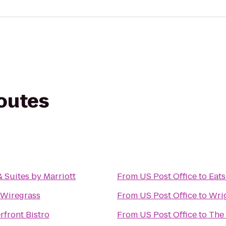
routes
& Suites by Marriott
From
US Post Office
to
Eats
 Wiregrass
From
US Post Office
to
Wri
rfront Bistro
From
US Post Office
to
The