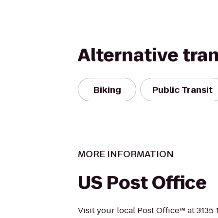
Alternative tra
Biking
Public Transit
MORE INFORMATION
US Post Office
Visit your local Post Office™ at 3135 