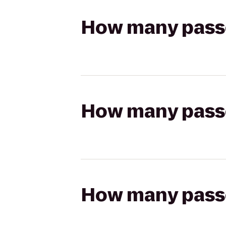
How many passen
How many passen
How many passen