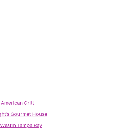
 American Grill
ght's Gourmet House
 Westin Tampa Bay