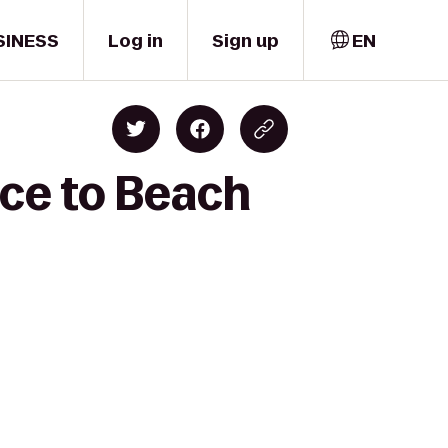
SINESS
Log in
Sign up
EN
ice to Beach