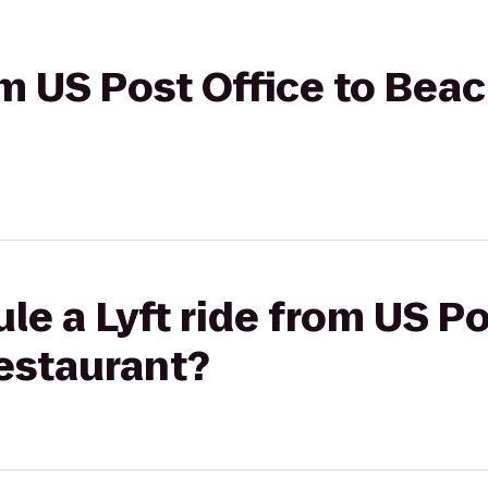
rom US Post Office to Be
le a Lyft ride from US Po
estaurant?