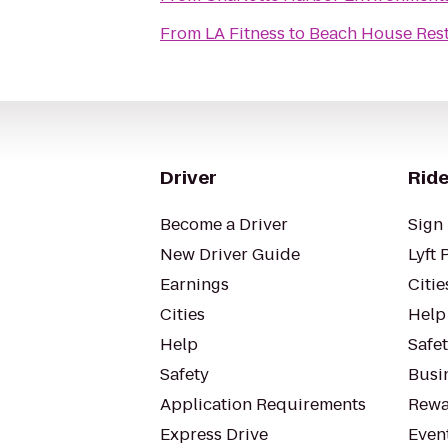
From
LA Fitness
to
Beach House Res
Driver
Ride
Become a Driver
Sign 
New Driver Guide
Lyft 
Earnings
Citie
Cities
Help
Help
Safe
Safety
Busin
Application Requirements
Rewa
Express Drive
Even