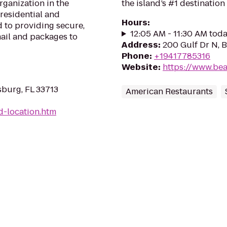
rganization in the
the island’s #1 destination 
 residential and
Hours
:
 to providing secure,
12:05 AM - 11:30 AM tod
mail and packages to
Address
:
200 Gulf Dr N, 
Phone
:
+19417785316
Website
:
https://www.be
sburg, FL 33713
American Restaurants
d-location.htm