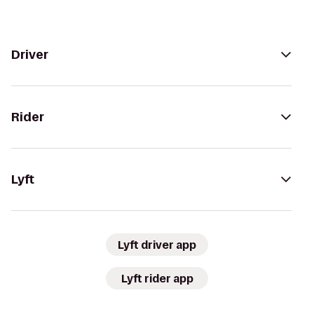
Driver
Rider
Lyft
Lyft driver app
Lyft rider app