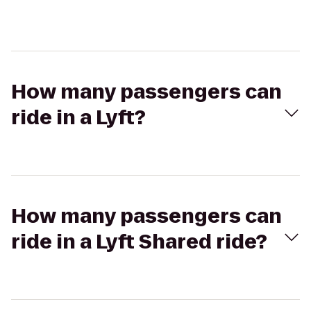
How many passengers can
ride in a Lyft?
How many passengers can
ride in a Lyft Shared ride?