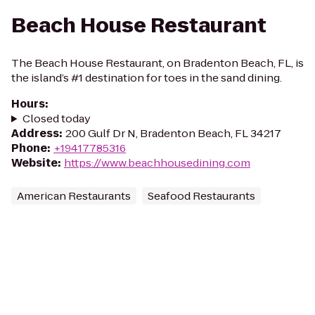
Beach House Restaurant
The Beach House Restaurant, on Bradenton Beach, FL, is
the island’s #1 destination for toes in the sand dining.
Hours
:
Closed today
Address
:
200 Gulf Dr N, Bradenton Beach, FL 34217
Phone
:
+19417785316
Website
:
https://www.beachhousedining.com
American Restaurants
Seafood Restaurants