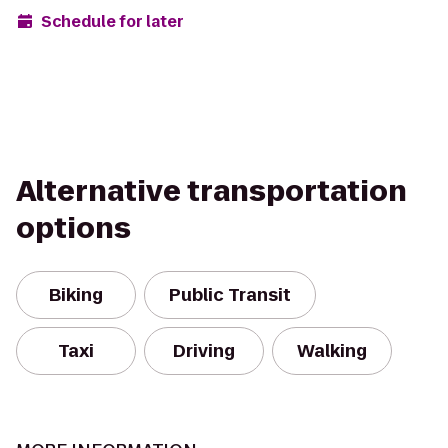
Schedule for later
Alternative transportation
options
Biking
Public Transit
Taxi
Driving
Walking