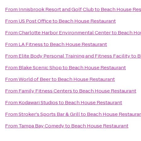
From
Innisbrook Resort and Golf Club
to
Beach House Res
From
US Post Office
to
Beach House Restaurant
From
Charlotte Harbor Environmental Center
to
Beach Ho
From
LA Fitness
to
Beach House Restaurant
From
Elite Body Personal Training and Fitness Facility
to
B
From
Blake Scenic Shop
to
Beach House Restaurant
From
World of Beer
to
Beach House Restaurant
From
Family Fitness Centers
to
Beach House Restaurant
From
Kodawari Studios
to
Beach House Restaurant
From
Stroker's Sports Bar & Grill
to
Beach House Restaura
From
Tampa Bay Comedy
to
Beach House Restaurant