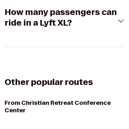
How many passengers can
ride in a Lyft XL?
Other popular routes
From
Christian Retreat Conference
Center