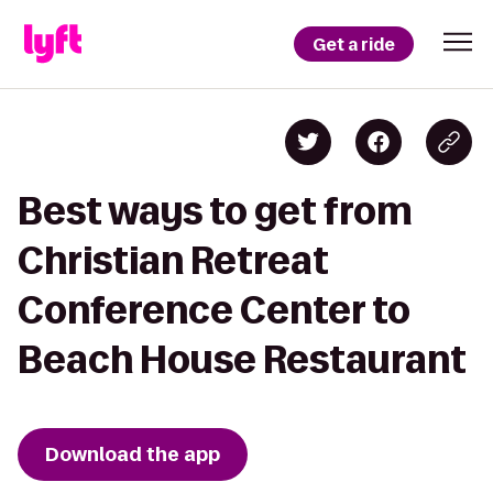
Get a ride
Best ways to get from
Christian Retreat
Conference Center to
Beach House Restaurant
Download the app