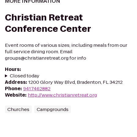
MORE INFORMATION
Christian Retreat
Conference Center
Event rooms of various sizes; including meals from our
full service dining room. Email
groups@christianretreat.org for info
Hours
:
Closed today
Address
:
1200 Glory Way Blvd, Bradenton, FL 34212
Phone
:
9417462882
Website
:
http://www.christianretreat.org
Churches
Campgrounds