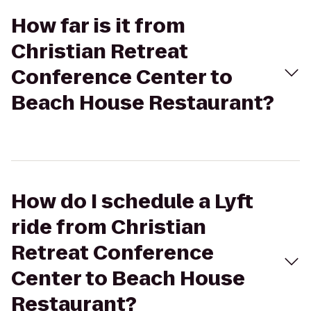
How far is it from
Christian Retreat
Conference Center to
Beach House Restaurant?
How do I schedule a Lyft
ride from Christian
Retreat Conference
Center to Beach House
Restaurant?