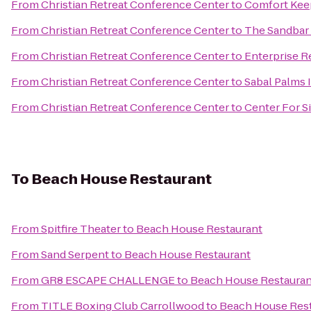
From
Christian Retreat Conference Center
to
Comfort Keep
From
Christian Retreat Conference Center
to
The Sandbar
From
Christian Retreat Conference Center
to
Enterprise R
From
Christian Retreat Conference Center
to
Sabal Palms 
From
Christian Retreat Conference Center
to
Center For S
To
Beach House Restaurant
From
Spitfire Theater
to
Beach House Restaurant
From
Sand Serpent
to
Beach House Restaurant
From
GR8 ESCAPE CHALLENGE
to
Beach House Restauran
From
TITLE Boxing Club Carrollwood
to
Beach House Res