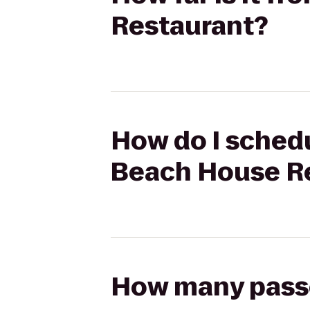
Restaurant?
How do I schedu
Beach House R
How many passen