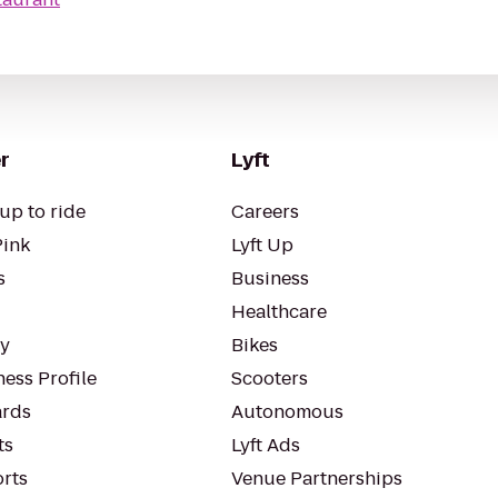
r
Lyft
up to ride
Careers
Pink
Lyft Up
s
Business
Healthcare
ty
Bikes
ess Profile
Scooters
rds
Autonomous
ts
Lyft Ads
orts
Venue Partnerships