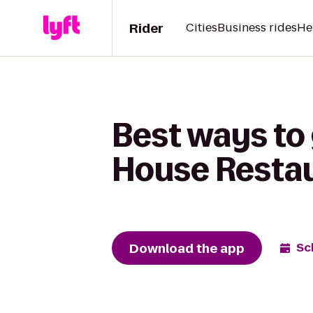
Rider
Cities
Business rides
He
Best ways to
House Resta
Download the app
Sc