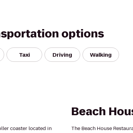
nsportation options
Taxi
Driving
Walking
Beach Hou
ller coaster located in
The Beach House Restauran