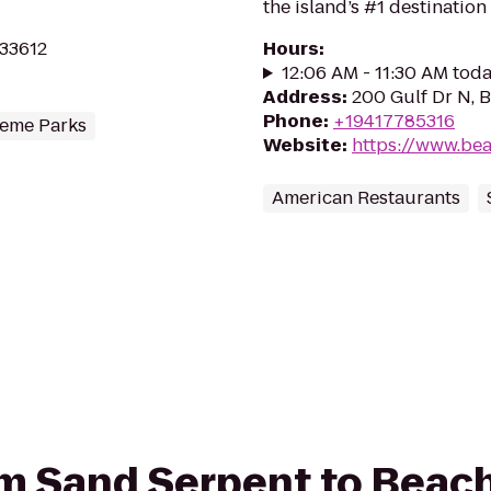
the island’s #1 destination 
 33612
Hours
:
12:06 AM - 11:30 AM tod
Address
:
200 Gulf Dr N, 
Phone
:
+19417785316
eme Parks
Website
:
https://www.be
American Restaurants
rom Sand Serpent to Bea