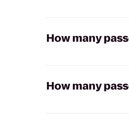
How many passen
How many passen