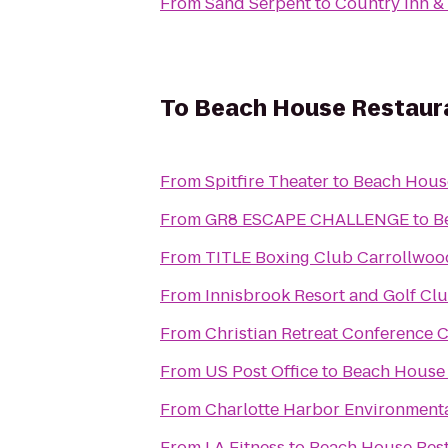
From
Sand Serpent
to
Country Inn & 
To
Beach House Restaur
From
Spitfire Theater
to
Beach Hous
From
GR8 ESCAPE CHALLENGE
to
B
From
TITLE Boxing Club Carrollwoo
From
Innisbrook Resort and Golf Cl
From
Christian Retreat Conference 
From
US Post Office
to
Beach House 
From
Charlotte Harbor Environmenta
From
LA Fitness
to
Beach House Res