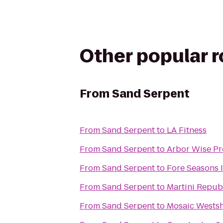
Other popular 
From
Sand Serpent
From
Sand Serpent
to
LA Fitness
From
Sand Serpent
to
Arbor Wise Pro
From
Sand Serpent
to
Fore Seasons 
From
Sand Serpent
to
Martini Repub
From
Sand Serpent
to
Mosaic Wests