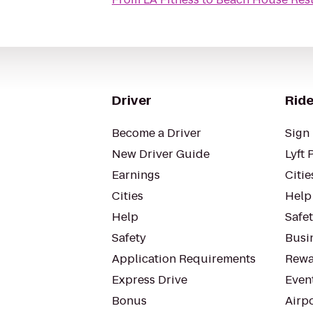
Driver
Ride
Become a Driver
Sign 
New Driver Guide
Lyft 
Earnings
Citie
Cities
Help
Help
Safe
Safety
Busin
Application Requirements
Rewa
Express Drive
Even
Bonus
Airp