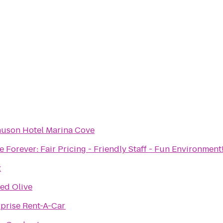
uson Hotel Marina Cove
 Forever: Fair Pricing - Friendly Staff - Fun Environment
z
ed Olive
rprise Rent-A-Car