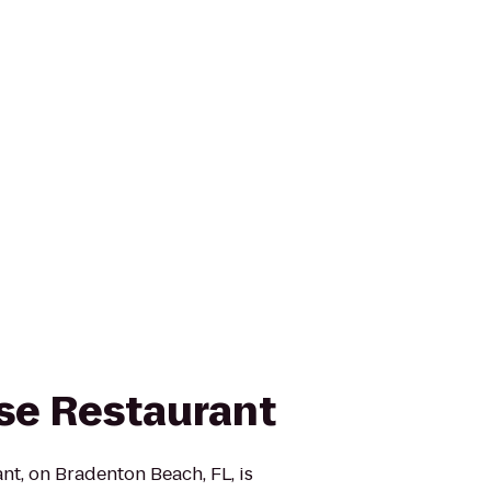
se Restaurant
t, on Bradenton Beach, FL, is