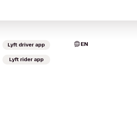
EN
Lyft driver app
Lyft rider app