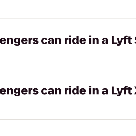
gers can ride in a Lyft 
gers can ride in a Lyft