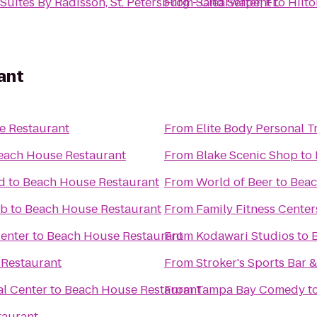
Suites By Radisson, St. Petersburg - Clearwater, FL
From
Sand Serpent
to
Hilt
ant
e Restaurant
From
Elite Body Personal Tr
each House Restaurant
From
Blake Scenic Shop
to
d
to
Beach House Restaurant
From
World of Beer
to
Beac
ub
to
Beach House Restaurant
From
Family Fitness Center
Center
to
Beach House Restaurant
From
Kodawari Studios
to
Restaurant
From
Stroker's Sports Bar &
l Center
to
Beach House Restaurant
From
Tampa Bay Comedy
t
taurant