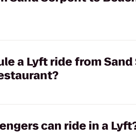
le a Lyft ride from Sand
estaurant?
gers can ride in a Lyft