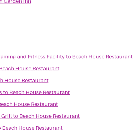
on Garden Inn
aining and Fitness Facility
to
Beach House Restaurant
Beach House Restaurant
h House Restaurant
s
to
Beach House Restaurant
Beach House Restaurant
 Grill
to
Beach House Restaurant
o
Beach House Restaurant