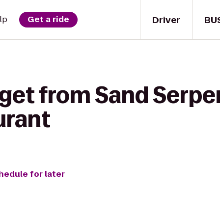
Driver
BU
lp
Get a ride
 get from Sand Serpe
urant
hedule for later