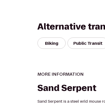
Alternative tra
Biking
Public Transit
MORE INFORMATION
Sand Serpent
Sand Serpent is a steel wild mouse ro