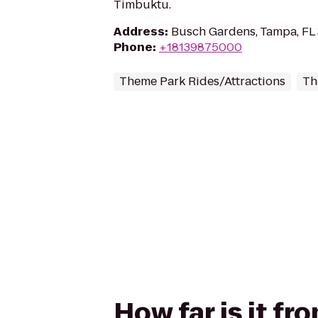
Timbuktu.
Address
:
Busch Gardens, Tampa, FL
Phone
:
+18139875000
Theme Park Rides/Attractions
Th
How far is it f