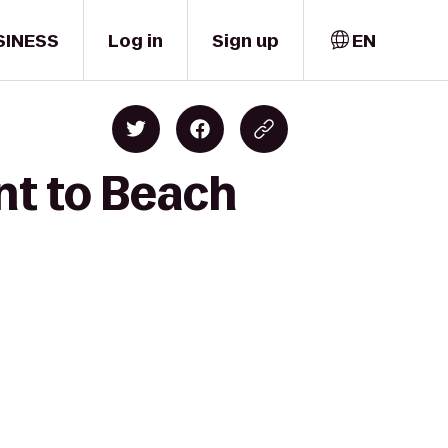
SINESS
Log in
Sign up
EN
nt to Beach