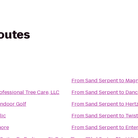
routes
From
Sand Serpent
to
Magn
fessional Tree Care, LLC
From
Sand Serpent
to
Dance
Indoor Golf
From
Sand Serpent
to
Hert
lic
From
Sand Serpent
to
Twist
hore
From
Sand Serpent
to
Ente