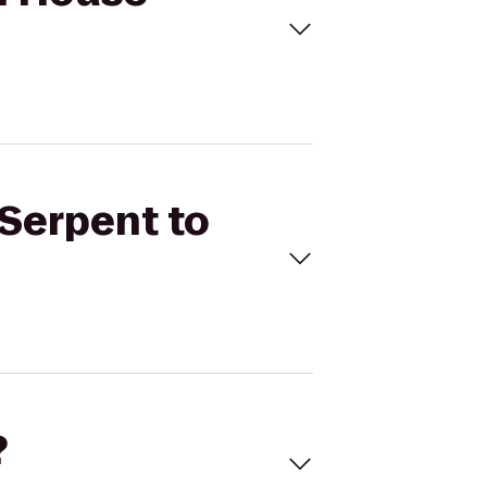
 Serpent to
?