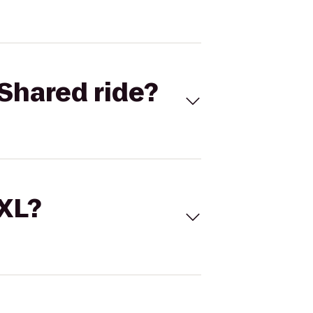
Shared ride?
 XL?