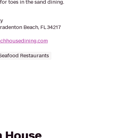
for toes in the sand dining.
ay
Bradenton Beach, FL 34217
achhousedining.com
Seafood Restaurants
ch House