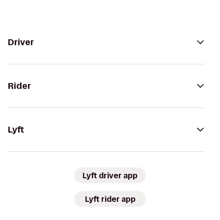
Driver
Rider
Lyft
Lyft driver app
Lyft rider app