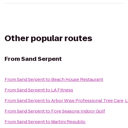
Other popular routes
From
Sand Serpent
From
Sand Serpent
to
Beach House Restaurant
From
Sand Serpent
to
LA Fitness
From
Sand Serpent
to
Arbor Wise Professional Tree Care, 
From
Sand Serpent
to
Fore Seasons Indoor Golf
From
Sand Serpent
to
Martini Republic