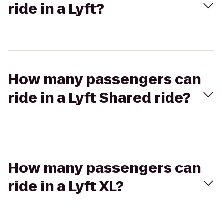
ride in a Lyft?
How many passengers can
ride in a Lyft Shared ride?
How many passengers can
ride in a Lyft XL?