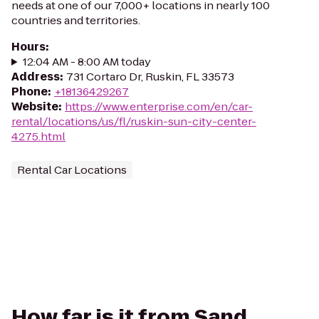
needs at one of our 7,000+ locations in nearly 100
countries and territories.
Hours
:
12:04 AM - 8:00 AM today
Address
:
731 Cortaro Dr, Ruskin, FL 33573
Phone
:
+18136429267
Website
:
https://www.enterprise.com/en/car-
rental/locations/us/fl/ruskin-sun-city-center-
4275.html
Rental Car Locations
How far is it from Sand