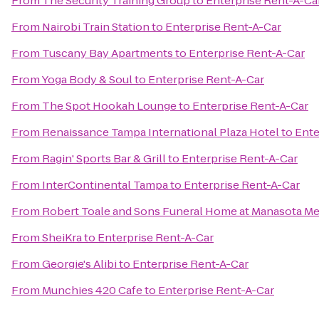
From
The Security Training Group
to
Enterprise Rent-A-Ca
From
Nairobi Train Station
to
Enterprise Rent-A-Car
From
Tuscany Bay Apartments
to
Enterprise Rent-A-Car
From
Yoga Body & Soul
to
Enterprise Rent-A-Car
From
The Spot Hookah Lounge
to
Enterprise Rent-A-Car
From
Renaissance Tampa International Plaza Hotel
to
Ente
From
Ragin' Sports Bar & Grill
to
Enterprise Rent-A-Car
From
InterContinental Tampa
to
Enterprise Rent-A-Car
From
Robert Toale and Sons Funeral Home at Manasota Me
From
SheiKra
to
Enterprise Rent-A-Car
From
Georgie's Alibi
to
Enterprise Rent-A-Car
From
Munchies 420 Cafe
to
Enterprise Rent-A-Car