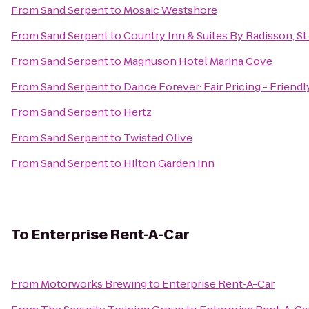
From
Sand Serpent
to
Mosaic Westshore
From
Sand Serpent
to
Country Inn & Suites By Radisson, St.
From
Sand Serpent
to
Magnuson Hotel Marina Cove
From
Sand Serpent
to
Dance Forever: Fair Pricing - Friend
From
Sand Serpent
to
Hertz
From
Sand Serpent
to
Twisted Olive
From
Sand Serpent
to
Hilton Garden Inn
To
Enterprise Rent-A-Car
From
Motorworks Brewing
to
Enterprise Rent-A-Car