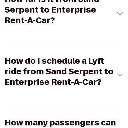
Serpent to Enterprise
Rent-A-Car?
How do I schedule a Lyft
ride from Sand Serpent to
Enterprise Rent-A-Car?
How many passengers can