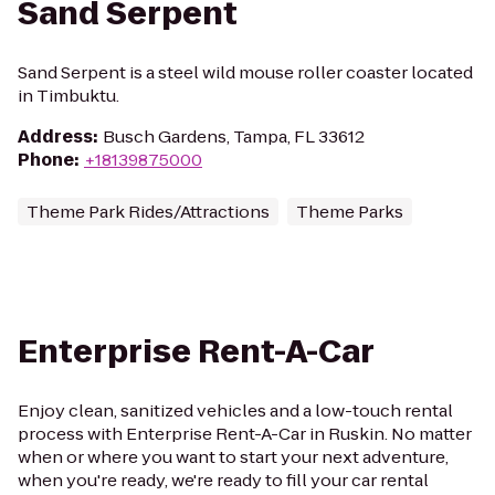
Sand Serpent
Sand Serpent is a steel wild mouse roller coaster located
in Timbuktu.
Address
:
Busch Gardens, Tampa, FL 33612
Phone
:
+18139875000
Theme Park Rides/Attractions
Theme Parks
Enterprise Rent-A-Car
Enjoy clean, sanitized vehicles and a low-touch rental
process with Enterprise Rent-A-Car in Ruskin. No matter
when or where you want to start your next adventure,
when you're ready, we're ready to fill your car rental