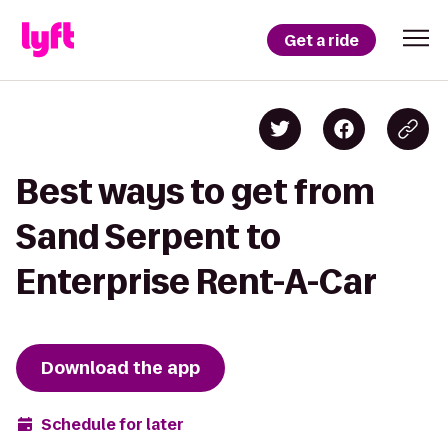
Get a ride
Best ways to get from
Sand Serpent to
Enterprise Rent-A-Car
Download the app
Schedule for later