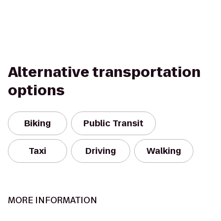
Alternative transportation
options
Biking
Public Transit
Taxi
Driving
Walking
MORE INFORMATION