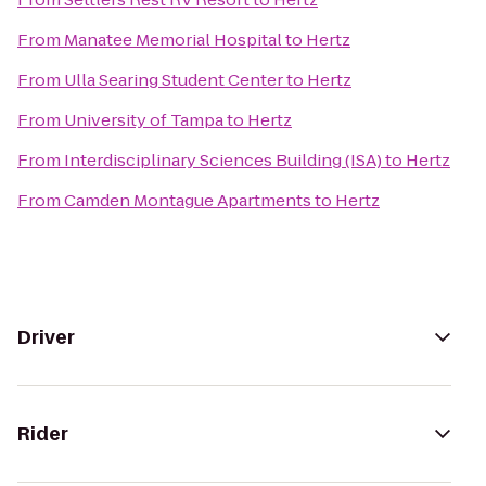
From
Manatee Memorial Hospital
to
Hertz
From
Ulla Searing Student Center
to
Hertz
From
University of Tampa
to
Hertz
From
Interdisciplinary Sciences Building (ISA)
to
Hertz
From
Camden Montague Apartments
to
Hertz
Driver
Rider