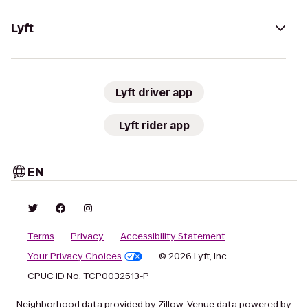
Lyft
Lyft driver app
Lyft rider app
EN
Terms
Privacy
Accessibility Statement
Your Privacy Choices
© 2026 Lyft, Inc.
CPUC ID No. TCP0032513-P
Neighborhood data provided by Zillow. Venue data powered by