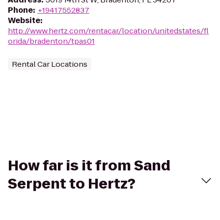
Phone
:
+19417552837
Website
:
http://www.hertz.com/rentacar/location/unitedstates/fl
orida/bradenton/tpas01
Rental Car Locations
How far is it from Sand
Serpent to Hertz?