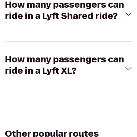
How many passengers can
ride in a Lyft Shared ride?
How many passengers can
ride in a Lyft XL?
Other popular routes