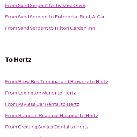
From
Sand Serpent
to
Twisted Olive
From
Sand Serpent
to
Enterprise Rent-A-Car
From
Sand Serpent
to
Hilton Garden Inn
To
Hertz
From
Brew Bus Terminal and Brewery
to
Hertz
From
Lexington Manor
to
Hertz
From
Payless Car Rental
to
Hertz
From
Brandon Regional Hospital
to
Hertz
From
Creating Smiles Dental
to
Hertz