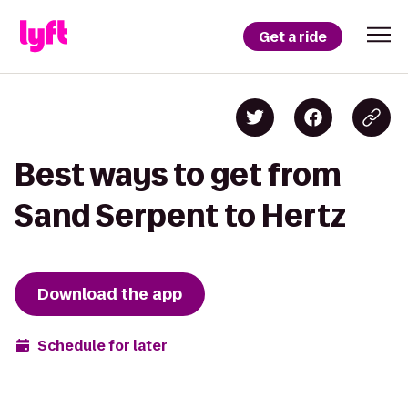
Get a ride
Best ways to get from
Sand Serpent to Hertz
Download the app
Schedule for later