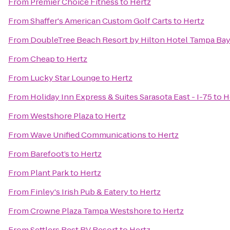
From
Premier Choice Fitness
to
Hertz
From
Shaffer's American Custom Golf Carts
to
Hertz
From
DoubleTree Beach Resort by Hilton Hotel Tampa Bay
From
Cheap
to
Hertz
From
Lucky Star Lounge
to
Hertz
From
Holiday Inn Express & Suites Sarasota East - I-75
to
H
From
Westshore Plaza
to
Hertz
From
Wave Unified Communications
to
Hertz
From
Barefoot’s
to
Hertz
From
Plant Park
to
Hertz
From
Finley's Irish Pub & Eatery
to
Hertz
From
Crowne Plaza Tampa Westshore
to
Hertz
From
Settlers Rest RV Resort
to
Hertz