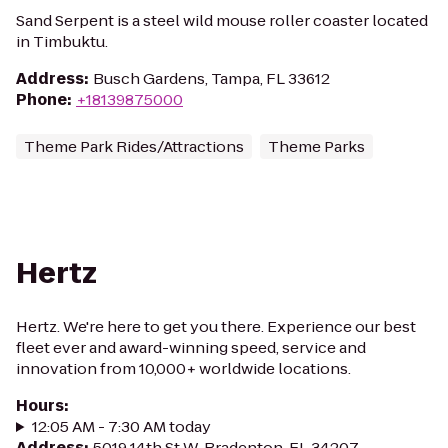
Sand Serpent is a steel wild mouse roller coaster located
in Timbuktu.
Address
:
Busch Gardens, Tampa, FL 33612
Phone
:
+18139875000
Theme Park Rides/Attractions
Theme Parks
Hertz
Hertz. We're here to get you there. Experience our best
fleet ever and award-winning speed, service and
innovation from 10,000+ worldwide locations.
Hours
:
12:05 AM - 7:30 AM today
Address
:
5019 14th St W, Bradenton, FL 34207