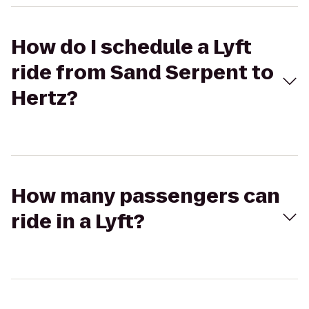
How do I schedule a Lyft
ride from Sand Serpent to
Hertz?
How many passengers can
ride in a Lyft?