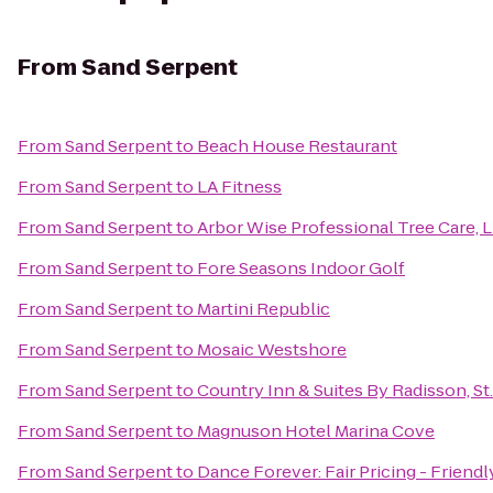
From
Sand Serpent
From
Sand Serpent
to
Beach House Restaurant
From
Sand Serpent
to
LA Fitness
From
Sand Serpent
to
Arbor Wise Professional Tree Care, 
From
Sand Serpent
to
Fore Seasons Indoor Golf
From
Sand Serpent
to
Martini Republic
From
Sand Serpent
to
Mosaic Westshore
From
Sand Serpent
to
Country Inn & Suites By Radisson, St.
From
Sand Serpent
to
Magnuson Hotel Marina Cove
From
Sand Serpent
to
Dance Forever: Fair Pricing - Friend