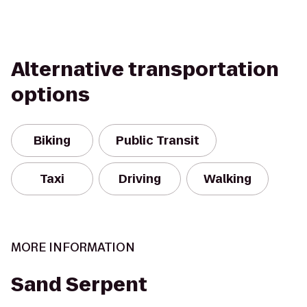
Alternative transportation
options
Biking
Public Transit
Taxi
Driving
Walking
MORE INFORMATION
Sand Serpent