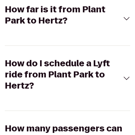
How far is it from Plant
Park to Hertz?
How do I schedule a Lyft
ride from Plant Park to
Hertz?
How many passengers can