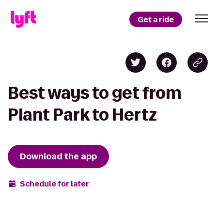
Get a ride
Best ways to get from
Plant Park to Hertz
Download the app
Schedule for later