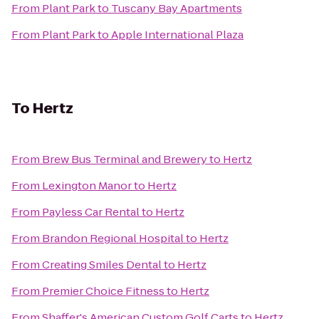
From
Plant Park
to
Tuscany Bay Apartments
From
Plant Park
to
Apple International Plaza
To
Hertz
From
Brew Bus Terminal and Brewery
to
Hertz
From
Lexington Manor
to
Hertz
From
Payless Car Rental
to
Hertz
From
Brandon Regional Hospital
to
Hertz
From
Creating Smiles Dental
to
Hertz
From
Premier Choice Fitness
to
Hertz
From
Shaffer's American Custom Golf Carts
to
Hertz