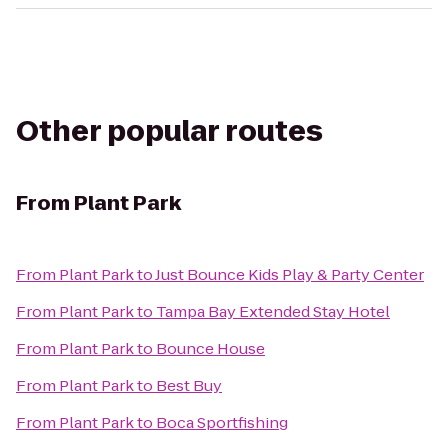
Other popular routes
From
Plant Park
From
Plant Park
to
Just Bounce Kids Play & Party Center
From
Plant Park
to
Tampa Bay Extended Stay Hotel
From
Plant Park
to
Bounce House
From
Plant Park
to
Best Buy
From
Plant Park
to
Boca Sportfishing