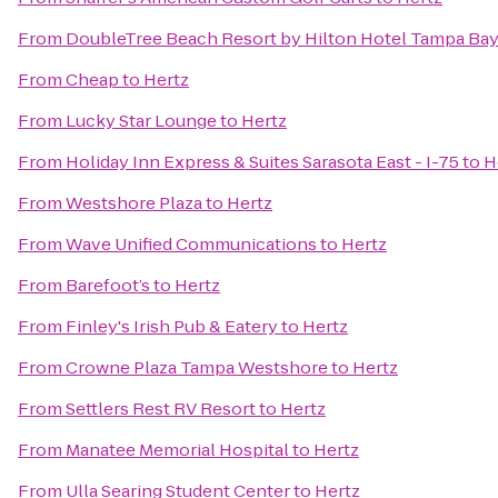
From
DoubleTree Beach Resort by Hilton Hotel Tampa Bay
From
Cheap
to
Hertz
From
Lucky Star Lounge
to
Hertz
From
Holiday Inn Express & Suites Sarasota East - I-75
to
H
From
Westshore Plaza
to
Hertz
From
Wave Unified Communications
to
Hertz
From
Barefoot’s
to
Hertz
From
Finley's Irish Pub & Eatery
to
Hertz
From
Crowne Plaza Tampa Westshore
to
Hertz
From
Settlers Rest RV Resort
to
Hertz
From
Manatee Memorial Hospital
to
Hertz
From
Ulla Searing Student Center
to
Hertz