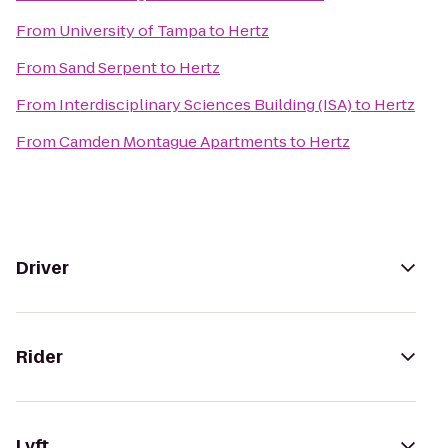
From
University of Tampa
to
Hertz
From
Sand Serpent
to
Hertz
From
Interdisciplinary Sciences Building (ISA)
to
Hertz
From
Camden Montague Apartments
to
Hertz
Driver
Rider
Lyft