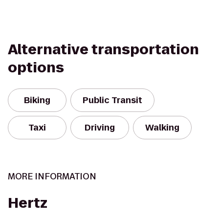
Alternative transportation
options
Biking
Public Transit
Taxi
Driving
Walking
MORE INFORMATION
Hertz