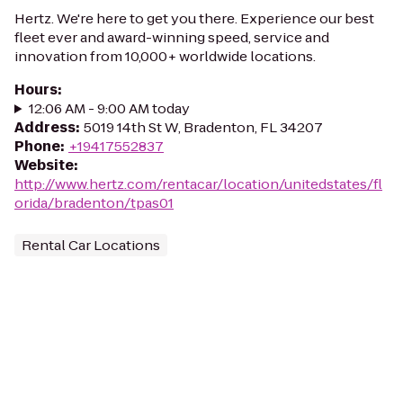
Hertz. We're here to get you there. Experience our best
fleet ever and award-winning speed, service and
innovation from 10,000+ worldwide locations.
Hours
:
12:06 AM - 9:00 AM today
Address
:
5019 14th St W, Bradenton, FL 34207
Phone
:
+19417552837
Website
:
http://www.hertz.com/rentacar/location/unitedstates/fl
orida/bradenton/tpas01
Rental Car Locations