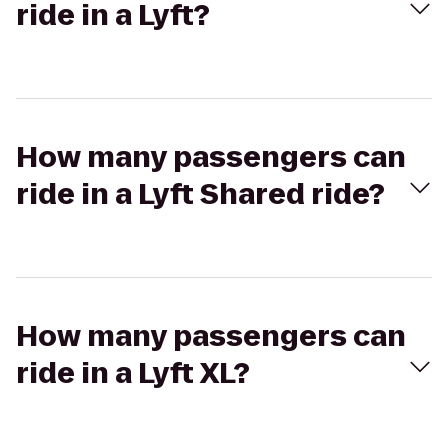
ride in a Lyft?
How many passengers can
ride in a Lyft Shared ride?
How many passengers can
ride in a Lyft XL?