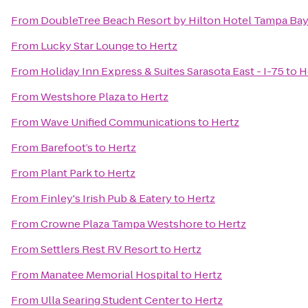
From
DoubleTree Beach Resort by Hilton Hotel Tampa Bay
From
Lucky Star Lounge
to
Hertz
From
Holiday Inn Express & Suites Sarasota East - I-75
to
H
From
Westshore Plaza
to
Hertz
From
Wave Unified Communications
to
Hertz
From
Barefoot’s
to
Hertz
From
Plant Park
to
Hertz
From
Finley's Irish Pub & Eatery
to
Hertz
From
Crowne Plaza Tampa Westshore
to
Hertz
From
Settlers Rest RV Resort
to
Hertz
From
Manatee Memorial Hospital
to
Hertz
From
Ulla Searing Student Center
to
Hertz