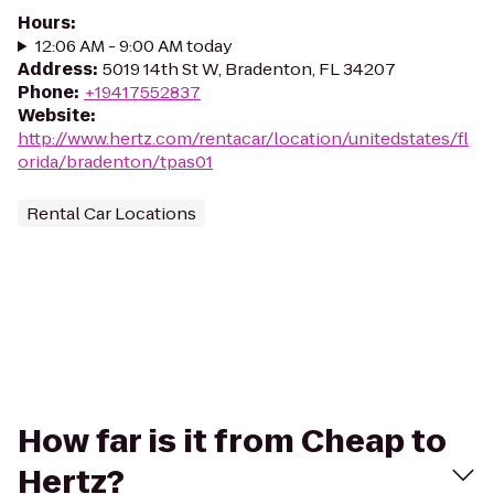
Hours
:
12:06 AM - 9:00 AM today
Address
:
5019 14th St W, Bradenton, FL 34207
Phone
:
+19417552837
Website
:
http://www.hertz.com/rentacar/location/unitedstates/fl
orida/bradenton/tpas01
Rental Car Locations
How far is it from Cheap to
Hertz?