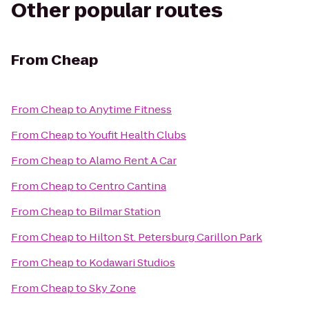
Other popular routes
From
Cheap
From
Cheap
to
Anytime Fitness
From
Cheap
to
Youfit Health Clubs
From
Cheap
to
Alamo Rent A Car
From
Cheap
to
Centro Cantina
From
Cheap
to
Bilmar Station
From
Cheap
to
Hilton St. Petersburg Carillon Park
From
Cheap
to
Kodawari Studios
From
Cheap
to
Sky Zone