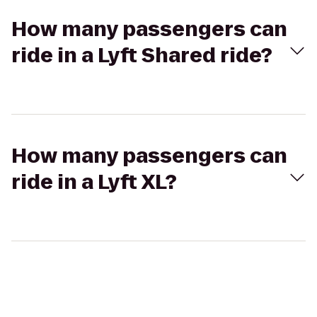
How many passengers can
ride in a Lyft Shared ride?
How many passengers can
ride in a Lyft XL?