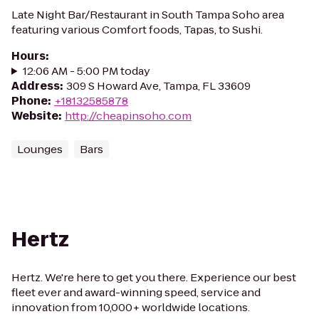
Late Night Bar/Restaurant in South Tampa Soho area
featuring various Comfort foods, Tapas, to Sushi.
Hours
:
12:06 AM - 5:00 PM today
Address
:
309 S Howard Ave, Tampa, FL 33609
Phone
:
+18132585878
Website
:
http://cheapinsoho.com
Lounges
Bars
Hertz
Hertz. We're here to get you there. Experience our best
fleet ever and award-winning speed, service and
innovation from 10,000+ worldwide locations.