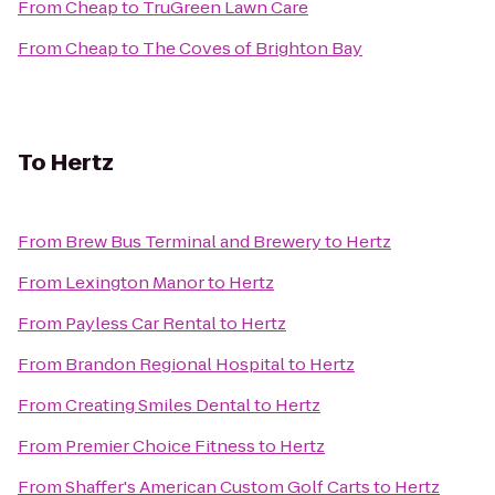
From
Cheap
to
TruGreen Lawn Care
From
Cheap
to
The Coves of Brighton Bay
To
Hertz
From
Brew Bus Terminal and Brewery
to
Hertz
From
Lexington Manor
to
Hertz
From
Payless Car Rental
to
Hertz
From
Brandon Regional Hospital
to
Hertz
From
Creating Smiles Dental
to
Hertz
From
Premier Choice Fitness
to
Hertz
From
Shaffer's American Custom Golf Carts
to
Hertz