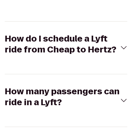
How do I schedule a Lyft
ride from Cheap to Hertz?
How many passengers can
ride in a Lyft?