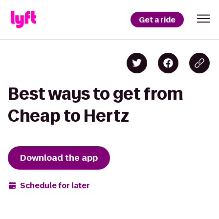
Get a ride
Best ways to get from
Cheap to Hertz
Download the app
Schedule for later