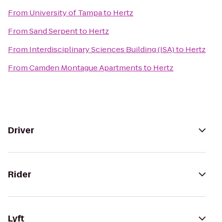
From
University of Tampa
to
Hertz
From
Sand Serpent
to
Hertz
From
Interdisciplinary Sciences Building (ISA)
to
Hertz
From
Camden Montague Apartments
to
Hertz
Driver
Rider
Lyft