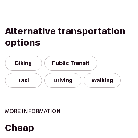
Alternative transportation
options
Biking
Public Transit
Taxi
Driving
Walking
MORE INFORMATION
Cheap