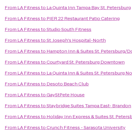
From
LA Fitness
to
La Quinta Inn Tampa Bay St. Petersburg
From
LA Fitness
to
PIER 22 Restaurant Patio Catering
From
LA Fitness
to
Studio South Fitness
From
LA Fitness
to
St. Joseph's Hospital-North
From
LA Fitness
to
Hampton Inn & Suites St. Petersburg
From
LA Fitness
to
Courtyard St. Petersburg Downtown
From
LA Fitness
to
La Quinta Inn & Suites St. Petersburg N
From
LA Fitness
to
Desoto Beach Club
From
LA Fitness
to
GayStPete House
From
LA Fitness
to
Staybridge Suites Tampa East- Brandon
From
LA Fitness
to
Holiday Inn Express & Suites St. Peters
From
LA Fitness
to
Crunch Fitness - Sarasota University