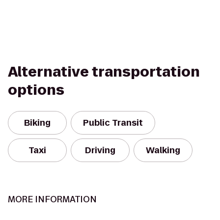
Alternative transportation
options
Biking
Public Transit
Taxi
Driving
Walking
MORE INFORMATION