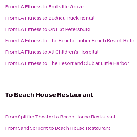
From
LA Fitness
to
Fruitville Grove
From
LA Fitness
to
Budget Truck Rental
From
LA Fitness
to
ONE St Petersburg
From
LA Fitness
to
The Beachcomber Beach Resort Hotel
From
LA Fitness
to
All Children's Hospital
From
LA Fitness
to
The Resort and Club at Little Harbor
To
Beach House Restaurant
From
Spitfire Theater
to
Beach House Restaurant
From
Sand Serpent
to
Beach House Restaurant