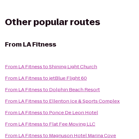
Other popular routes
From
LA Fitness
From
LA Fitness
to
Shining Light Church
From
LA Fitness
to
jetBlue Flight 60
From
LA Fitness
to
Dolphin Beach Resort
From
LA Fitness
to
Ellenton Ice & Sports Complex
From
LA Fitness
to
Ponce De Leon Hotel
From
LA Fitness
to
Flat Fee Moving LLC
From
LA Fitness
to
Magnuson Hotel Marina Cove