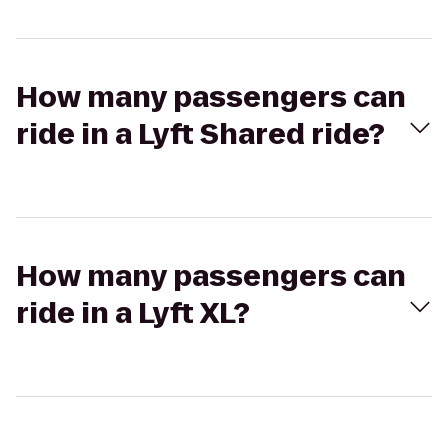
How many passengers can
ride in a Lyft Shared ride?
How many passengers can
ride in a Lyft XL?