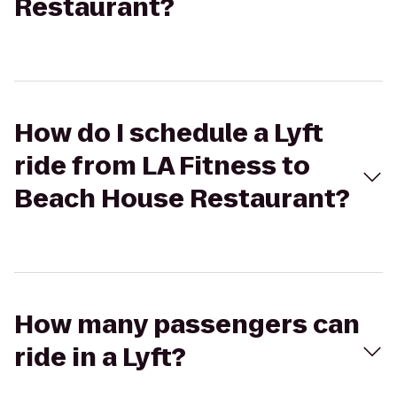
Restaurant?
How do I schedule a Lyft
ride from LA Fitness to
Beach House Restaurant?
How many passengers can
ride in a Lyft?