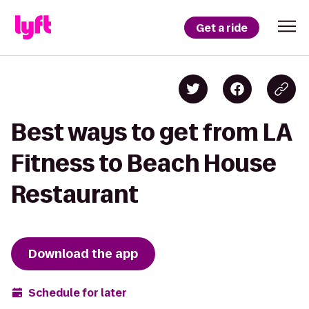
Get a ride
Best ways to get from LA
Fitness to Beach House
Restaurant
Download the app
Schedule for later