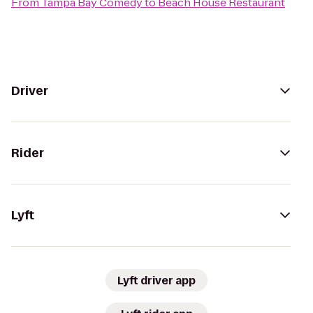
From
Tampa Bay Comedy
to
Beach House Restaurant
Driver
Rider
Lyft
Lyft driver app