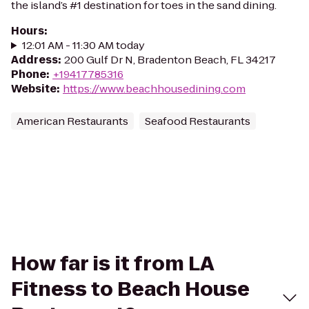
the island’s #1 destination for toes in the sand dining.
Hours
:
12:01 AM - 11:30 AM today
Address
:
200 Gulf Dr N, Bradenton Beach, FL 34217
Phone
:
+19417785316
Website
:
https://www.beachhousedining.com
American Restaurants
Seafood Restaurants
How far is it from LA
Fitness to Beach House