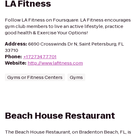
LA Fitness
Follow LA Fitness on Foursquare. LA Fitness encourages
gym club members to live an active lifestyle, practice
good health & Exercise Your Options!
Address
:
6690 Crosswinds Dr N, Saint Petersburg, FL
33710
Phone
:
+17273477701
Website
:
http://www.lafitness.com
Gyms or Fitness Centers
Gyms
Beach House Restaurant
The Beach House Restaurant, on Bradenton Beach, FL, is