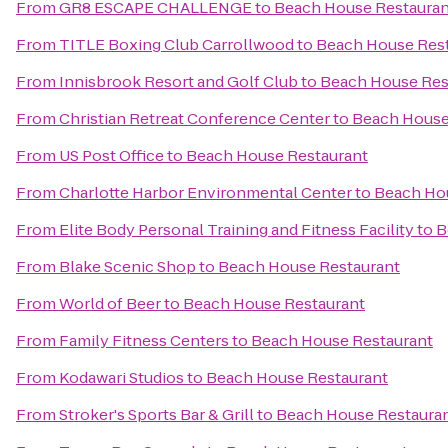
From
GR8 ESCAPE CHALLENGE
to
Beach House Restauran
From
TITLE Boxing Club Carrollwood
to
Beach House Res
From
Innisbrook Resort and Golf Club
to
Beach House Res
From
Christian Retreat Conference Center
to
Beach House
From
US Post Office
to
Beach House Restaurant
From
Charlotte Harbor Environmental Center
to
Beach Ho
From
Elite Body Personal Training and Fitness Facility
to
B
From
Blake Scenic Shop
to
Beach House Restaurant
From
World of Beer
to
Beach House Restaurant
From
Family Fitness Centers
to
Beach House Restaurant
From
Kodawari Studios
to
Beach House Restaurant
From
Stroker's Sports Bar & Grill
to
Beach House Restaura