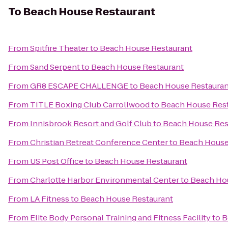
To
Beach House Restaurant
From
Spitfire Theater
to
Beach House Restaurant
From
Sand Serpent
to
Beach House Restaurant
From
GR8 ESCAPE CHALLENGE
to
Beach House Restauran
From
TITLE Boxing Club Carrollwood
to
Beach House Res
From
Innisbrook Resort and Golf Club
to
Beach House Res
From
Christian Retreat Conference Center
to
Beach House
From
US Post Office
to
Beach House Restaurant
From
Charlotte Harbor Environmental Center
to
Beach Ho
From
LA Fitness
to
Beach House Restaurant
From
Elite Body Personal Training and Fitness Facility
to
B