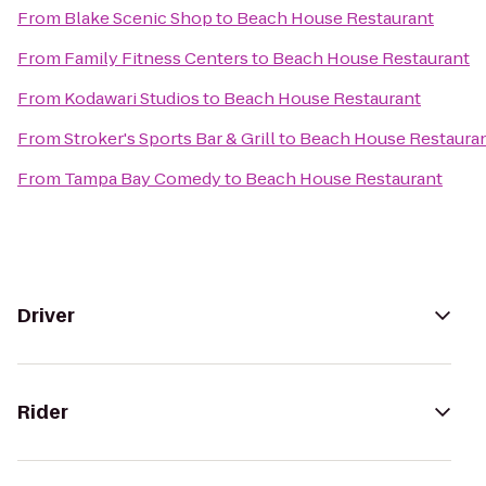
From
Blake Scenic Shop
to
Beach House Restaurant
From
Family Fitness Centers
to
Beach House Restaurant
From
Kodawari Studios
to
Beach House Restaurant
From
Stroker's Sports Bar & Grill
to
Beach House Restaura
From
Tampa Bay Comedy
to
Beach House Restaurant
Driver
Rider