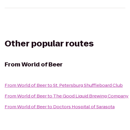
Other popular routes
From
World of Beer
From
World of Beer
to
St. Petersburg Shuffleboard Club
From
World of Beer
to
The Good Liquid Brewing Company
From
World of Beer
to
Doctors Hospital of Sarasota