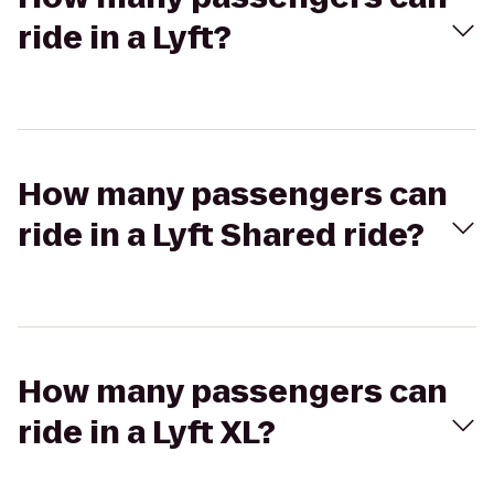
ride in a Lyft?
How many passengers can
ride in a Lyft Shared ride?
How many passengers can
ride in a Lyft XL?