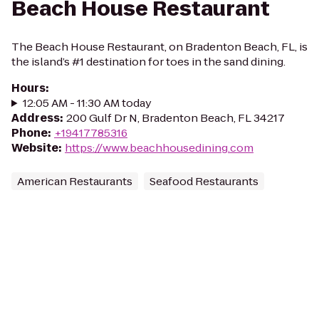
Beach House Restaurant
The Beach House Restaurant, on Bradenton Beach, FL, is
the island’s #1 destination for toes in the sand dining.
Hours
:
12:05 AM - 11:30 AM today
Address
:
200 Gulf Dr N, Bradenton Beach, FL 34217
Phone
:
+19417785316
Website
:
https://www.beachhousedining.com
American Restaurants
Seafood Restaurants