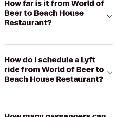
How far is it from World of
Beer to Beach House
Restaurant?
How do I schedule a Lyft
ride from World of Beer to
Beach House Restaurant?
How many passengers can