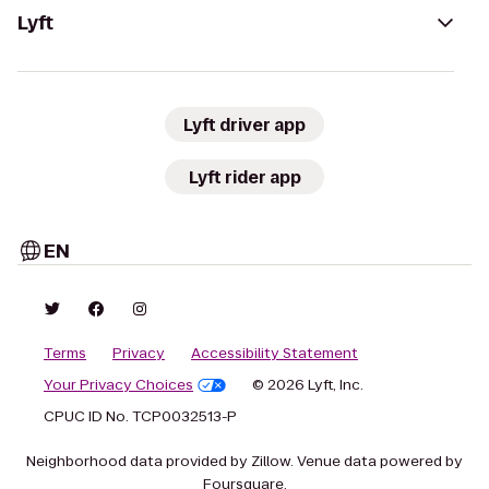
Lyft
Lyft driver app
Lyft rider app
EN
Terms
Privacy
Accessibility Statement
Your Privacy Choices
© 2026 Lyft, Inc.
CPUC ID No. TCP0032513-P
Neighborhood data provided by Zillow. Venue data powered by
Foursquare.