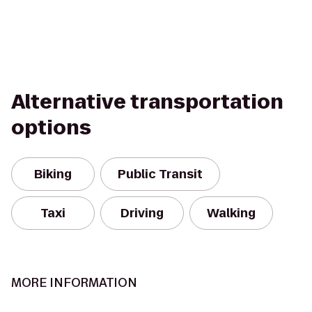
Alternative transportation
options
Biking
Public Transit
Taxi
Driving
Walking
MORE INFORMATION