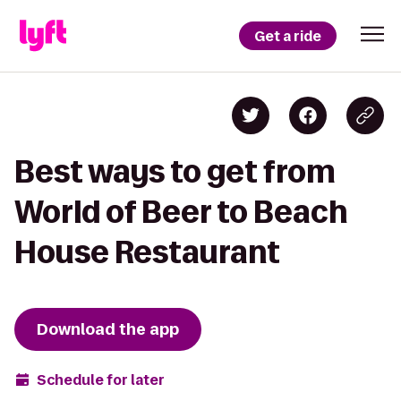
Get a ride
Best ways to get from
World of Beer to Beach
House Restaurant
Download the app
Schedule for later