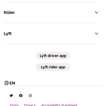
Rider
Lyft
Lyft driver app
Lyft rider app
EN
Terms
Privacy
Accessibility Statement