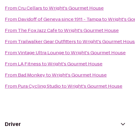
From
Cru Cellars
to
Wright's Gourmet House
From
Davidoff of Geneva since 1911 - Tampa
to
Wright's G
From
The Fox Jazz Cafe
to
Wright's Gourmet House
From
Trailwalker Gear Outfitters
to
Wright's Gourmet Hous
From
Vintage Ultra Lounge
to
Wright's Gourmet House
From
LA Fitness
to
Wright's Gourmet House
From
Bad Monkey
to
Wright's Gourmet House
From
Pura Cycling Studio
to
Wright's Gourmet House
Driver