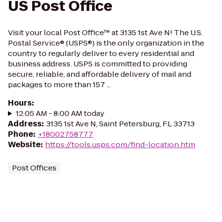
US Post Office
Visit your local Post Office™ at 3135 1st Ave N! The U.S.
Postal Service® (USPS®) is the only organization in the
country to regularly deliver to every residential and
business address. USPS is committed to providing
secure, reliable, and affordable delivery of mail and
packages to more than 157 ...
Hours
:
12:05 AM - 8:00 AM today
Address
:
3135 1st Ave N, Saint Petersburg, FL 33713
Phone
:
+18002758777
Website
:
https://tools.usps.com/find-location.htm
Post Offices