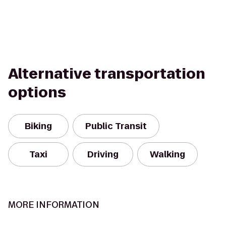
Alternative transportation
options
Biking
Public Transit
Taxi
Driving
Walking
MORE INFORMATION