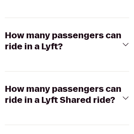
How many passengers can
ride in a Lyft?
How many passengers can
ride in a Lyft Shared ride?