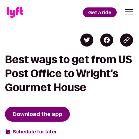
Get a ride
Best ways to get from US
Post Office to Wright's
Gourmet House
Download the app
Schedule for later