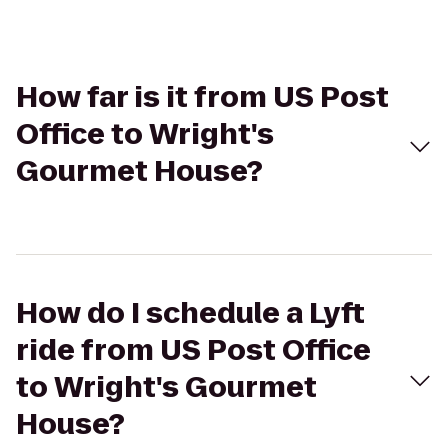
How far is it from US Post
Office to Wright's
Gourmet House?
How do I schedule a Lyft
ride from US Post Office
to Wright's Gourmet
House?