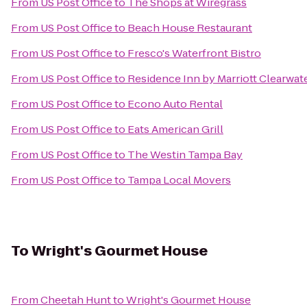
From
US Post Office
to
The Shops at Wiregrass
From
US Post Office
to
Beach House Restaurant
From
US Post Office
to
Fresco's Waterfront Bistro
From
US Post Office
to
Residence Inn by Marriott Clearwat
From
US Post Office
to
Econo Auto Rental
From
US Post Office
to
Eats American Grill
From
US Post Office
to
The Westin Tampa Bay
From
US Post Office
to
Tampa Local Movers
To
Wright's Gourmet House
From
Cheetah Hunt
to
Wright's Gourmet House