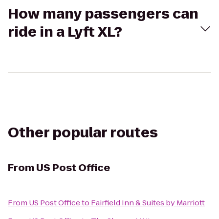
How many passengers can
ride in a Lyft XL?
Other popular routes
From
US Post Office
From
US Post Office
to
Fairfield Inn & Suites by Marriott