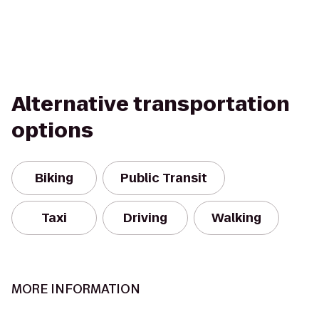
Alternative transportation
options
Biking
Public Transit
Taxi
Driving
Walking
MORE INFORMATION