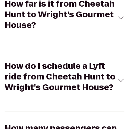
How far is it from Cheetah
Hunt to Wright's Gourmet
House?
How do I schedule a Lyft
ride from Cheetah Hunt to
Wright's Gourmet House?
How many passengers can