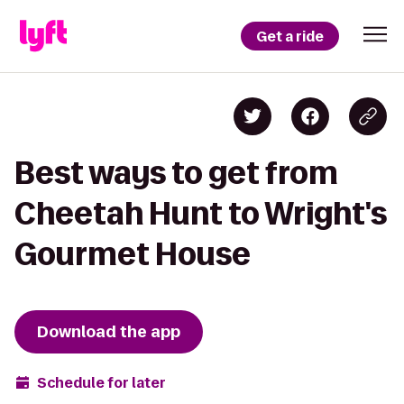
Get a ride
Best ways to get from
Cheetah Hunt to Wright's
Gourmet House
Download the app
Schedule for later