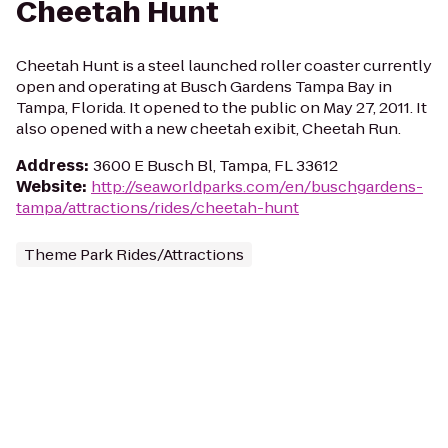
Cheetah Hunt
Cheetah Hunt is a steel launched roller coaster currently
open and operating at Busch Gardens Tampa Bay in
Tampa, Florida. It opened to the public on May 27, 2011. It
also opened with a new cheetah exibit, Cheetah Run.
Address
:
3600 E Busch Bl, Tampa, FL 33612
Website
:
http://seaworldparks.com/en/buschgardens-
tampa/attractions/rides/cheetah-hunt
Theme Park Rides/Attractions