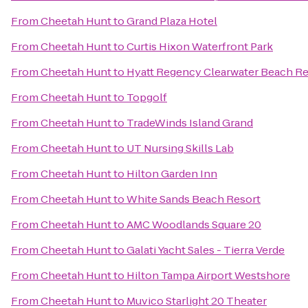
From
Cheetah Hunt
to
Grand Plaza Hotel
From
Cheetah Hunt
to
Curtis Hixon Waterfront Park
From
Cheetah Hunt
to
Hyatt Regency Clearwater Beach Re
From
Cheetah Hunt
to
Topgolf
From
Cheetah Hunt
to
TradeWinds Island Grand
From
Cheetah Hunt
to
UT Nursing Skills Lab
From
Cheetah Hunt
to
Hilton Garden Inn
From
Cheetah Hunt
to
White Sands Beach Resort
From
Cheetah Hunt
to
AMC Woodlands Square 20
From
Cheetah Hunt
to
Galati Yacht Sales - Tierra Verde
From
Cheetah Hunt
to
Hilton Tampa Airport Westshore
From
Cheetah Hunt
to
Muvico Starlight 20 Theater