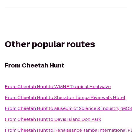
Other popular routes
From
Cheetah Hunt
From
Cheetah Hunt
to
WMNF Tropical Heatwave
From
Cheetah Hunt
to
Sheraton Tampa Riverwalk Hotel
From
Cheetah Hunt
to
Museum of Science & Industry (MOS
From
Cheetah Hunt
to
Davis Island Dog Park
From
Cheetah Hunt
to
Renaissance Tampa International Pl