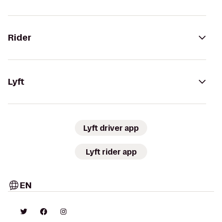
Rider
Lyft
Lyft driver app
Lyft rider app
EN