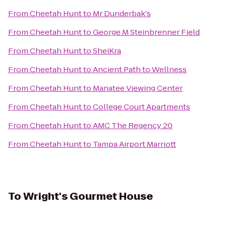
From
Cheetah Hunt
to
Mr Dunderbak's
From
Cheetah Hunt
to
George M Steinbrenner Field
From
Cheetah Hunt
to
SheiKra
From
Cheetah Hunt
to
Ancient Path to Wellness
From
Cheetah Hunt
to
Manatee Viewing Center
From
Cheetah Hunt
to
College Court Apartments
From
Cheetah Hunt
to
AMC The Regency 20
From
Cheetah Hunt
to
Tampa Airport Marriott
To
Wright's Gourmet House