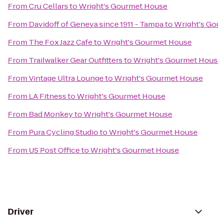
From
Cru Cellars
to
Wright's Gourmet House
From
Davidoff of Geneva since 1911 - Tampa
to
Wright's G
From
The Fox Jazz Cafe
to
Wright's Gourmet House
From
Trailwalker Gear Outfitters
to
Wright's Gourmet Hous
From
Vintage Ultra Lounge
to
Wright's Gourmet House
From
LA Fitness
to
Wright's Gourmet House
From
Bad Monkey
to
Wright's Gourmet House
From
Pura Cycling Studio
to
Wright's Gourmet House
From
US Post Office
to
Wright's Gourmet House
Driver