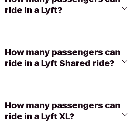
ride in a Lyft?
How many passengers can
ride in a Lyft Shared ride?
How many passengers can
ride in a Lyft XL?