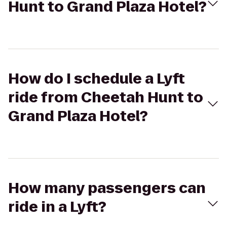
Hunt to Grand Plaza Hotel?
How do I schedule a Lyft
ride from Cheetah Hunt to
Grand Plaza Hotel?
How many passengers can
ride in a Lyft?