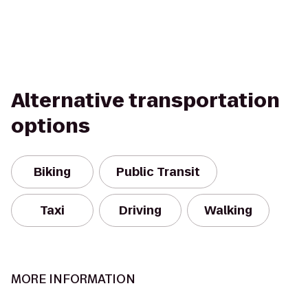
Alternative transportation
options
Biking
Public Transit
Taxi
Driving
Walking
MORE INFORMATION