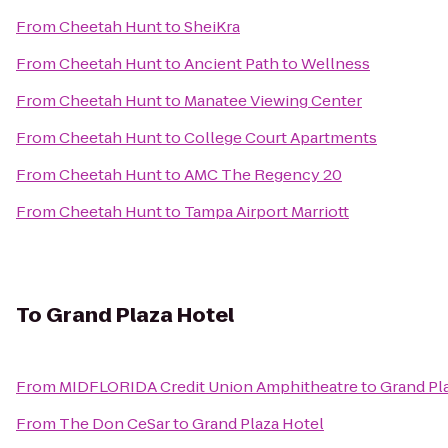
From
Cheetah Hunt
to
SheiKra
From
Cheetah Hunt
to
Ancient Path to Wellness
From
Cheetah Hunt
to
Manatee Viewing Center
From
Cheetah Hunt
to
College Court Apartments
From
Cheetah Hunt
to
AMC The Regency 20
From
Cheetah Hunt
to
Tampa Airport Marriott
To
Grand Plaza Hotel
From
MIDFLORIDA Credit Union Amphitheatre
to
Grand Pl
From
The Don CeSar
to
Grand Plaza Hotel