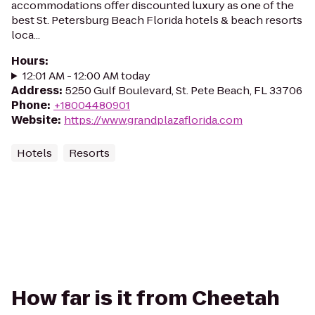
accommodations offer discounted luxury as one of the
best St. Petersburg Beach Florida hotels & beach resorts
loca...
Hours
:
12:01 AM - 12:00 AM today
Address
:
5250 Gulf Boulevard, St. Pete Beach, FL 33706
Phone
:
+18004480901
Website
:
https://www.grandplazaflorida.com
Hotels
Resorts
How far is it from Cheetah