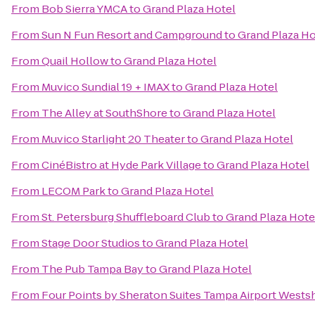
From
Bob Sierra YMCA
to
Grand Plaza Hotel
From
Sun N Fun Resort and Campground
to
Grand Plaza Ho
From
Quail Hollow
to
Grand Plaza Hotel
From
Muvico Sundial 19 + IMAX
to
Grand Plaza Hotel
From
The Alley at SouthShore
to
Grand Plaza Hotel
From
Muvico Starlight 20 Theater
to
Grand Plaza Hotel
From
CinéBistro at Hyde Park Village
to
Grand Plaza Hotel
From
LECOM Park
to
Grand Plaza Hotel
From
St. Petersburg Shuffleboard Club
to
Grand Plaza Hote
From
Stage Door Studios
to
Grand Plaza Hotel
From
The Pub Tampa Bay
to
Grand Plaza Hotel
From
Four Points by Sheraton Suites Tampa Airport Wests