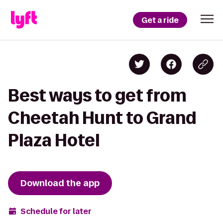
Get a ride
Best ways to get from
Cheetah Hunt to Grand
Plaza Hotel
Download the app
Schedule for later