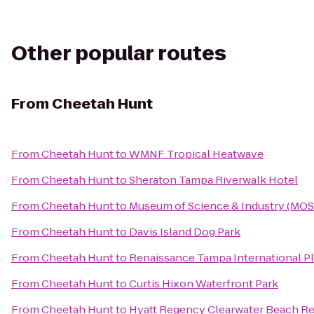
Other popular routes
From
Cheetah Hunt
From
Cheetah Hunt
to
WMNF Tropical Heatwave
From
Cheetah Hunt
to
Sheraton Tampa Riverwalk Hotel
From
Cheetah Hunt
to
Museum of Science & Industry (MOS
From
Cheetah Hunt
to
Davis Island Dog Park
From
Cheetah Hunt
to
Renaissance Tampa International Pl
From
Cheetah Hunt
to
Curtis Hixon Waterfront Park
From
Cheetah Hunt
to
Hyatt Regency Clearwater Beach Re