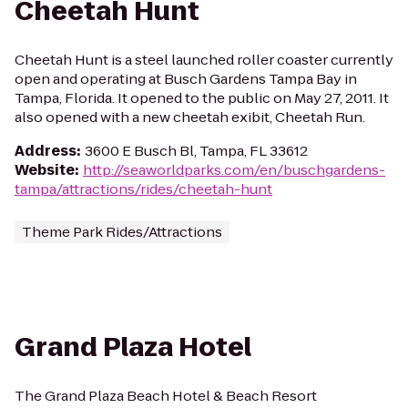
Cheetah Hunt
Cheetah Hunt is a steel launched roller coaster currently
open and operating at Busch Gardens Tampa Bay in
Tampa, Florida. It opened to the public on May 27, 2011. It
also opened with a new cheetah exibit, Cheetah Run.
Address
:
3600 E Busch Bl, Tampa, FL 33612
Website
:
http://seaworldparks.com/en/buschgardens-
tampa/attractions/rides/cheetah-hunt
Theme Park Rides/Attractions
Grand Plaza Hotel
The Grand Plaza Beach Hotel & Beach Resort