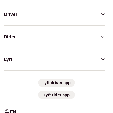
Driver
Rider
Lyft
Lyft driver app
Lyft rider app
EN