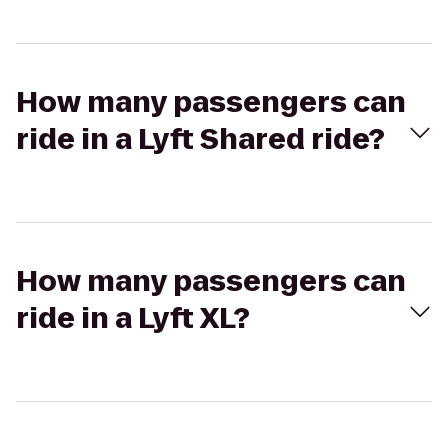
How many passengers can
ride in a Lyft Shared ride?
How many passengers can
ride in a Lyft XL?