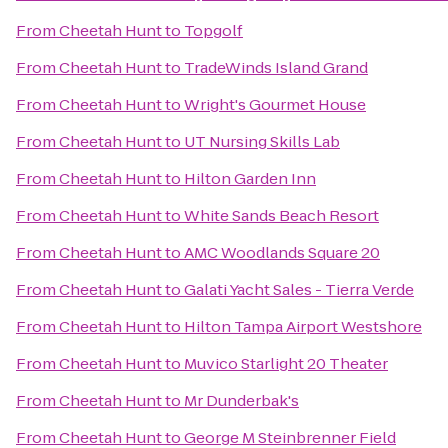
From
Cheetah Hunt
to
Topgolf
From
Cheetah Hunt
to
TradeWinds Island Grand
From
Cheetah Hunt
to
Wright's Gourmet House
From
Cheetah Hunt
to
UT Nursing Skills Lab
From
Cheetah Hunt
to
Hilton Garden Inn
From
Cheetah Hunt
to
White Sands Beach Resort
From
Cheetah Hunt
to
AMC Woodlands Square 20
From
Cheetah Hunt
to
Galati Yacht Sales - Tierra Verde
From
Cheetah Hunt
to
Hilton Tampa Airport Westshore
From
Cheetah Hunt
to
Muvico Starlight 20 Theater
From
Cheetah Hunt
to
Mr Dunderbak's
From
Cheetah Hunt
to
George M Steinbrenner Field