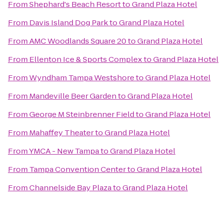
From
Shephard's Beach Resort
to
Grand Plaza Hotel
From
Davis Island Dog Park
to
Grand Plaza Hotel
From
AMC Woodlands Square 20
to
Grand Plaza Hotel
From
Ellenton Ice & Sports Complex
to
Grand Plaza Hotel
From
Wyndham Tampa Westshore
to
Grand Plaza Hotel
From
Mandeville Beer Garden
to
Grand Plaza Hotel
From
George M Steinbrenner Field
to
Grand Plaza Hotel
From
Mahaffey Theater
to
Grand Plaza Hotel
From
YMCA - New Tampa
to
Grand Plaza Hotel
From
Tampa Convention Center
to
Grand Plaza Hotel
From
Channelside Bay Plaza
to
Grand Plaza Hotel