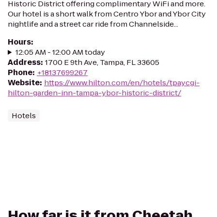
Historic District offering complimentary WiFi and more.
Our hotel is a short walk from Centro Ybor and Ybor City
nightlife and a street car ride from Channelside...
Hours
:
12:05 AM - 12:00 AM today
Address
:
1700 E 9th Ave, Tampa, FL 33605
Phone
:
+18137699267
Website
:
https://www.hilton.com/en/hotels/tpaycgi-
hilton-garden-inn-tampa-ybor-historic-district/
Hotels
How far is it from Cheetah