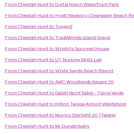
From
Cheetah Hunt
to
Curtis Hixon Waterfront Park
From
Cheetah Hunt
to
Hyatt Regency Clearwater Beach Re
From
Cheetah Hunt
to
Topgolf
From
Cheetah Hunt
to
TradeWinds Island Grand
From
Cheetah Hunt
to
Wright's Gourmet House
From
Cheetah Hunt
to
UT Nursing Skills Lab
From
Cheetah Hunt
to
White Sands Beach Resort
From
Cheetah Hunt
to
AMC Woodlands Square 20
From
Cheetah Hunt
to
Galati Yacht Sales - Tierra Verde
From
Cheetah Hunt
to
Hilton Tampa Airport Westshore
From
Cheetah Hunt
to
Muvico Starlight 20 Theater
From
Cheetah Hunt
to
Mr Dunderbak's