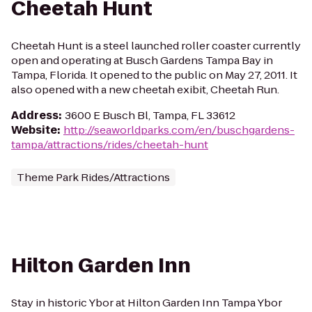
Cheetah Hunt
Cheetah Hunt is a steel launched roller coaster currently
open and operating at Busch Gardens Tampa Bay in
Tampa, Florida. It opened to the public on May 27, 2011. It
also opened with a new cheetah exibit, Cheetah Run.
Address
:
3600 E Busch Bl, Tampa, FL 33612
Website
:
http://seaworldparks.com/en/buschgardens-
tampa/attractions/rides/cheetah-hunt
Theme Park Rides/Attractions
Hilton Garden Inn
Stay in historic Ybor at Hilton Garden Inn Tampa Ybor