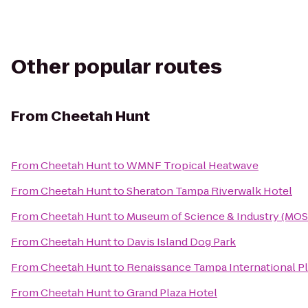
Other popular routes
From
Cheetah Hunt
From
Cheetah Hunt
to
WMNF Tropical Heatwave
From
Cheetah Hunt
to
Sheraton Tampa Riverwalk Hotel
From
Cheetah Hunt
to
Museum of Science & Industry (MOS
From
Cheetah Hunt
to
Davis Island Dog Park
From
Cheetah Hunt
to
Renaissance Tampa International Pl
From
Cheetah Hunt
to
Grand Plaza Hotel