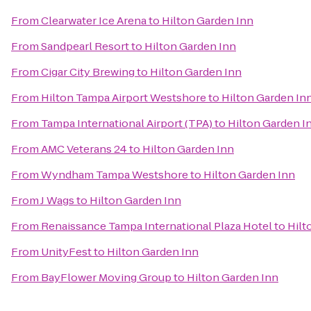
From
Clearwater Ice Arena
to
Hilton Garden Inn
From
Sandpearl Resort
to
Hilton Garden Inn
From
Cigar City Brewing
to
Hilton Garden Inn
From
Hilton Tampa Airport Westshore
to
Hilton Garden In
From
Tampa International Airport (TPA)
to
Hilton Garden I
From
AMC Veterans 24
to
Hilton Garden Inn
From
Wyndham Tampa Westshore
to
Hilton Garden Inn
From
J Wags
to
Hilton Garden Inn
From
Renaissance Tampa International Plaza Hotel
to
Hilt
From
UnityFest
to
Hilton Garden Inn
From
BayFlower Moving Group
to
Hilton Garden Inn