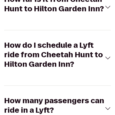
Hunt to Hilton Garden Inn?
How do I schedule a Lyft
ride from Cheetah Hunt to
Hilton Garden Inn?
How many passengers can
ride in a Lyft?