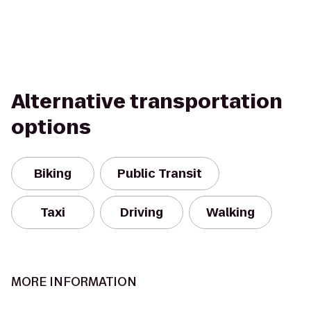
Alternative transportation
options
Biking
Public Transit
Taxi
Driving
Walking
MORE INFORMATION