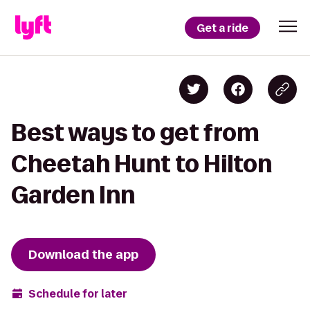
Get a ride
Best ways to get from
Cheetah Hunt to Hilton
Garden Inn
Download the app
Schedule for later