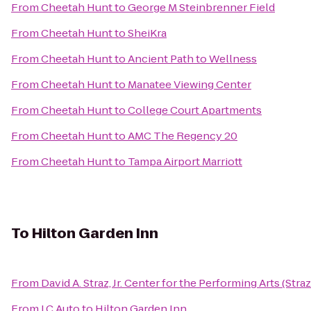
From
Cheetah Hunt
to
George M Steinbrenner Field
From
Cheetah Hunt
to
SheiKra
From
Cheetah Hunt
to
Ancient Path to Wellness
From
Cheetah Hunt
to
Manatee Viewing Center
From
Cheetah Hunt
to
College Court Apartments
From
Cheetah Hunt
to
AMC The Regency 20
From
Cheetah Hunt
to
Tampa Airport Marriott
To
Hilton Garden Inn
From
David A. Straz, Jr. Center for the Performing Arts (Stra
From
J.C Auto
to
Hilton Garden Inn