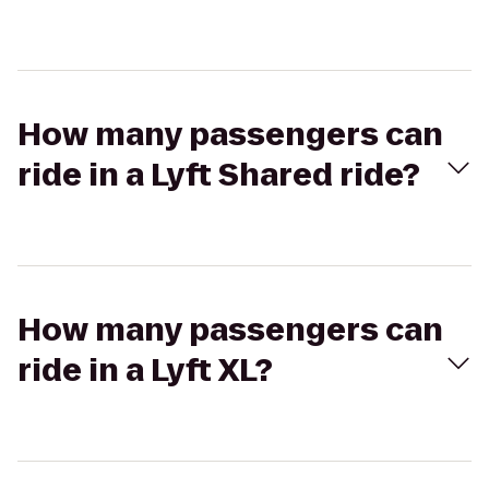
How many passengers can
ride in a Lyft Shared ride?
How many passengers can
ride in a Lyft XL?