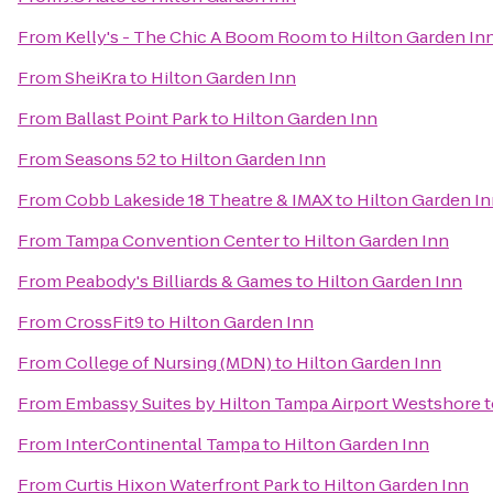
From
Kelly's - The Chic A Boom Room
to
Hilton Garden In
From
SheiKra
to
Hilton Garden Inn
From
Ballast Point Park
to
Hilton Garden Inn
From
Seasons 52
to
Hilton Garden Inn
From
Cobb Lakeside 18 Theatre & IMAX
to
Hilton Garden I
From
Tampa Convention Center
to
Hilton Garden Inn
From
Peabody's Billiards & Games
to
Hilton Garden Inn
From
CrossFit9
to
Hilton Garden Inn
From
College of Nursing (MDN)
to
Hilton Garden Inn
From
Embassy Suites by Hilton Tampa Airport Westshore
t
From
InterContinental Tampa
to
Hilton Garden Inn
From
Curtis Hixon Waterfront Park
to
Hilton Garden Inn