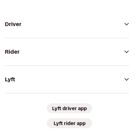
Driver
Rider
Lyft
Lyft driver app
Lyft rider app