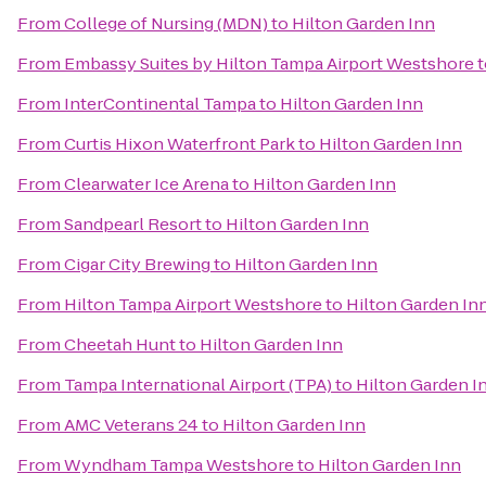
From
College of Nursing (MDN)
to
Hilton Garden Inn
From
Embassy Suites by Hilton Tampa Airport Westshore
t
From
InterContinental Tampa
to
Hilton Garden Inn
From
Curtis Hixon Waterfront Park
to
Hilton Garden Inn
From
Clearwater Ice Arena
to
Hilton Garden Inn
From
Sandpearl Resort
to
Hilton Garden Inn
From
Cigar City Brewing
to
Hilton Garden Inn
From
Hilton Tampa Airport Westshore
to
Hilton Garden In
From
Cheetah Hunt
to
Hilton Garden Inn
From
Tampa International Airport (TPA)
to
Hilton Garden I
From
AMC Veterans 24
to
Hilton Garden Inn
From
Wyndham Tampa Westshore
to
Hilton Garden Inn