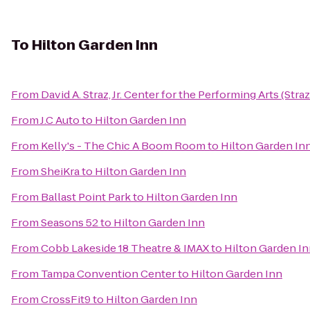
To
Hilton Garden Inn
From
David A. Straz, Jr. Center for the Performing Arts (Stra
From
J.C Auto
to
Hilton Garden Inn
From
Kelly's - The Chic A Boom Room
to
Hilton Garden In
From
SheiKra
to
Hilton Garden Inn
From
Ballast Point Park
to
Hilton Garden Inn
From
Seasons 52
to
Hilton Garden Inn
From
Cobb Lakeside 18 Theatre & IMAX
to
Hilton Garden I
From
Tampa Convention Center
to
Hilton Garden Inn
From
CrossFit9
to
Hilton Garden Inn