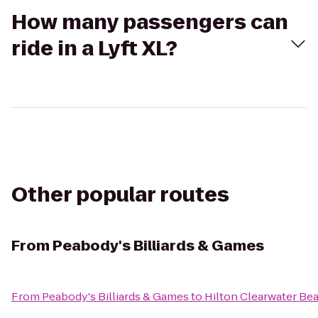
How many passengers can
ride in a Lyft XL?
Other popular routes
From
Peabody's Billiards & Games
From
Peabody's Billiards & Games
to
Hilton Clearwater Be