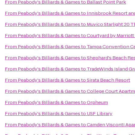
From
Peabody's Billiards & Games
to
Ballast Point Park
From
Peabody's Billiards & Games
to
Innisbrook Resort an
From
Peabody's Billiards & Games
to
Muvico Starlight 20 T
From
Peabody's Billiards & Games
to
Courtyard by Marriot
From
Peabody's Billiards & Games
to
Tampa Convention C
From
Peabody's Billiards & Games
to
Shephard's Beach Re
From
Peabody's Billiards & Games
to
TradeWinds Island Gr
From
Peabody's Billiards & Games
to
Sirata Beach Resort
From
Peabody's Billiards & Games
to
College Court Apart
From
Peabody's Billiards & Games
to
Orpheum
From
Peabody's Billiards & Games
to
USF Library
From
Peabody's Billiards & Games
to
Camden Visconti Apa