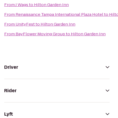
From
J Wags
to
Hilton Garden Inn
From
Renaissance Tampa International Plaza Hotel
to
Hilt
From
UnityFest
to
Hilton Garden Inn
From
BayFlower Moving Group
to
Hilton Garden Inn
Driver
Rider
Lyft