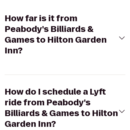
How far is it from
Peabody's Billiards &
Games to Hilton Garden
Inn?
How do I schedule a Lyft
ride from Peabody's
Billiards & Games to Hilton
Garden Inn?