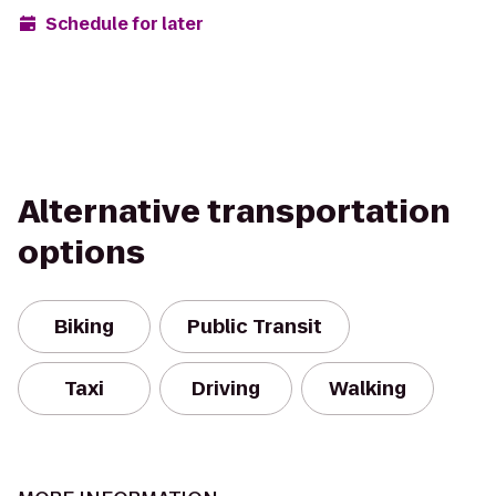
Schedule for later
Alternative transportation
options
Biking
Public Transit
Taxi
Driving
Walking