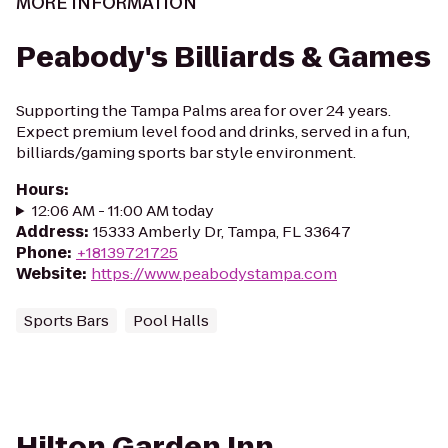
MORE INFORMATION
Peabody's Billiards & Games
Supporting the Tampa Palms area for over 24 years.
Expect premium level food and drinks, served in a fun,
billiards/gaming sports bar style environment.
Hours
:
12:06 AM - 11:00 AM today
Address
:
15333 Amberly Dr, Tampa, FL 33647
Phone
:
+18139721725
Website
:
https://www.peabodystampa.com
Sports Bars
Pool Halls
Hilton Garden Inn