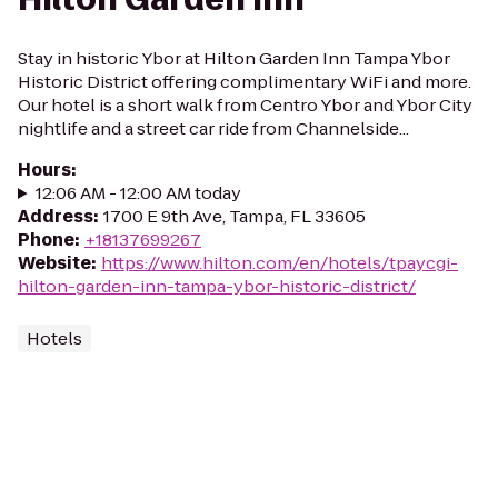
Stay in historic Ybor at Hilton Garden Inn Tampa Ybor
Historic District offering complimentary WiFi and more.
Our hotel is a short walk from Centro Ybor and Ybor City
nightlife and a street car ride from Channelside...
Hours
:
12:06 AM - 12:00 AM today
Address
:
1700 E 9th Ave, Tampa, FL 33605
Phone
:
+18137699267
Website
:
https://www.hilton.com/en/hotels/tpaycgi-
hilton-garden-inn-tampa-ybor-historic-district/
Hotels