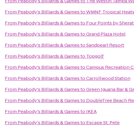
From
Peabody's Billiards & Games
to
The Westin Tampa Wa
From
Peabody's Billiards & Games
to
WMNF Tropical Heat
From
Peabody's Billiards & Games
to
Four Points by Shera
From
Peabody's Billiards & Games
to
Grand Plaza Hotel
From
Peabody's Billiards & Games
to
Sandpearl Resort
From
Peabody's Billiards & Games
to
Topgolf
From
Peabody's Billiards & Games
to
Campus Recreation C
From
Peabody's Billiards & Games
to
Carrollwood Station
From
Peabody's Billiards & Games
to
Green Iguana Bar & Gr
From
Peabody's Billiards & Games
to
DoubleTree Beach Res
From
Peabody's Billiards & Games
to
IKEA
From
Peabody's Billiards & Games
to
Escape St. Pete