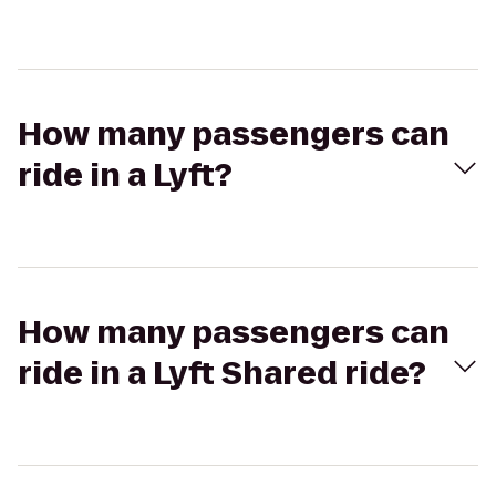
How many passengers can
ride in a Lyft?
How many passengers can
ride in a Lyft Shared ride?