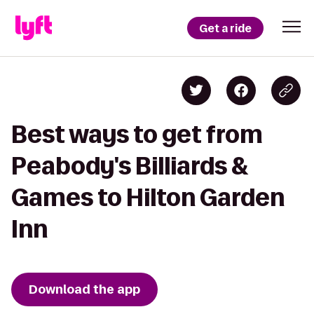
Get a ride
Best ways to get from
Peabody's Billiards &
Games to Hilton Garden
Inn
Download the app