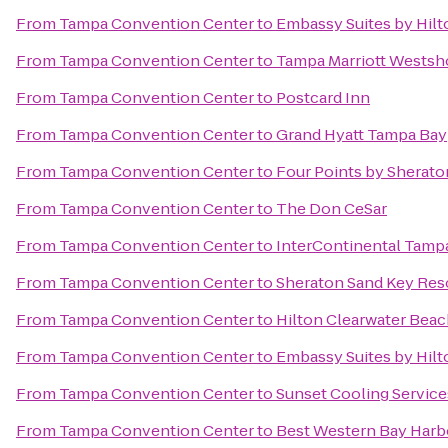
From
Tampa Convention Center
to
Embassy Suites by Hi
From
Tampa Convention Center
to
Tampa Marriott Westsh
From
Tampa Convention Center
to
Postcard Inn
From
Tampa Convention Center
to
Grand Hyatt Tampa Bay
From
Tampa Convention Center
to
Four Points by Sherato
From
Tampa Convention Center
to
The Don CeSar
From
Tampa Convention Center
to
InterContinental Tamp
From
Tampa Convention Center
to
Sheraton Sand Key Res
From
Tampa Convention Center
to
Hilton Clearwater Bea
From
Tampa Convention Center
to
Embassy Suites by Hil
From
Tampa Convention Center
to
Sunset Cooling Service
From
Tampa Convention Center
to
Best Western Bay Harb