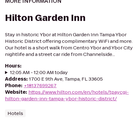
MORE INFORMATION
Hilton Garden Inn
Stay in historic Ybor at Hilton Garden Inn Tampa Ybor
Historic District offering complimentary WiFi and more.
Our hotel is a short walk from Centro Ybor and Ybor City
nightlife and a street car ride from Channelside...
Hours
:
12:05 AM - 12:00 AM today
Address
:
1700 E 9th Ave, Tampa, FL 33605
Phone
:
+18137699267
Website
:
https://www.hilton.com/en/hotels/tpaycgi-
hilton-garden-inn-tampa-ybor-historic-district/
Hotels