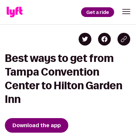
Get a ride
Best ways to get from
Tampa Convention
Center to Hilton Garden
Inn
Download the app