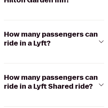
Hilton Garden Inn?
How many passengers can
ride in a Lyft?
How many passengers can
ride in a Lyft Shared ride?