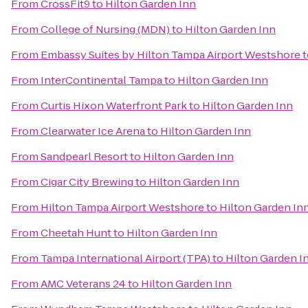
From
CrossFit9
to
Hilton Garden Inn
From
College of Nursing (MDN)
to
Hilton Garden Inn
From
Embassy Suites by Hilton Tampa Airport Westshore
t
From
InterContinental Tampa
to
Hilton Garden Inn
From
Curtis Hixon Waterfront Park
to
Hilton Garden Inn
From
Clearwater Ice Arena
to
Hilton Garden Inn
From
Sandpearl Resort
to
Hilton Garden Inn
From
Cigar City Brewing
to
Hilton Garden Inn
From
Hilton Tampa Airport Westshore
to
Hilton Garden In
From
Cheetah Hunt
to
Hilton Garden Inn
From
Tampa International Airport (TPA)
to
Hilton Garden I
From
AMC Veterans 24
to
Hilton Garden Inn