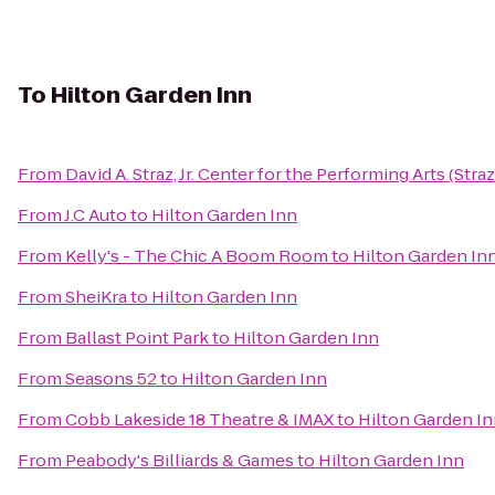
To
Hilton Garden Inn
From
David A. Straz, Jr. Center for the Performing Arts (Stra
From
J.C Auto
to
Hilton Garden Inn
From
Kelly's - The Chic A Boom Room
to
Hilton Garden In
From
SheiKra
to
Hilton Garden Inn
From
Ballast Point Park
to
Hilton Garden Inn
From
Seasons 52
to
Hilton Garden Inn
From
Cobb Lakeside 18 Theatre & IMAX
to
Hilton Garden I
From
Peabody's Billiards & Games
to
Hilton Garden Inn