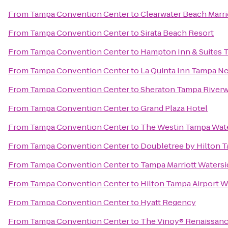
From
Tampa Convention Center
to
Clearwater Beach Marri
From
Tampa Convention Center
to
Sirata Beach Resort
From
Tampa Convention Center
to
Hampton Inn & Suites
From
Tampa Convention Center
to
La Quinta Inn Tampa N
From
Tampa Convention Center
to
Sheraton Tampa Riverw
From
Tampa Convention Center
to
Grand Plaza Hotel
From
Tampa Convention Center
to
The Westin Tampa Wat
From
Tampa Convention Center
to
Doubletree by Hilton T
From
Tampa Convention Center
to
Tampa Marriott Watersi
From
Tampa Convention Center
to
Hilton Tampa Airport 
From
Tampa Convention Center
to
Hyatt Regency
From
Tampa Convention Center
to
The Vinoy® Renaissance