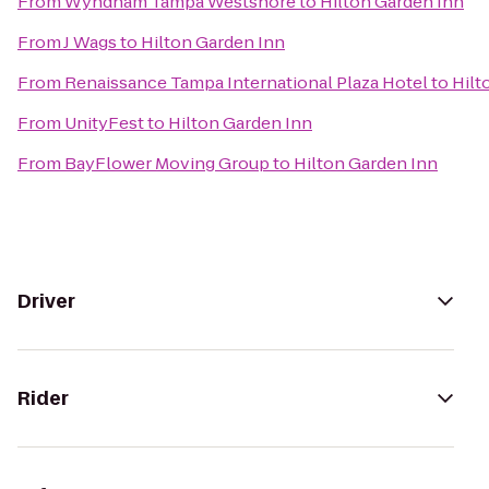
From
Wyndham Tampa Westshore
to
Hilton Garden Inn
From
J Wags
to
Hilton Garden Inn
From
Renaissance Tampa International Plaza Hotel
to
Hilt
From
UnityFest
to
Hilton Garden Inn
From
BayFlower Moving Group
to
Hilton Garden Inn
Driver
Rider