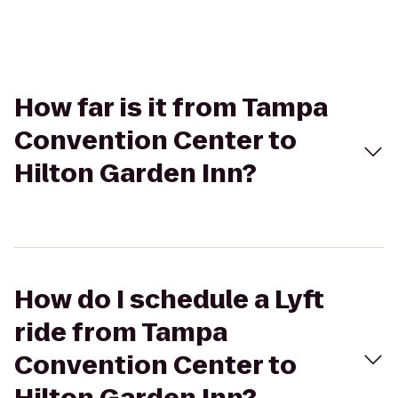
How far is it from Tampa
Convention Center to
Hilton Garden Inn?
How do I schedule a Lyft
ride from Tampa
Convention Center to