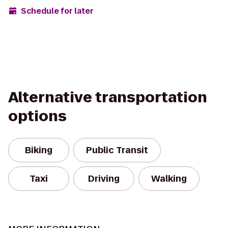
Schedule for later
Alternative transportation
options
Biking
Public Transit
Taxi
Driving
Walking