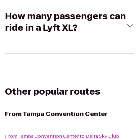
How many passengers can
ride in a Lyft XL?
Other popular routes
From
Tampa Convention Center
From
Tampa Convention Center
to
Delta Sky Club