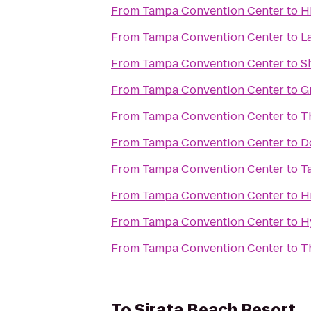
From
Tampa Convention Center
to
H
From
Tampa Convention Center
to
L
From
Tampa Convention Center
to
S
From
Tampa Convention Center
to
G
From
Tampa Convention Center
to
T
From
Tampa Convention Center
to
D
From
Tampa Convention Center
to
T
From
Tampa Convention Center
to
H
From
Tampa Convention Center
to
H
From
Tampa Convention Center
to
T
To
Sirata Beach Resort