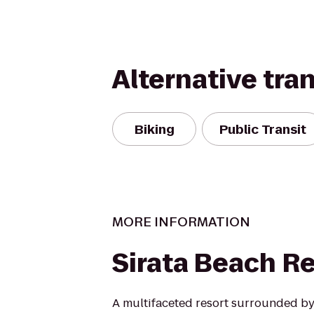
Alternative tra
Biking
Public Transit
MORE INFORMATION
Sirata Beach R
A multifaceted resort surrounded by 