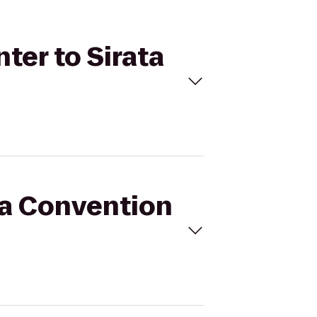
ter to Sirata
pa Convention