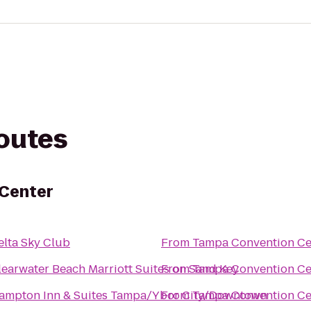
routes
Center
elta Sky Club
From
Tampa Convention Ce
learwater Beach Marriott Suites on Sand Key
From
Tampa Convention Ce
ampton Inn & Suites Tampa/Ybor City/Downtown
From
Tampa Convention Ce