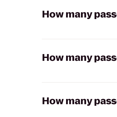
How many passen
How many passen
How many passen