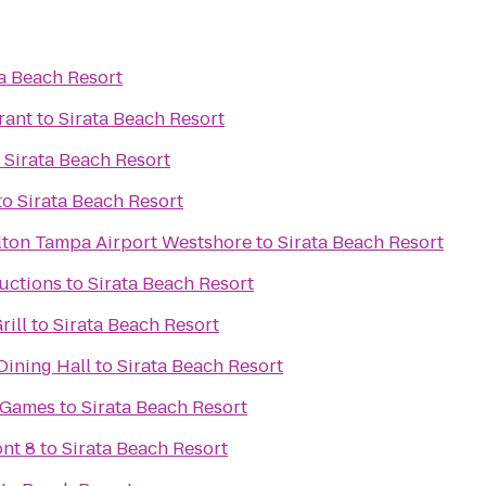
ta Beach Resort
rant
to
Sirata Beach Resort
o
Sirata Beach Resort
to
Sirata Beach Resort
lton Tampa Airport Westshore
to
Sirata Beach Resort
uctions
to
Sirata Beach Resort
rill
to
Sirata Beach Resort
ning Hall
to
Sirata Beach Resort
& Games
to
Sirata Beach Resort
nt 8
to
Sirata Beach Resort