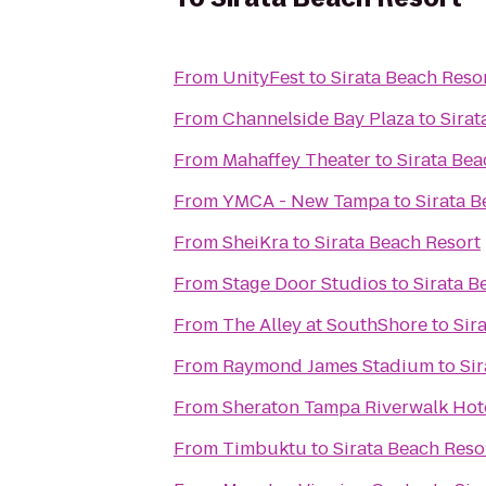
From
UnityFest
to
Sirata Beach Reso
From
Channelside Bay Plaza
to
Sirat
From
Mahaffey Theater
to
Sirata Bea
From
YMCA - New Tampa
to
Sirata B
From
SheiKra
to
Sirata Beach Resort
From
Stage Door Studios
to
Sirata B
From
The Alley at SouthShore
to
Sir
From
Raymond James Stadium
to
Si
From
Sheraton Tampa Riverwalk Hot
From
Timbuktu
to
Sirata Beach Reso