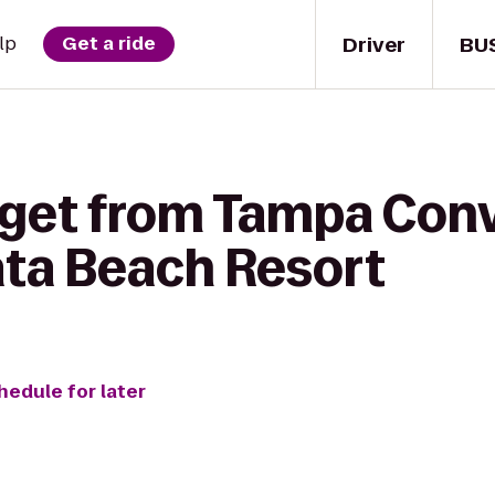
Driver
BU
lp
Get a ride
 get from Tampa Con
ata Beach Resort
hedule for later