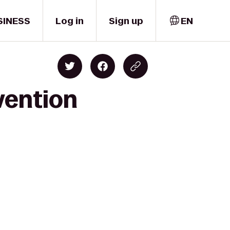
SINESS
Log in
Sign up
EN
vention