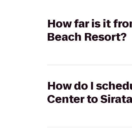
How far is it f
Beach Resort?
How do I sched
Center to Sirat