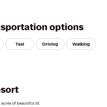
nsportation options
Taxi
Driving
Walking
esort
acres of beautiful St.