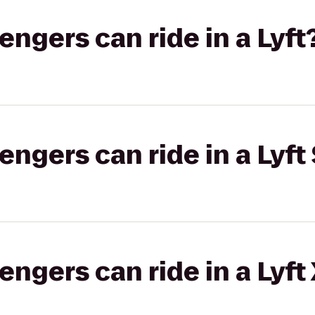
gers can ride in a Lyft
gers can ride in a Lyft 
gers can ride in a Lyft