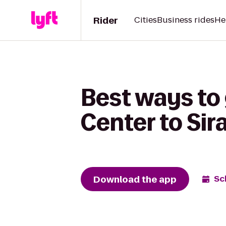
Rider
Cities
Business rides
He
Best ways to
Center to Sir
Download the app
Sc