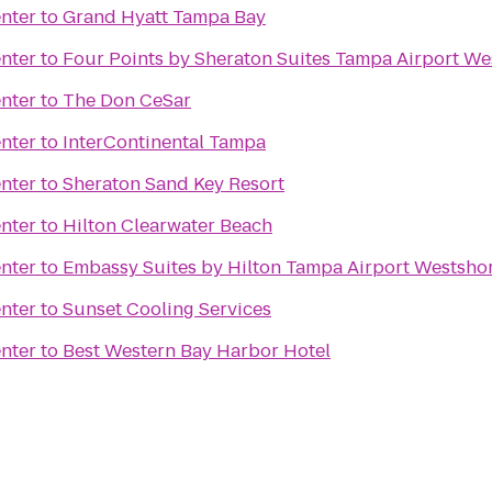
nter
to
Grand Hyatt Tampa Bay
nter
to
Four Points by Sheraton Suites Tampa Airport We
nter
to
The Don CeSar
nter
to
InterContinental Tampa
nter
to
Sheraton Sand Key Resort
nter
to
Hilton Clearwater Beach
nter
to
Embassy Suites by Hilton Tampa Airport Westsho
nter
to
Sunset Cooling Services
nter
to
Best Western Bay Harbor Hotel