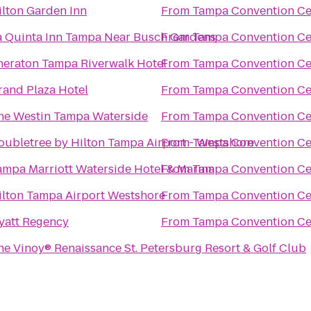
ilton Garden Inn
From
Tampa Convention Ce
a Quinta Inn Tampa Near Busch Gardens
From
Tampa Convention Ce
heraton Tampa Riverwalk Hotel
From
Tampa Convention Ce
rand Plaza Hotel
From
Tampa Convention Ce
he Westin Tampa Waterside
From
Tampa Convention Ce
oubletree by Hilton Tampa Airport - Westshore
From
Tampa Convention Ce
ampa Marriott Waterside Hotel & Marina
From
Tampa Convention Ce
ilton Tampa Airport Westshore
From
Tampa Convention Ce
yatt Regency
From
Tampa Convention Ce
he Vinoy® Renaissance St. Petersburg Resort & Golf Club