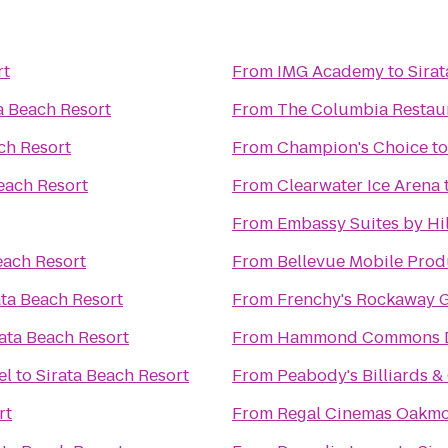
rt
From
IMG Academy
to
Sira
a Beach Resort
From
The Columbia Restau
ch Resort
From
Champion's Choice
t
each Resort
From
Clearwater Ice Arena
From
Embassy Suites by Hi
each Resort
From
Bellevue Mobile Prod
ata Beach Resort
From
Frenchy's Rockaway G
rata Beach Resort
From
Hammond Commons Di
el
to
Sirata Beach Resort
From
Peabody's Billiards 
rt
From
Regal Cinemas Oakmo