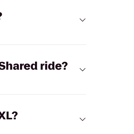
?
Shared ride?
 XL?