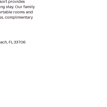
sort provides
ng stay. Our family
ortable rooms and
ess, complimentary
each, FL 33706