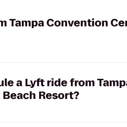
rom Tampa Convention Cen
ule a Lyft ride from Tam
a Beach Resort?