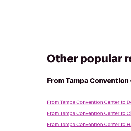
Other popular 
From
Tampa Convention 
From
Tampa Convention Center
to
D
From
Tampa Convention Center
to
C
From
Tampa Convention Center
to
H