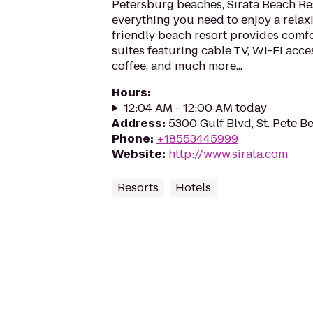
Petersburg beaches, Sirata Beach Re
everything you need to enjoy a relaxi
friendly beach resort provides comf
suites featuring cable TV, Wi-Fi acc
coffee, and much more...
Hours
:
12:04 AM - 12:00 AM today
Address
:
5300 Gulf Blvd, St. Pete B
Phone
:
+18553445999
Website
:
http://www.sirata.com
Resorts
Hotels