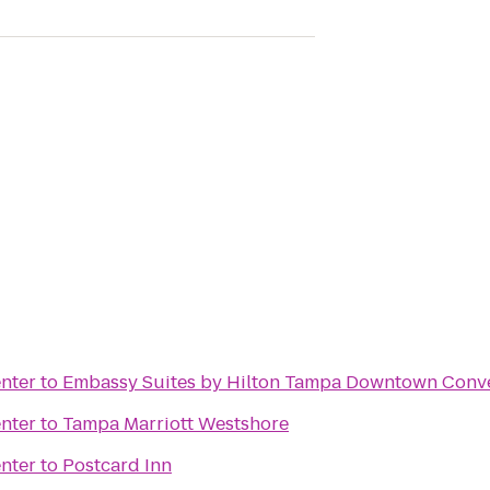
nter
to
Embassy Suites by Hilton Tampa Downtown Conve
nter
to
Tampa Marriott Westshore
nter
to
Postcard Inn