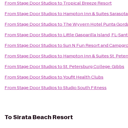
From
Stage Door Studios
to
Tropical Breeze Resort
From
Stage Door Studios
to
Hampton Inn & Suites Sarasot
From
Stage Door Studios
to
The Wyvern Hotel Punta Gord
From
Stage Door Studios
to
Little Gasparilla Island, FL-Sa
From
Stage Door Studios
to
Sun N Fun Resort and Campgr
From
Stage Door Studios
to
Hampton Inn & Suites St. Pet
From
Stage Door Studios
to
St. Petersburg College: Gibbs
From
Stage Door Studios
to
Youfit Health Clubs
From
Stage Door Studios
to
Studio South Fitness
To
Sirata Beach Resort