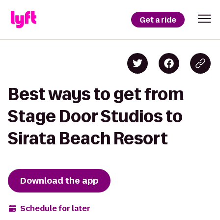
Get a ride
Best ways to get from
Stage Door Studios to
Sirata Beach Resort
Download the app
Schedule for later