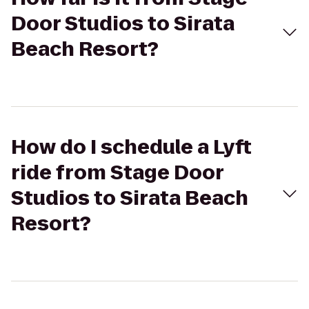
Door Studios to Sirata
Beach Resort?
How do I schedule a Lyft
ride from Stage Door
Studios to Sirata Beach
Resort?