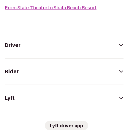
From
State Theatre
to
Sirata Beach Resort
Driver
Rider
Lyft
Lyft driver app