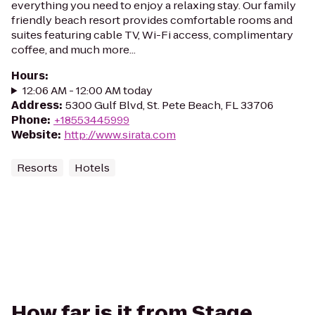
everything you need to enjoy a relaxing stay. Our family
friendly beach resort provides comfortable rooms and
suites featuring cable TV, Wi-Fi access, complimentary
coffee, and much more...
Hours
:
12:06 AM - 12:00 AM today
Address
:
5300 Gulf Blvd, St. Pete Beach, FL 33706
Phone
:
+18553445999
Website
:
http://www.sirata.com
Resorts
Hotels
How far is it from Stage