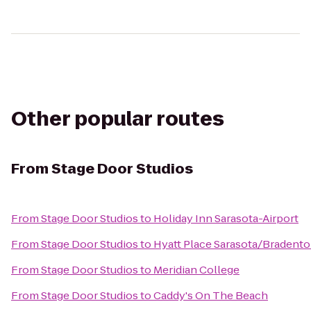
Other popular routes
From
Stage Door Studios
From
Stage Door Studios
to
Holiday Inn Sarasota-Airport
From
Stage Door Studios
to
Hyatt Place Sarasota/Bradento
From
Stage Door Studios
to
Meridian College
From
Stage Door Studios
to
Caddy's On The Beach