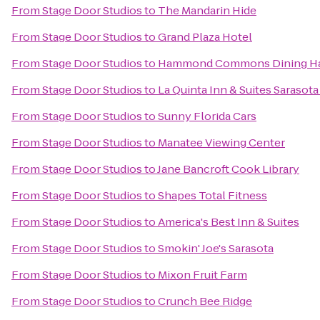
From
Stage Door Studios
to
The Mandarin Hide
From
Stage Door Studios
to
Grand Plaza Hotel
From
Stage Door Studios
to
Hammond Commons Dining Ha
From
Stage Door Studios
to
La Quinta Inn & Suites Saraso
From
Stage Door Studios
to
Sunny Florida Cars
From
Stage Door Studios
to
Manatee Viewing Center
From
Stage Door Studios
to
Jane Bancroft Cook Library
From
Stage Door Studios
to
Shapes Total Fitness
From
Stage Door Studios
to
America's Best Inn & Suites
From
Stage Door Studios
to
Smokin' Joe's Sarasota
From
Stage Door Studios
to
Mixon Fruit Farm
From
Stage Door Studios
to
Crunch Bee Ridge