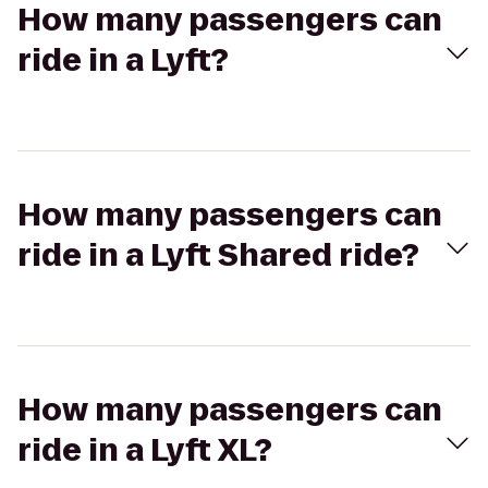
How many passengers can
ride in a Lyft?
How many passengers can
ride in a Lyft Shared ride?
How many passengers can
ride in a Lyft XL?