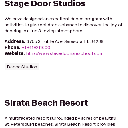
Stage Door Studios
We have designed an excellent dance program with
activities to give children a chance to discover the joy of
dancing in a fun & loving atmosphere.
Address
:
3755 S Tuttle Ave, Sarasota, FL 34239
Phone
:
+19419211600
Website
:
http://www.stagedoorpreschool.com
Dance Studios
Sirata Beach Resort
A multifaceted resort surrounded by acres of beautiful
St. Petersburg beaches, Sirata Beach Resort provides