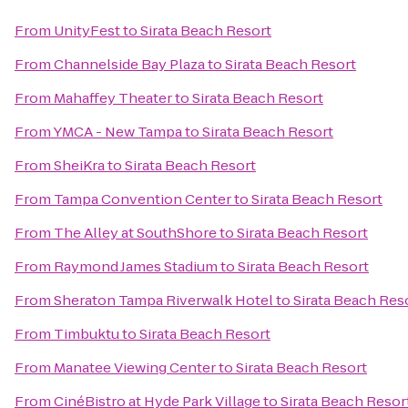
From
UnityFest
to
Sirata Beach Resort
From
Channelside Bay Plaza
to
Sirata Beach Resort
From
Mahaffey Theater
to
Sirata Beach Resort
From
YMCA - New Tampa
to
Sirata Beach Resort
From
SheiKra
to
Sirata Beach Resort
From
Tampa Convention Center
to
Sirata Beach Resort
From
The Alley at SouthShore
to
Sirata Beach Resort
From
Raymond James Stadium
to
Sirata Beach Resort
From
Sheraton Tampa Riverwalk Hotel
to
Sirata Beach Res
From
Timbuktu
to
Sirata Beach Resort
From
Manatee Viewing Center
to
Sirata Beach Resort
From
CinéBistro at Hyde Park Village
to
Sirata Beach Resor