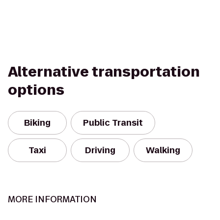
Alternative transportation
options
Biking
Public Transit
Taxi
Driving
Walking
MORE INFORMATION