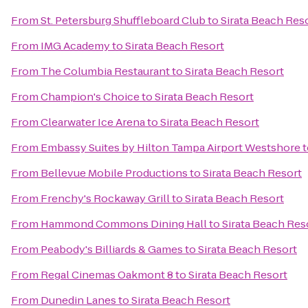
From
St. Petersburg Shuffleboard Club
to
Sirata Beach Res
From
IMG Academy
to
Sirata Beach Resort
From
The Columbia Restaurant
to
Sirata Beach Resort
From
Champion's Choice
to
Sirata Beach Resort
From
Clearwater Ice Arena
to
Sirata Beach Resort
From
Embassy Suites by Hilton Tampa Airport Westshore
t
From
Bellevue Mobile Productions
to
Sirata Beach Resort
From
Frenchy's Rockaway Grill
to
Sirata Beach Resort
From
Hammond Commons Dining Hall
to
Sirata Beach Res
From
Peabody's Billiards & Games
to
Sirata Beach Resort
From
Regal Cinemas Oakmont 8
to
Sirata Beach Resort
From
Dunedin Lanes
to
Sirata Beach Resort