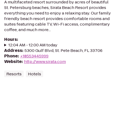
A multifaceted resort surrounded by acres of beautiful
St. Petersburg beaches, Sirata Beach Resort provides
everything you need to enjoy a relaxing stay. Our family
friendly beach resort provides comfortable rooms and
suites featuring cable TV, Wi-Fi access, complimentary
coffee, and much more...
Hours
:
12:04 AM - 12:00 AM today
Address
:
5300 Gulf Blvd, St. Pete Beach, FL 33706
Phone
:
+18553445999
Website
:
http://www.sirata.com
Resorts
Hotels