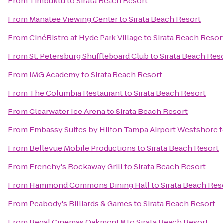
From
Timbuktu
to
Sirata Beach Resort
From
Manatee Viewing Center
to
Sirata Beach Resort
From
CinéBistro at Hyde Park Village
to
Sirata Beach Resor
From
St. Petersburg Shuffleboard Club
to
Sirata Beach Res
From
IMG Academy
to
Sirata Beach Resort
From
The Columbia Restaurant
to
Sirata Beach Resort
From
Clearwater Ice Arena
to
Sirata Beach Resort
From
Embassy Suites by Hilton Tampa Airport Westshore
t
From
Bellevue Mobile Productions
to
Sirata Beach Resort
From
Frenchy's Rockaway Grill
to
Sirata Beach Resort
From
Hammond Commons Dining Hall
to
Sirata Beach Res
From
Peabody's Billiards & Games
to
Sirata Beach Resort
From
Regal Cinemas Oakmont 8
to
Sirata Beach Resort