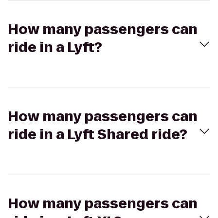
How many passengers can
ride in a Lyft?
How many passengers can
ride in a Lyft Shared ride?
How many passengers can