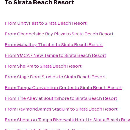
To
Sirata Beach Resort
From
UnityFest
to
Sirata Beach Resort
From
Channelside Bay Plaza
to
Sirata Beach Resort
From
Mahaffey Theater
to
Sirata Beach Resort
From
YMCA - New Tampa
to
Sirata Beach Resort
From
SheiKra
to
Sirata Beach Resort
From
Stage Door Studios
to
Sirata Beach Resort
From
Tampa Convention Center
to
Sirata Beach Resort
From
The Alley at SouthShore
to
Sirata Beach Resort
From
Raymond James Stadium
to
Sirata Beach Resort
From
Sheraton Tampa Riverwalk Hotel
to
Sirata Beach Res