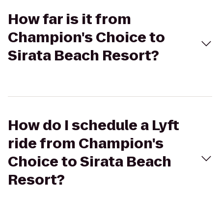
How far is it from
Champion's Choice to
Sirata Beach Resort?
How do I schedule a Lyft
ride from Champion's
Choice to Sirata Beach
Resort?