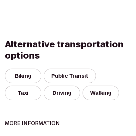
Alternative transportation
options
Biking
Public Transit
Taxi
Driving
Walking
MORE INFORMATION