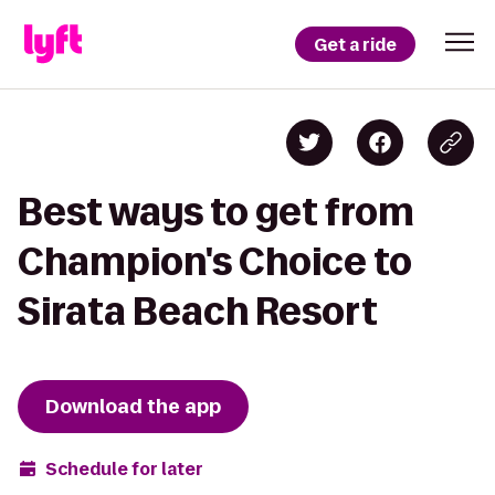
Get a ride
Best ways to get from
Champion's Choice to
Sirata Beach Resort
Download the app
Schedule for later