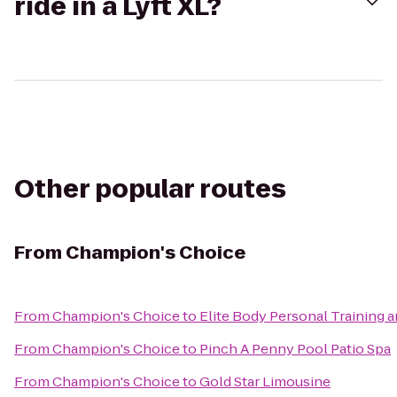
ride in a Lyft XL?
Other popular routes
From
Champion's Choice
From
Champion's Choice
to
Elite Body Personal Training a
From
Champion's Choice
to
Pinch A Penny Pool Patio Spa
From
Champion's Choice
to
Gold Star Limousine