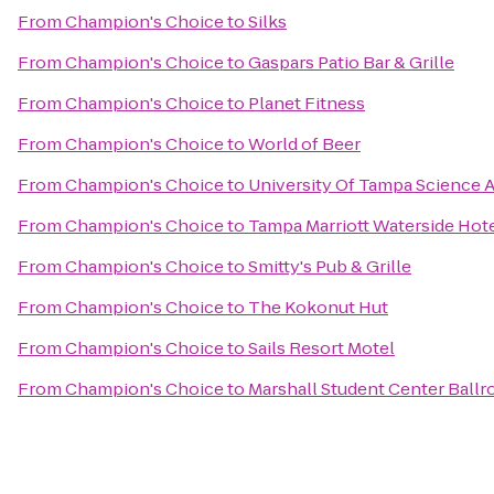
From
Champion's Choice
to
Silks
From
Champion's Choice
to
Gaspars Patio Bar & Grille
From
Champion's Choice
to
Planet Fitness
From
Champion's Choice
to
World of Beer
From
Champion's Choice
to
University Of Tampa Science 
From
Champion's Choice
to
Tampa Marriott Waterside Hote
From
Champion's Choice
to
Smitty's Pub & Grille
From
Champion's Choice
to
The Kokonut Hut
From
Champion's Choice
to
Sails Resort Motel
From
Champion's Choice
to
Marshall Student Center Ball