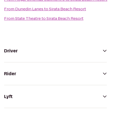
From
Dunedin Lanes
to
Sirata Beach Resort
From
State Theatre
to
Sirata Beach Resort
Driver
Rider
Lyft