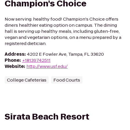
Champion's Choice
Now serving: healthy food! Champion's Choice offers
diners healthier eating option on campus. The dining
hall is serving up healthy meals, including gluten-free,
vegan and vegetarian options, on a menu prepared by a
registered dietician.
Address
:
4202 E Fowler Ave, Tampa, FL 33620
Phone
:
+18139742511
Website
:
http://www.usf.edu/
College Cafeterias
Food Courts
Sirata Beach Resort