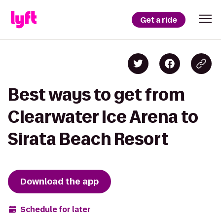
Get a ride
Best ways to get from
Clearwater Ice Arena to
Sirata Beach Resort
Download the app
Schedule for later