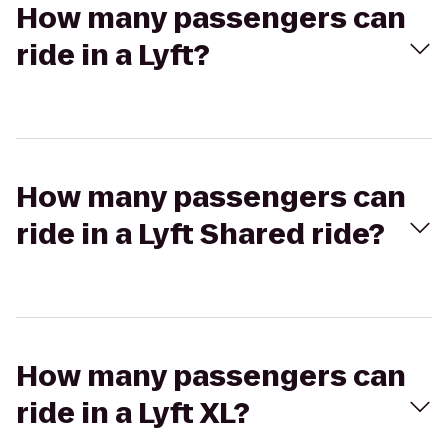
How many passengers can
ride in a Lyft?
How many passengers can
ride in a Lyft Shared ride?
How many passengers can
ride in a Lyft XL?