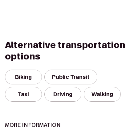
Alternative transportation
options
Biking
Public Transit
Taxi
Driving
Walking
MORE INFORMATION