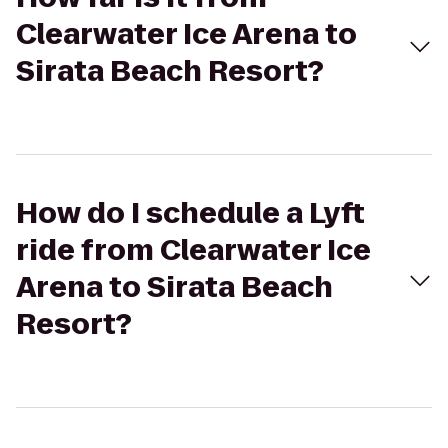
Clearwater Ice Arena to
Sirata Beach Resort?
How do I schedule a Lyft
ride from Clearwater Ice
Arena to Sirata Beach
Resort?