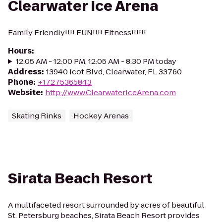
Clearwater Ice Arena
Family Friendly!!!! FUN!!!! Fitness!!!!!!
Hours
:
12:05 AM - 12:00 PM, 12:05 AM - 8:30 PM today
Address
:
13940 Icot Blvd, Clearwater, FL 33760
Phone
:
+17275365843
Website
:
http://www.ClearwaterIceArena.com
Skating Rinks
Hockey Arenas
Sirata Beach Resort
A multifaceted resort surrounded by acres of beautiful
St. Petersburg beaches, Sirata Beach Resort provides