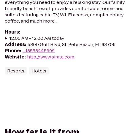
everything you need to enjoy a relaxing stay. Our family
friendly beach resort provides comfortable rooms and
suites featuring cable TV, Wi-Fi access, complimentary
coffee, and much more...
Hours
:
12:05 AM - 12:00 AM today
Address
:
5300 Gulf Blvd, St. Pete Beach, FL 33706
Phone
:
+18553445999
Website
:
http://www.sirata.com
Resorts
Hotels
How far is it from