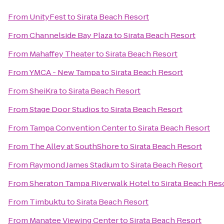
From
UnityFest
to
Sirata Beach Resort
From
Channelside Bay Plaza
to
Sirata Beach Resort
From
Mahaffey Theater
to
Sirata Beach Resort
From
YMCA - New Tampa
to
Sirata Beach Resort
From
SheiKra
to
Sirata Beach Resort
From
Stage Door Studios
to
Sirata Beach Resort
From
Tampa Convention Center
to
Sirata Beach Resort
From
The Alley at SouthShore
to
Sirata Beach Resort
From
Raymond James Stadium
to
Sirata Beach Resort
From
Sheraton Tampa Riverwalk Hotel
to
Sirata Beach Res
From
Timbuktu
to
Sirata Beach Resort
From
Manatee Viewing Center
to
Sirata Beach Resort