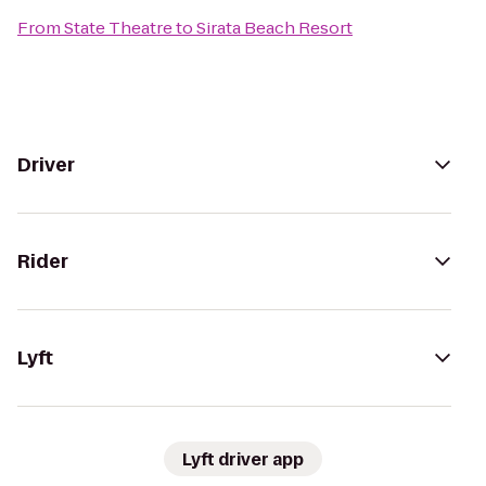
From
State Theatre
to
Sirata Beach Resort
Driver
Rider
Lyft
Lyft driver app