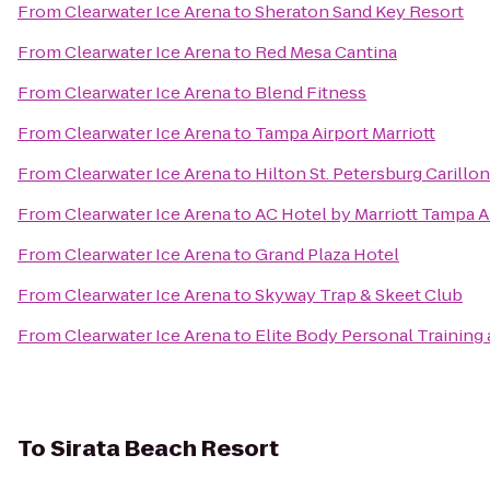
From
Clearwater Ice Arena
to
Sheraton Sand Key Resort
From
Clearwater Ice Arena
to
Red Mesa Cantina
From
Clearwater Ice Arena
to
Blend Fitness
From
Clearwater Ice Arena
to
Tampa Airport Marriott
From
Clearwater Ice Arena
to
Hilton St. Petersburg Carillo
From
Clearwater Ice Arena
to
AC Hotel by Marriott Tampa A
From
Clearwater Ice Arena
to
Grand Plaza Hotel
From
Clearwater Ice Arena
to
Skyway Trap & Skeet Club
From
Clearwater Ice Arena
to
Elite Body Personal Training 
To
Sirata Beach Resort