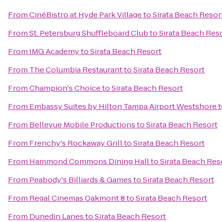
From
CinéBistro at Hyde Park Village
to
Sirata Beach Resor
From
St. Petersburg Shuffleboard Club
to
Sirata Beach Res
From
IMG Academy
to
Sirata Beach Resort
From
The Columbia Restaurant
to
Sirata Beach Resort
From
Champion's Choice
to
Sirata Beach Resort
From
Embassy Suites by Hilton Tampa Airport Westshore
t
From
Bellevue Mobile Productions
to
Sirata Beach Resort
From
Frenchy's Rockaway Grill
to
Sirata Beach Resort
From
Hammond Commons Dining Hall
to
Sirata Beach Res
From
Peabody's Billiards & Games
to
Sirata Beach Resort
From
Regal Cinemas Oakmont 8
to
Sirata Beach Resort
From
Dunedin Lanes
to
Sirata Beach Resort