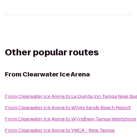
Other popular routes
From
Clearwater Ice Arena
From
Clearwater Ice Arena
to
La Quinta Inn Tampa Near Bu
From
Clearwater Ice Arena
to
White Sands Beach Resort
From
Clearwater Ice Arena
to
Wyndham Tampa Westshore
From
Clearwater Ice Arena
to
YMCA - New Tampa