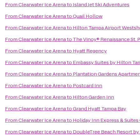
From
Clearwater Ice Arena
to
Island Jet Ski Adventures
From
Clearwater Ice Arena
to
Quail Hollow
From
Clearwater Ice Arena
to
Hilton Tampa Airport Westsh
From
Clearwater Ice Arena
to
The Vinoy® Renaissance St. P
From
Clearwater Ice Arena
to
Hyatt Regency
From
Clearwater Ice Arena
to
Embassy Suites by Hilton T
From
Clearwater Ice Arena
to
Plantation Gardens Apartme
From
Clearwater Ice Arena
to
Postcard Inn
From
Clearwater Ice Arena
to
Hilton Garden Inn
From
Clearwater Ice Arena
to
Grand Hyatt Tampa Bay
From
Clearwater Ice Arena
to
Holiday Inn Express & Suite
From
Clearwater Ice Arena
to
DoubleTree Beach Resort by 