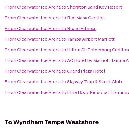
From
Clearwater Ice Arena
to
Sheraton Sand Key Resort
From
Clearwater Ice Arena
to
Red Mesa Cantina
From
Clearwater Ice Arena
to
Blend Fitness
From
Clearwater Ice Arena
to
Tampa Airport Marriott
From
Clearwater Ice Arena
to
Hilton St. Petersburg Carillo
From
Clearwater Ice Arena
to
AC Hotel by Marriott Tampa A
From
Clearwater Ice Arena
to
Grand Plaza Hotel
From
Clearwater Ice Arena
to
Skyway Trap & Skeet Club
From
Clearwater Ice Arena
to
Elite Body Personal Training 
To
Wyndham Tampa Westshore