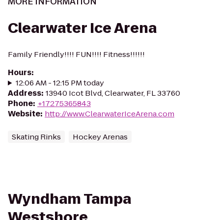
MORE INFORMATION
Clearwater Ice Arena
Family Friendly!!!! FUN!!!! Fitness!!!!!!
Hours
:
12:06 AM - 12:15 PM today
Address
:
13940 Icot Blvd, Clearwater, FL 33760
Phone
:
+17275365843
Website
:
http://www.ClearwaterIceArena.com
Skating Rinks
Hockey Arenas
Wyndham Tampa
Westshore