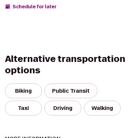
Schedule for later
Alternative transportation
options
Biking
Public Transit
Taxi
Driving
Walking