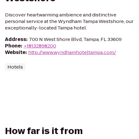
Discover heartwarming ambience and distinctive
personal service at the Wyndham Tampa Westshore, our
exceptionally-located Tampa hotel.
Address
:
700 N West Shore Blvd, Tampa, FL 33609
Phone
:
+18132898200
Website
:
http://www.wyndhamhoteltampa.com/
Hotels
How far is it from