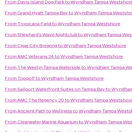
From
Davis Island Dog Park
to
Wyndham Tampa Westshor
From
Grand Hyatt Tampa Bay
to
Wyndham Tampa Westsho
From
Tropicana Field
to
Wyndham Tampa Westshore
From
Shephard's Wave Nightclub
to
Wyndham Tampa Wes
From
Cigar City Brewing
to
Wyndham Tampa Westshore
From
AMC Veterans 24
to
Wyndham Tampa Westshore
From
The Westin Tampa Waterside
to
Wyndham Tampa We
From
Topgolf
to
Wyndham Tampa Westshore
From
Sailport Waterfront Suites on Tampa Bay
to
Wyndham
From
AMC The Regency 20
to
Wyndham Tampa Westshor
From
Ancient Path to Wellness
to
Wyndham Tampa Wests
From
Clearwater Marine Aquarium
to
Wyndham Tampa Wes