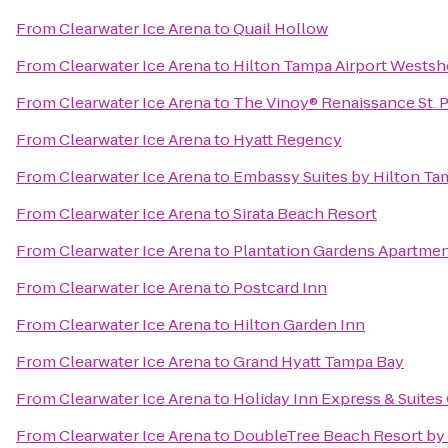
From
Clearwater Ice Arena
to
Quail Hollow
From
Clearwater Ice Arena
to
Hilton Tampa Airport Westsh
From
Clearwater Ice Arena
to
The Vinoy® Renaissance St. P
From
Clearwater Ice Arena
to
Hyatt Regency
From
Clearwater Ice Arena
to
Embassy Suites by Hilton T
From
Clearwater Ice Arena
to
Sirata Beach Resort
From
Clearwater Ice Arena
to
Plantation Gardens Apartme
From
Clearwater Ice Arena
to
Postcard Inn
From
Clearwater Ice Arena
to
Hilton Garden Inn
From
Clearwater Ice Arena
to
Grand Hyatt Tampa Bay
From
Clearwater Ice Arena
to
Holiday Inn Express & Suite
From
Clearwater Ice Arena
to
DoubleTree Beach Resort by 