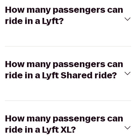
How many passengers can
ride in a Lyft?
How many passengers can
ride in a Lyft Shared ride?
How many passengers can
ride in a Lyft XL?