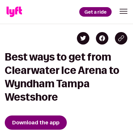
Get a ride
Best ways to get from
Clearwater Ice Arena to
Wyndham Tampa
Westshore
Download the app