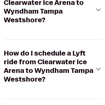
Clearwater Ice Arena to
Wyndham Tampa
Westshore?
How do I schedule a Lyft
ride from Clearwater Ice
Arena to Wyndham Tampa
Westshore?