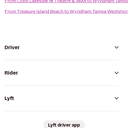
From
Cobb Lakeside 18 Theatre & IMAX
to
Wyndham Tampa
From
Treasure Island Beach
to
Wyndham Tampa Westshor
Driver
Rider
Lyft
Lyft driver app