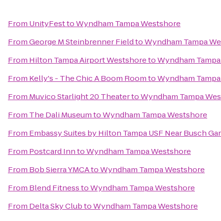
From
UnityFest
to
Wyndham Tampa Westshore
From
George M Steinbrenner Field
to
Wyndham Tampa We
From
Hilton Tampa Airport Westshore
to
Wyndham Tampa
From
Kelly's - The Chic A Boom Room
to
Wyndham Tampa
From
Muvico Starlight 20 Theater
to
Wyndham Tampa Wes
From
The Dali Museum
to
Wyndham Tampa Westshore
From
Embassy Suites by Hilton Tampa USF Near Busch Ga
From
Postcard Inn
to
Wyndham Tampa Westshore
From
Bob Sierra YMCA
to
Wyndham Tampa Westshore
From
Blend Fitness
to
Wyndham Tampa Westshore
From
Delta Sky Club
to
Wyndham Tampa Westshore