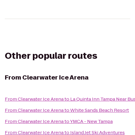
Other popular routes
From
Clearwater Ice Arena
From
Clearwater Ice Arena
to
La Quinta Inn Tampa Near Bu
From
Clearwater Ice Arena
to
White Sands Beach Resort
From
Clearwater Ice Arena
to
YMCA - New Tampa
From
Clearwater Ice Arena
to
Island Jet Ski Adventures