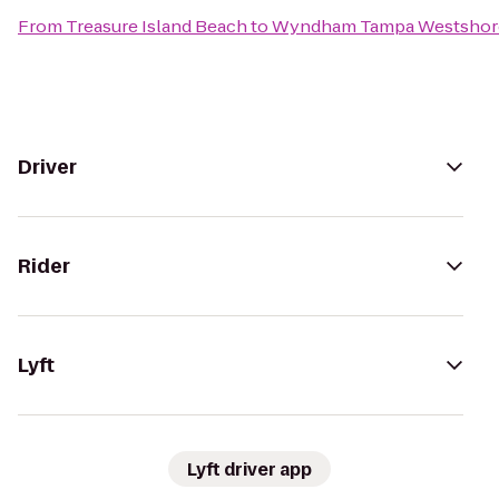
From
Treasure Island Beach
to
Wyndham Tampa Westshor
Driver
Rider
Lyft
Lyft driver app