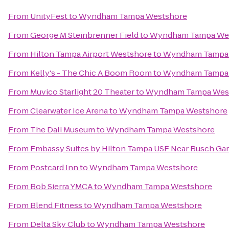
From
UnityFest
to
Wyndham Tampa Westshore
From
George M Steinbrenner Field
to
Wyndham Tampa We
From
Hilton Tampa Airport Westshore
to
Wyndham Tampa
From
Kelly's - The Chic A Boom Room
to
Wyndham Tampa
From
Muvico Starlight 20 Theater
to
Wyndham Tampa Wes
From
Clearwater Ice Arena
to
Wyndham Tampa Westshore
From
The Dali Museum
to
Wyndham Tampa Westshore
From
Embassy Suites by Hilton Tampa USF Near Busch Ga
From
Postcard Inn
to
Wyndham Tampa Westshore
From
Bob Sierra YMCA
to
Wyndham Tampa Westshore
From
Blend Fitness
to
Wyndham Tampa Westshore
From
Delta Sky Club
to
Wyndham Tampa Westshore