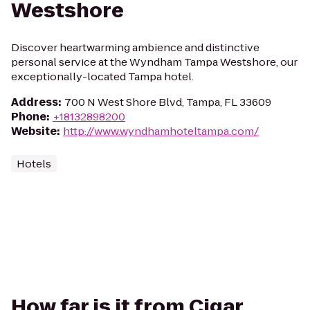
Westshore
Discover heartwarming ambience and distinctive
personal service at the Wyndham Tampa Westshore, our
exceptionally-located Tampa hotel.
Address
:
700 N West Shore Blvd, Tampa, FL 33609
Phone
:
+18132898200
Website
:
http://www.wyndhamhoteltampa.com/
Hotels
How far is it from Cigar