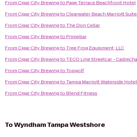
From
Cigar City Brewing
to
Page Terrace Beachfront Hotel
From
Cigar City Brewing
to
Clearwater Beach Marriott Suit
From
Cigar City Brewing
to
The Don CeSar
From
Cigar City Brewing
to
Primebar
From
Cigar City Brewing
to
Tree Frog Equipment, LLC
From
Cigar City Brewing
to
TECO Line Streetcar - Cadrecha
From
Cigar City Brewing
to
Topgolf
From
Cigar City Brewing
to
Tampa Marriott Waterside Hotel
From
Cigar City Brewing
to
Blend Fitness
To
Wyndham Tampa Westshore