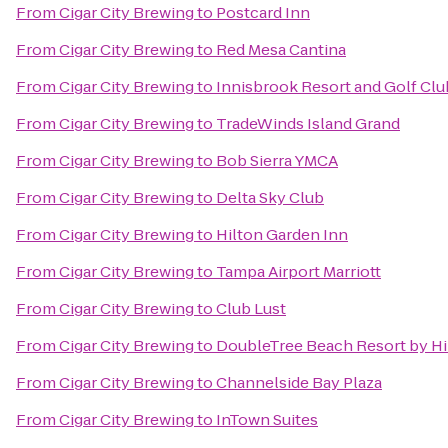
From
Cigar City Brewing
to
Postcard Inn
From
Cigar City Brewing
to
Red Mesa Cantina
From
Cigar City Brewing
to
Innisbrook Resort and Golf Clu
From
Cigar City Brewing
to
TradeWinds Island Grand
From
Cigar City Brewing
to
Bob Sierra YMCA
From
Cigar City Brewing
to
Delta Sky Club
From
Cigar City Brewing
to
Hilton Garden Inn
From
Cigar City Brewing
to
Tampa Airport Marriott
From
Cigar City Brewing
to
Club Lust
From
Cigar City Brewing
to
DoubleTree Beach Resort by Hi
From
Cigar City Brewing
to
Channelside Bay Plaza
From
Cigar City Brewing
to
InTown Suites