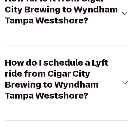
City Brewing to Wyndham
Tampa Westshore?
How do I schedule a Lyft
ride from Cigar City
Brewing to Wyndham
Tampa Westshore?