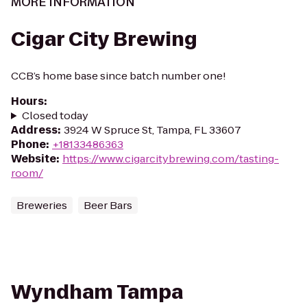
MORE INFORMATION
Cigar City Brewing
CCB’s home base since batch number one!
Hours
:
Closed today
Address
:
3924 W Spruce St, Tampa, FL 33607
Phone
:
+18133486363
Website
:
https://www.cigarcitybrewing.com/tasting-
room/
Breweries
Beer Bars
Wyndham Tampa