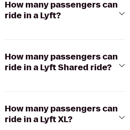
How many passengers can
ride in a Lyft?
How many passengers can
ride in a Lyft Shared ride?
How many passengers can
ride in a Lyft XL?