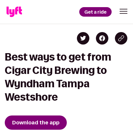
Get a ride
Best ways to get from
Cigar City Brewing to
Wyndham Tampa
Westshore
Download the app