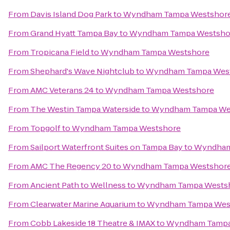
From
Davis Island Dog Park
to
Wyndham Tampa Westshor
From
Grand Hyatt Tampa Bay
to
Wyndham Tampa Westsho
From
Tropicana Field
to
Wyndham Tampa Westshore
From
Shephard's Wave Nightclub
to
Wyndham Tampa Wes
From
AMC Veterans 24
to
Wyndham Tampa Westshore
From
The Westin Tampa Waterside
to
Wyndham Tampa We
From
Topgolf
to
Wyndham Tampa Westshore
From
Sailport Waterfront Suites on Tampa Bay
to
Wyndham
From
AMC The Regency 20
to
Wyndham Tampa Westshor
From
Ancient Path to Wellness
to
Wyndham Tampa Wests
From
Clearwater Marine Aquarium
to
Wyndham Tampa Wes
From
Cobb Lakeside 18 Theatre & IMAX
to
Wyndham Tampa