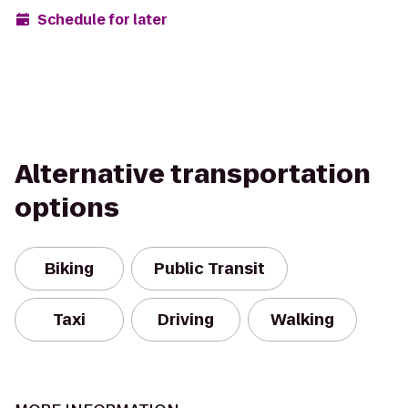
Schedule for later
Alternative transportation
options
Biking
Public Transit
Taxi
Driving
Walking