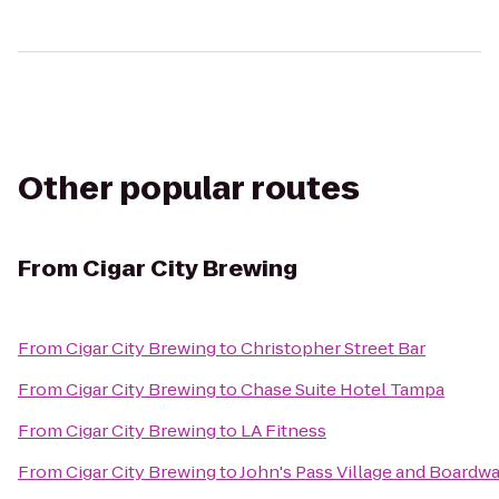
Other popular routes
From
Cigar City Brewing
From
Cigar City Brewing
to
Christopher Street Bar
From
Cigar City Brewing
to
Chase Suite Hotel Tampa
From
Cigar City Brewing
to
LA Fitness
From
Cigar City Brewing
to
John's Pass Village and Boardwa