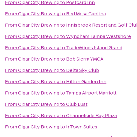
From
Cigar City Brewing
to
Postcard Inn
From
Cigar City Brewing
to
Red Mesa Cantina
From
Cigar City Brewing
to
Innisbrook Resort and Golf Clu
From
Cigar City Brewing
to
Wyndham Tampa Westshore
From
Cigar City Brewing
to
TradeWinds Island Grand
From
Cigar City Brewing
to
Bob Sierra YMCA
From
Cigar City Brewing
to
Delta Sky Club
From
Cigar City Brewing
to
Hilton Garden Inn
From
Cigar City Brewing
to
Tampa Airport Marriott
From
Cigar City Brewing
to
Club Lust
From
Cigar City Brewing
to
Channelside Bay Plaza
From
Cigar City Brewing
to
InTown Suites