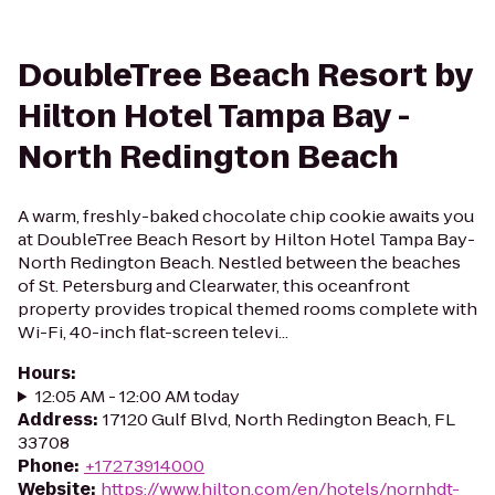
DoubleTree Beach Resort by
Hilton Hotel Tampa Bay -
North Redington Beach
A warm, freshly-baked chocolate chip cookie awaits you
at DoubleTree Beach Resort by Hilton Hotel Tampa Bay-
North Redington Beach. Nestled between the beaches
of St. Petersburg and Clearwater, this oceanfront
property provides tropical themed rooms complete with
Wi-Fi, 40-inch flat-screen televi...
Hours
:
12:05 AM - 12:00 AM today
Address
:
17120 Gulf Blvd, North Redington Beach, FL
33708
Phone
:
+17273914000
Website
:
https://www.hilton.com/en/hotels/nornhdt-