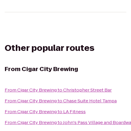
Other popular routes
From
Cigar City Brewing
From
Cigar City Brewing
to
Christopher Street Bar
From
Cigar City Brewing
to
Chase Suite Hotel Tampa
From
Cigar City Brewing
to
LA Fitness
From
Cigar City Brewing
to
John's Pass Village and Boardwa