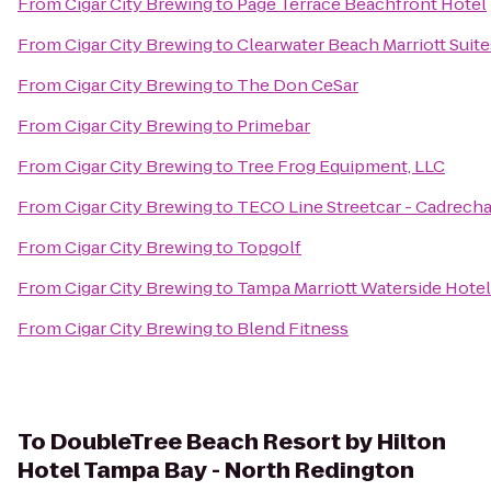
From
Cigar City Brewing
to
Page Terrace Beachfront Hotel
From
Cigar City Brewing
to
Clearwater Beach Marriott Suit
From
Cigar City Brewing
to
The Don CeSar
From
Cigar City Brewing
to
Primebar
From
Cigar City Brewing
to
Tree Frog Equipment, LLC
From
Cigar City Brewing
to
TECO Line Streetcar - Cadrecha
From
Cigar City Brewing
to
Topgolf
From
Cigar City Brewing
to
Tampa Marriott Waterside Hotel
From
Cigar City Brewing
to
Blend Fitness
To
DoubleTree Beach Resort by Hilton
Hotel Tampa Bay - North Redington