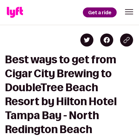
Get a ride
Best ways to get from
Cigar City Brewing to
DoubleTree Beach
Resort by Hilton Hotel
Tampa Bay - North
Redington Beach