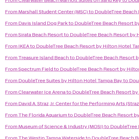
From
Clearwater Beach Marriott Suites on Sand Key
to
Doub
From
Marshall Student Center (MSC)
to
DoubleTree Beach R
From
Davis Island Dog Park
to
DoubleTree Beach Resort by
From
Sirata Beach Resort
to
DoubleTree Beach Resort by H
From
IKEA
to
DoubleTree Beach Resort by Hilton Hotel T
From
Treasure Island Beach
to
DoubleTree Beach Resort b
From
Spectrum Field
to
DoubleTree Beach Resort by Hilto
From
DoubleTree Suites by Hilton Hotel Tampa Bay
to
Doub
From
Clearwater Ice Arena
to
DoubleTree Beach Resort by 
From
David A. Straz, Jr. Center for the Performing Arts (Stra
From
The Florida Aquarium
to
DoubleTree Beach Resort by
From
Museum of Science & Industry (MOSI)
to
DoubleTree 
From
The Westin Tampa Waterside
to
DoubleTree Beach Re