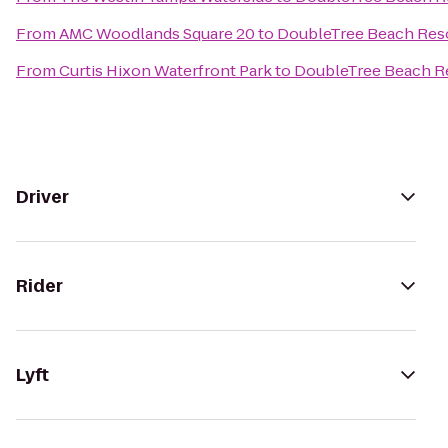
From
AMC Woodlands Square 20
to
DoubleTree Beach Reso
From
Curtis Hixon Waterfront Park
to
DoubleTree Beach Re
Driver
Rider
Lyft