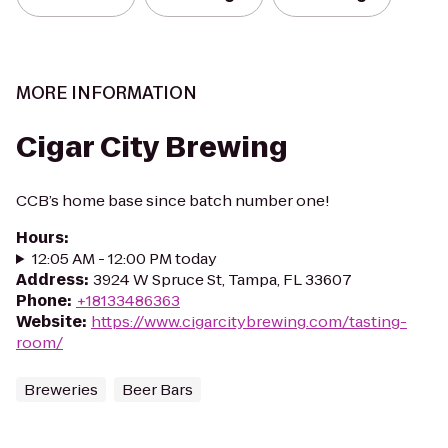
MORE INFORMATION
Cigar City Brewing
CCB’s home base since batch number one!
Hours
:
12:05 AM - 12:00 PM today
Address
:
3924 W Spruce St, Tampa, FL 33607
Phone
:
+18133486363
Website
:
https://www.cigarcitybrewing.com/tasting-
room/
Breweries
Beer Bars