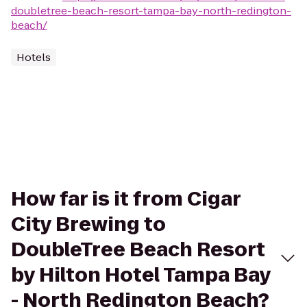
doubletree-beach-resort-tampa-bay-north-redington-
beach/
Hotels
How far is it from Cigar
City Brewing to
DoubleTree Beach Resort
by Hilton Hotel Tampa Bay
- North Redington Beach?