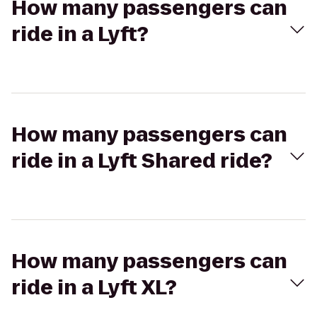
How many passengers can
ride in a Lyft?
How many passengers can
ride in a Lyft Shared ride?
How many passengers can
ride in a Lyft XL?