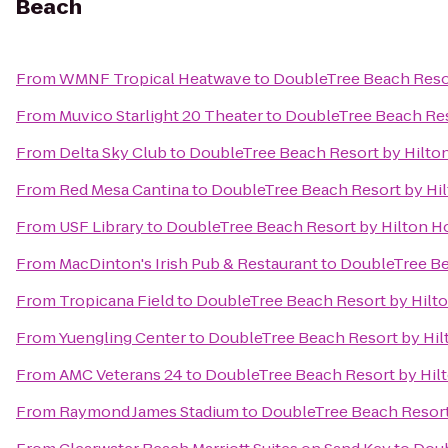
Beach
From
WMNF Tropical Heatwave
to
DoubleTree Beach Resor
From
Muvico Starlight 20 Theater
to
DoubleTree Beach Res
From
Delta Sky Club
to
DoubleTree Beach Resort by Hilto
From
Red Mesa Cantina
to
DoubleTree Beach Resort by Hi
From
USF Library
to
DoubleTree Beach Resort by Hilton H
From
MacDinton's Irish Pub & Restaurant
to
DoubleTree Be
From
Tropicana Field
to
DoubleTree Beach Resort by Hilt
From
Yuengling Center
to
DoubleTree Beach Resort by Hil
From
AMC Veterans 24
to
DoubleTree Beach Resort by Hil
From
Raymond James Stadium
to
DoubleTree Beach Resort