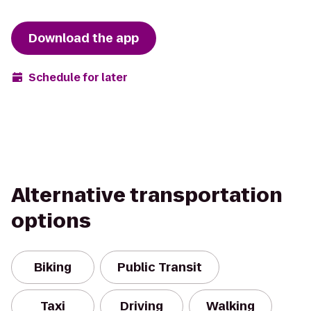
Download the app
Schedule for later
Alternative transportation
options
Biking
Public Transit
Taxi
Driving
Walking