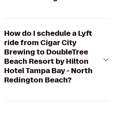
How do I schedule a Lyft
ride from Cigar City
Brewing to DoubleTree
Beach Resort by Hilton
Hotel Tampa Bay - North
Redington Beach?