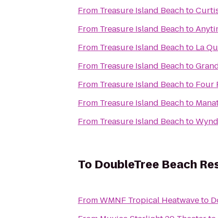
From
Treasure Island Beach
to
Curti
From
Treasure Island Beach
to
Anyti
From
Treasure Island Beach
to
La Qu
From
Treasure Island Beach
to
Grand
From
Treasure Island Beach
to
Four 
From
Treasure Island Beach
to
Manat
From
Treasure Island Beach
to
Wynd
To
DoubleTree Beach Res
From
WMNF Tropical Heatwave
to
D