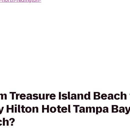
-north-redington-
rom Treasure Island Beac
 Hilton Hotel Tampa Bay
ch?