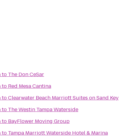
h
to
The Don CeSar
h
to
Red Mesa Cantina
h
to
Clearwater Beach Marriott Suites on Sand Key
h
to
The Westin Tampa Waterside
h
to
BayFlower Moving Group
h
to
Tampa Marriott Waterside Hotel & Marina