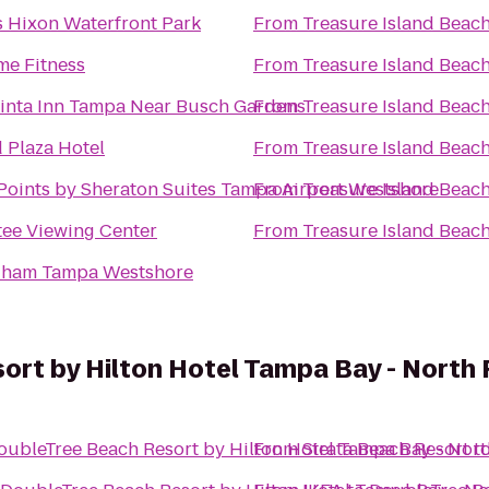
s Hixon Waterfront Park
From
Treasure Island Beac
me Fitness
From
Treasure Island Beac
inta Inn Tampa Near Busch Gardens
From
Treasure Island Beac
 Plaza Hotel
From
Treasure Island Beac
Points by Sheraton Suites Tampa Airport Westshore
From
Treasure Island Beac
ee Viewing Center
From
Treasure Island Beac
ham Tampa Westshore
ort by Hilton Hotel Tampa Bay - North
oubleTree Beach Resort by Hilton Hotel Tampa Bay - Nor
From
Sirata Beach Resort
t