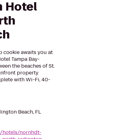
n Hotel
rth
ch
p cookie awaits you at
Hotel Tampa Bay-
een the beaches of St.
anfront property
lete with Wi-Fi, 40-
dington Beach, FL
n/hotels/nornhdt-