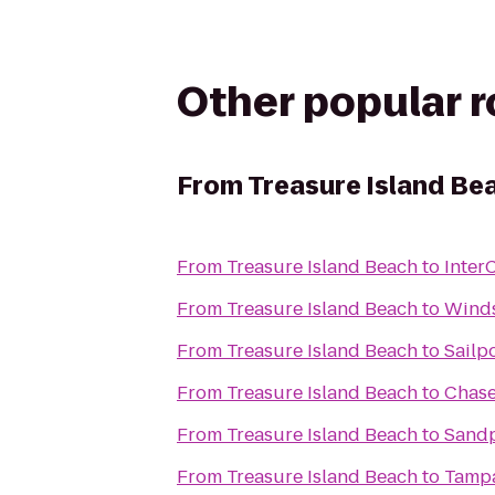
Other popular 
From
Treasure Island Be
From
Treasure Island Beach
to
Inter
From
Treasure Island Beach
to
Winds
From
Treasure Island Beach
to
Sailp
From
Treasure Island Beach
to
Chase
From
Treasure Island Beach
to
Sandp
From
Treasure Island Beach
to
Tampa