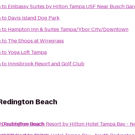
h
to
Embassy Suites by Hilton Tampa USF Near Busch Ga
h
to
Davis Island Dog Park
h
to
Hampton Inn & Suites Tampa/Ybor City/Downtown
h
to
The Shops at Wiregrass
h
to
Yoga Loft Tampa
h
to
Innisbrook Resort and Golf Club
 Redington Beach
th Redington Beach
o
DoubleTree Beach Resort by Hilton Hotel Tampa Bay - 