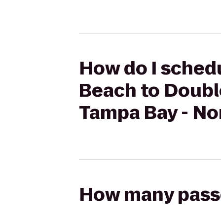
How do I schedu
Beach to Doubl
Tampa Bay - No
How many passen