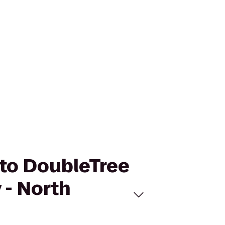
h to DoubleTree
 - North