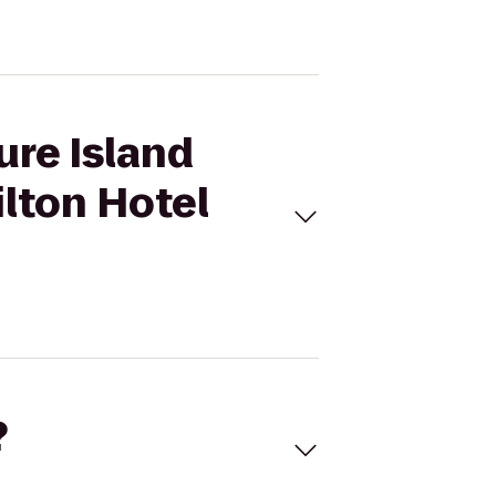
ure Island
lton Hotel
?