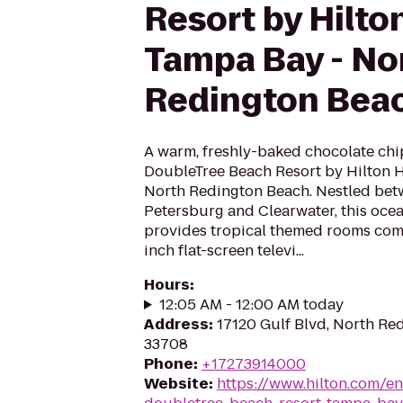
Resort by Hilto
Tampa Bay - No
Redington Bea
A warm, freshly-baked chocolate chi
DoubleTree Beach Resort by Hilton 
North Redington Beach. Nestled betw
Petersburg and Clearwater, this oce
provides tropical themed rooms comp
inch flat-screen televi...
Hours
:
12:05 AM - 12:00 AM today
Address
:
17120 Gulf Blvd, North Re
33708
Phone
:
+17273914000
Website
:
https://www.hilton.com/e