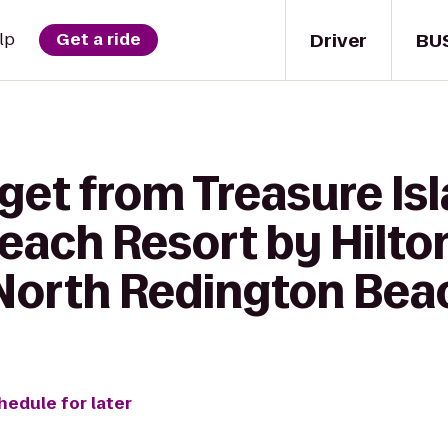
Driver
BU
lp
Get a ride
get from Treasure Is
each Resort by Hilto
North Redington Bea
hedule for later