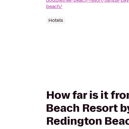
doubletree-beach-resort-tampa-bay
beach/
Hotels
How far is it f
Beach Resort by
Redington Bea