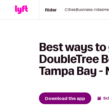
Rider
Cities
Business rides
He
Best ways to 
DoubleTree B
Tampa Bay - 
Download the app
Sc