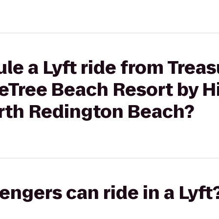
le a Lyft ride from Treas
eTree Beach Resort by Hi
rth Redington Beach?
gers can ride in a Lyft