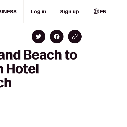
SINESS
Log in
Sign up
EN
land Beach to
n Hotel
ch