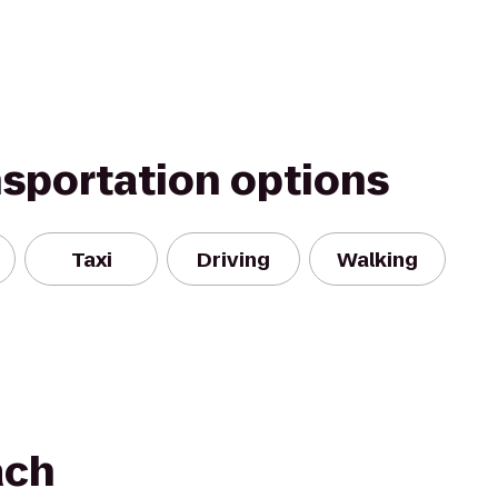
nsportation options
Taxi
Driving
Walking
ach