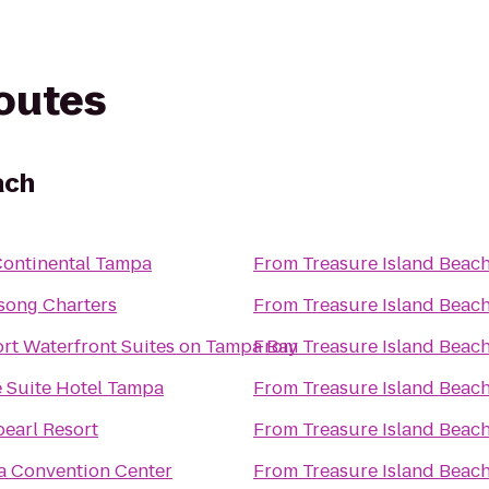
routes
ach
Continental Tampa
From
Treasure Island Beac
ong Charters
From
Treasure Island Beac
ort Waterfront Suites on Tampa Bay
From
Treasure Island Beac
 Suite Hotel Tampa
From
Treasure Island Beac
earl Resort
From
Treasure Island Beac
 Convention Center
From
Treasure Island Beac