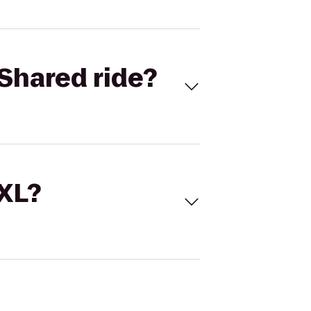
Shared ride?
 XL?