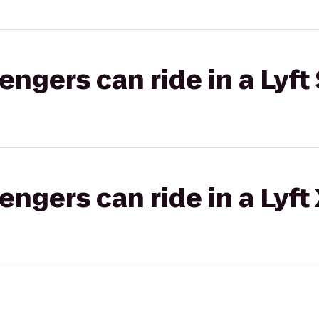
gers can ride in a Lyft 
gers can ride in a Lyft