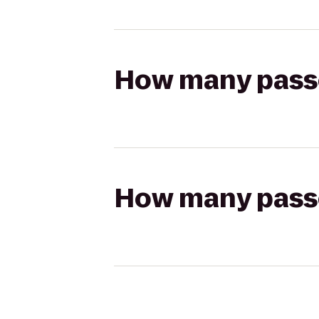
How many passen
How many passen