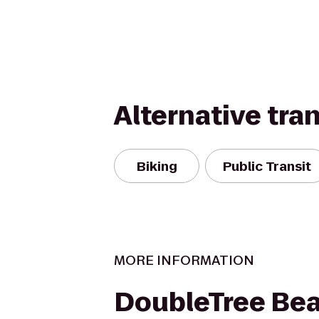
Alternative tra
Biking
Public Transit
MORE INFORMATION
DoubleTree Be